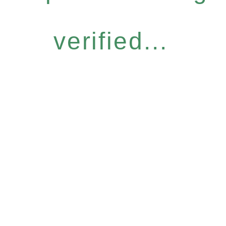
verified...