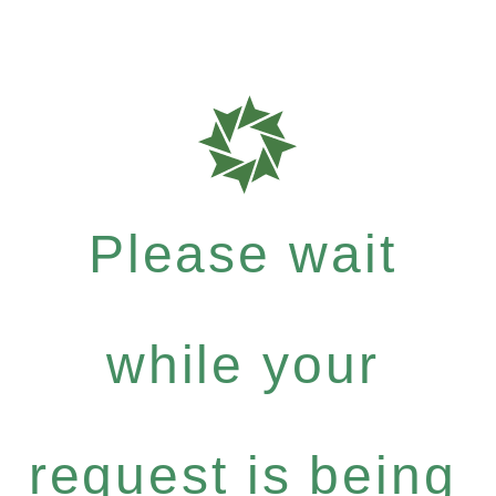
Please wait
while your
request is being