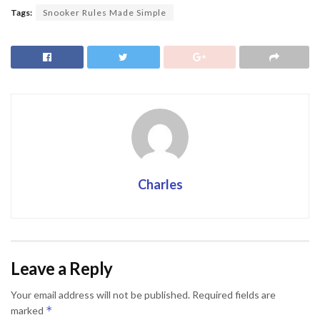
Tags:
Snooker Rules Made Simple
Charles
Leave a Reply
Your email address will not be published.
Required fields are
*
marked