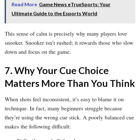
Read More
Game News eTrueSports: Your
Ultimate Guide to the Esports World
This sense of calm is precisely why many players love
snooker. Snooker isn’t rushed; it rewards those who slow
down and focus on the game.
7. Why Your Cue Choice
Matters More Than You Think
When shots feel inconsistent, it’s easy to blame it on
technique. In fact, many beginners struggle because
they’re using the wrong cue stick. A poorly balanced cue
makes the following difficult: