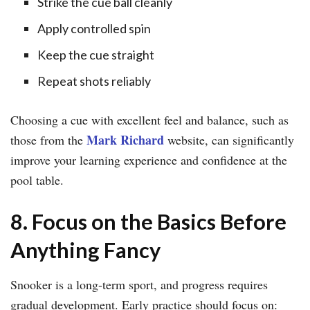
Strike the cue ball cleanly
Apply controlled spin
Keep the cue straight
Repeat shots reliably
Choosing a cue with excellent feel and balance, such as
Mark Richard
those from the
website, can significantly
improve your learning experience and confidence at the
pool table.
8. Focus on the Basics Before
Anything Fancy
Snooker is a long-term sport, and progress requires
gradual development. Early practice should focus on: