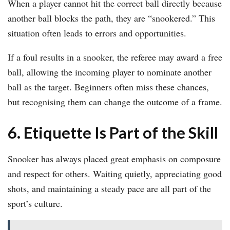
When a player cannot hit the correct ball directly because
another ball blocks the path, they are “snookered.” This
situation often leads to errors and opportunities.
If a foul results in a snooker, the referee may award a free
ball, allowing the incoming player to nominate another
ball as the target. Beginners often miss these chances,
but recognising them can change the outcome of a frame.
6. Etiquette Is Part of the Skill
Snooker has always placed great emphasis on composure
and respect for others. Waiting quietly, appreciating good
shots, and maintaining a steady pace are all part of the
sport’s culture.