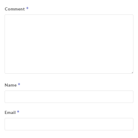
*
Comment
*
Name
*
Email