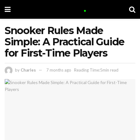
Snooker Rules Made
Simple: A Practical Guide
for First-Time Players
by
Charles
7 months ago
Reading Time:5min read