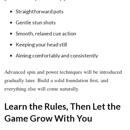
Straightforward pots
Gentle stun shots
Smooth, relaxed cue action
Keeping your head still
Aiming comfortably and consistently
Advanced spin and power techniques will be introduced
gradually later. Build a solid foundation first, and
everything else will come naturally.
Learn the Rules, Then Let the
Game Grow With You