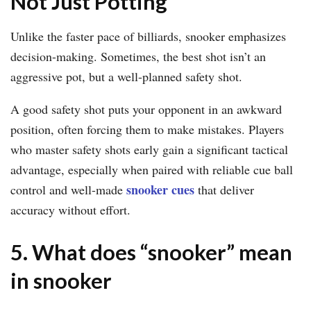
Not Just Potting
Unlike the faster pace of billiards, snooker emphasizes
decision-making. Sometimes, the best shot isn’t an
aggressive pot, but a well-planned safety shot.
A good safety shot puts your opponent in an awkward
position, often forcing them to make mistakes. Players
who master safety shots early gain a significant tactical
advantage, especially when paired with reliable cue ball
snooker cues
control and well-made
that deliver
accuracy without effort.
5. What does “snooker” mean
in snooker