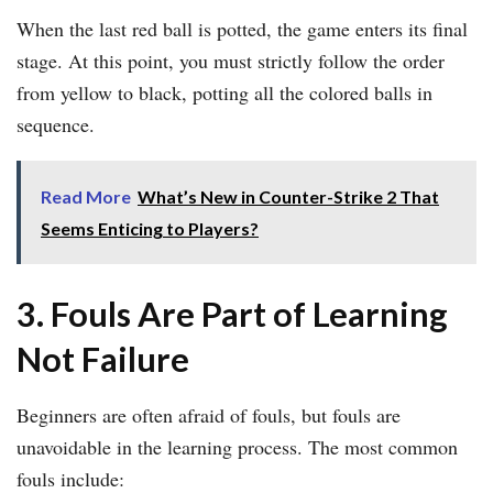
When the last red ball is potted, the game enters its final
stage. At this point, you must strictly follow the order
from yellow to black, potting all the colored balls in
sequence.
Read More
What’s New in Counter-Strike 2 That
Seems Enticing to Players?
3. Fouls Are Part of Learning
Not Failure
Beginners are often afraid of fouls, but fouls are
unavoidable in the learning process. The most common
fouls include: