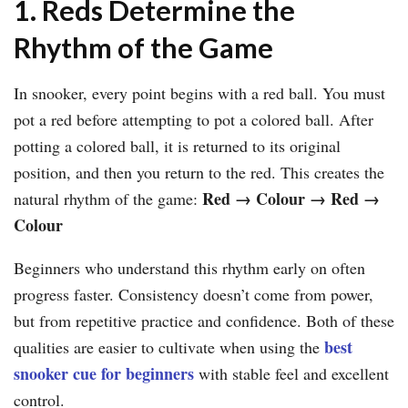
1. Reds Determine the
Rhythm of the Game
In snooker, every point begins with a red ball. You must
pot a red before attempting to pot a colored ball. After
potting a colored ball, it is returned to its original
position, and then you return to the red. This creates the
Red
→
Colour
→
Red
→
natural rhythm of the game:
Colour
Beginners who understand this rhythm early on often
progress faster. Consistency doesn’t come from power,
but from repetitive practice and confidence. Both of these
best
qualities are easier to cultivate when using the
snooker cue for beginners
with stable feel and excellent
control.