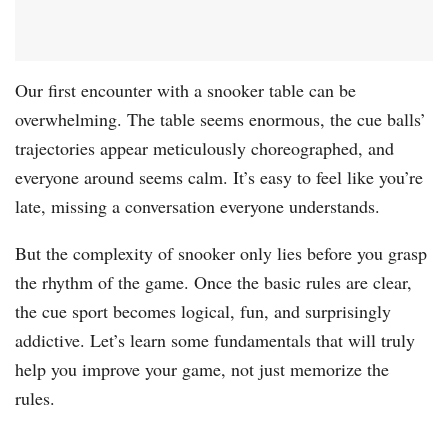
Our first encounter with a snooker table can be
overwhelming. The table seems enormous, the cue balls’
trajectories appear meticulously choreographed, and
everyone around seems calm. It’s easy to feel like you’re
late, missing a conversation everyone understands.
But the complexity of snooker only lies before you grasp
the rhythm of the game. Once the basic rules are clear,
the cue sport becomes logical, fun, and surprisingly
addictive. Let’s learn some fundamentals that will truly
help you improve your game, not just memorize the
rules.