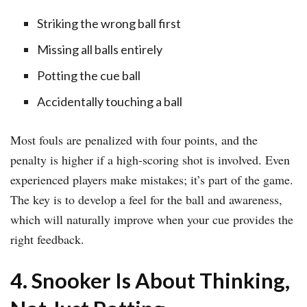
Striking the wrong ball first
Missing all balls entirely
Potting the cue ball
Accidentally touching a ball
Most fouls are penalized with four points, and the
penalty is higher if a high-scoring shot is involved. Even
experienced players make mistakes; it’s part of the game.
The key is to develop a feel for the ball and awareness,
which will naturally improve when your cue provides the
right feedback.
4. Snooker Is About Thinking,