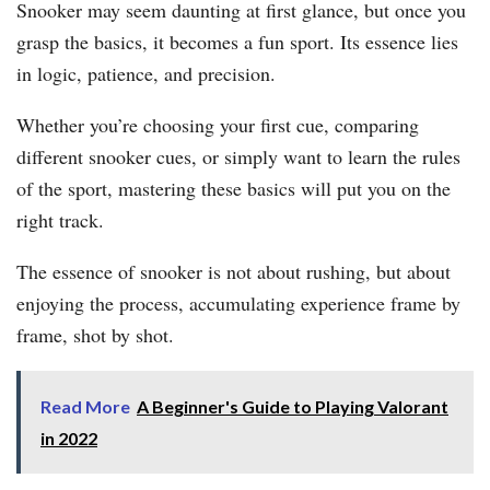
Snooker may seem daunting at first glance, but once you
grasp the basics, it becomes a fun sport. Its essence lies
in logic, patience, and precision.
Whether you’re choosing your first cue, comparing
different snooker cues, or simply want to learn the rules
of the sport, mastering these basics will put you on the
right track.
The essence of snooker is not about rushing, but about
enjoying the process, accumulating experience frame by
frame, shot by shot.
Read More
A Beginner's Guide to Playing Valorant
in 2022