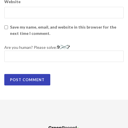
Website
Save my name, email, and website in this browser for the
next time I comment.
Are you human? Please solve: