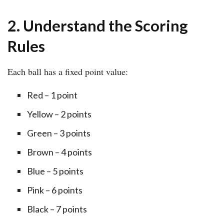
2. Understand the Scoring
Rules
Each ball has a fixed point value:
Red – 1 point
Yellow – 2 points
Green – 3 points
Brown – 4 points
Blue – 5 points
Pink – 6 points
Black – 7 points