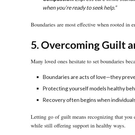
when you’re ready to seek help.”
Boundaries are most effective when rooted in em
5. Overcoming Guilt a
Many loved ones hesitate to set boundaries beca
Boundaries are acts of love—they preve
Protecting yourself models healthy beha
Recovery often begins when individuals
Letting go of guilt means recognizing that you 
while still offering support in healthy ways.