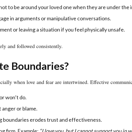
ot to be around your loved one when they are under the i
age in arguments or manipulative conversations.
ent or leaving a situation if you feel physically unsafe.
ly and followed consistently.
te Boundaries?
cially when love and fear are intertwined. Effective communic
or won’t do.
 anger or blame.
boundaries erodes trust and effectiveness.
ng firm. Example:
“I love you, but I cannot support you in w