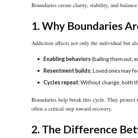
Boundaries create clarity, stability, and balance 
1. Why Boundaries Ar
Addiction affects not only the individual but a
Enabling behaviors
(bailing them out, e
Resentment builds:
Loved ones may fee
Cycles repeat:
Without change, both the
Boundaries help break this cycle. They protect 
often a critical step toward recovery.
2. The Difference Be