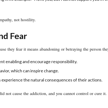
pathy, not hostility.
nd Fear
use they fear it means abandoning or betraying the person they
nt enabling and encourage responsibility.
vior, which can inspire change.
 experience the natural consequences of their actions.
did not cause the addiction, and you cannot control or cure it