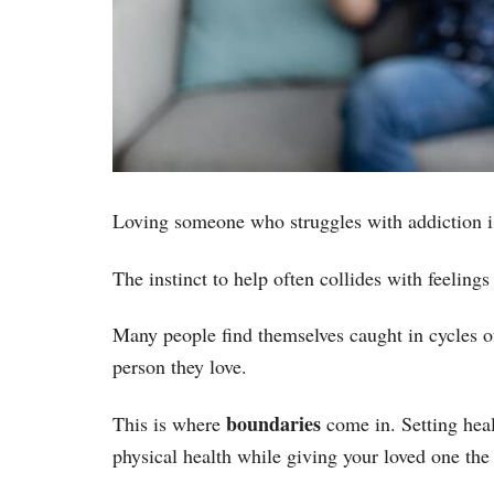
Loving someone who struggles with addiction i
The instinct to help often collides with feelings
Many people find themselves caught in cycles o
person they love.
boundaries
This is where
come in. Setting heal
physical health while giving your loved one the