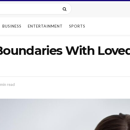
BUSINESS
ENTERTAINMENT
SPORTS
Boundaries With Loved
min read