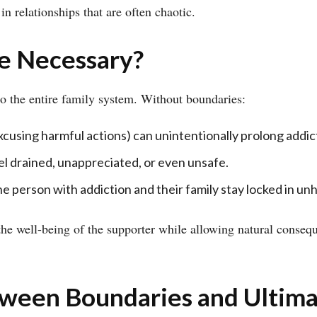
in relationships that are often chaotic.
e Necessary?
lso the entire family system. Without boundaries:
xcusing harmful actions) can unintentionally prolong addic
l drained, unappreciated, or even unsafe.
 person with addiction and their family stay locked in un
the well-being of the supporter while allowing natural conseq
tween Boundaries and Ultim