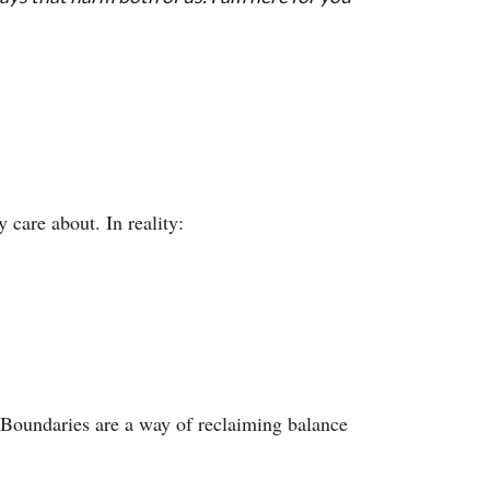
 care about. In reality:
. Boundaries are a way of reclaiming balance