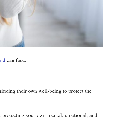
end
can face.
ficing their own well-being to protect the
ut protecting your own mental, emotional, and