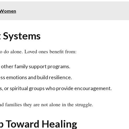
r Women
t Systems
to do alone. Loved ones benefit from:
 other family support programs.
ss emotions and build resilience.
s, or spiritual groups who provide encouragement.
 families they are not alone in the struggle.
ep Toward Healing