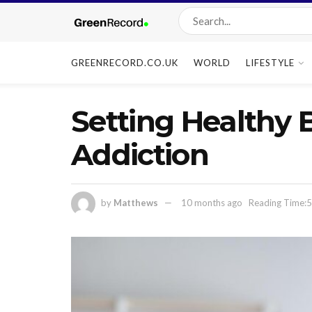
GREENRECORD.CO.UK
WORLD
LIFESTYLE
Setting Healthy 
Addiction
by
Matthews
10 months ago
Reading Time:5