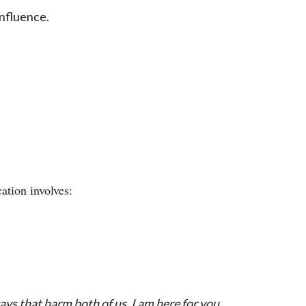
nfluence.
ation involves:
ays that harm both of us. I am here for you