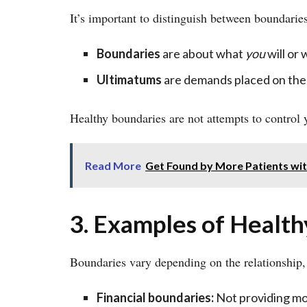
It’s important to distinguish between boundarie
Boundaries
are about what
you
will or 
Ultimatums
are demands placed on the
Healthy boundaries are not attempts to control
Read More
Get Found by More Patients wit
3. Examples of Healt
Boundaries vary depending on the relationship
Financial boundaries:
Not providing mo