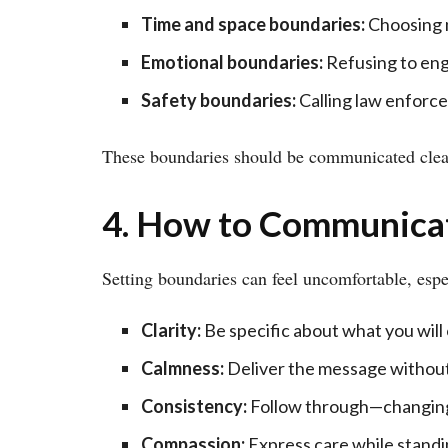
Time and space boundaries:
Choosing n
Emotional boundaries:
Refusing to eng
Safety boundaries:
Calling law enforcem
These boundaries should be communicated clear
4. How to Communica
Setting boundaries can feel uncomfortable, espe
Clarity:
Be specific about what you will 
Calmness:
Deliver the message without
Consistency:
Follow through—changing 
Compassion:
Express care while standi