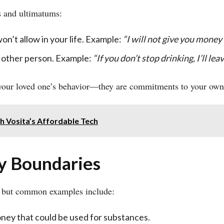
s and ultimatums:
won’t allow in your life. Example:
“I will not give you money 
 other person. Example:
“If you don’t stop drinking, I’ll lea
 your loved one’s behavior—they are commitments to your own
h Vosita’s Affordable Tech
hy Boundaries
, but common examples include:
ney that could be used for substances.