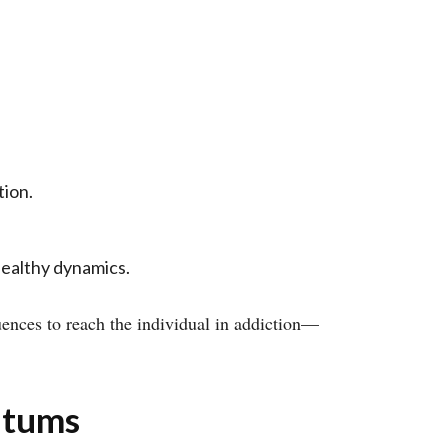
tion.
healthy dynamics.
uences to reach the individual in addiction—
atums