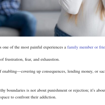
s one of the most painful experiences a
family member or fri
 of frustration, fear, and exhaustion.
f enabling—covering up consequences, lending money, or sacri
thy boundaries is not about punishment or rejection; it’s abo
 space to confront their addiction.