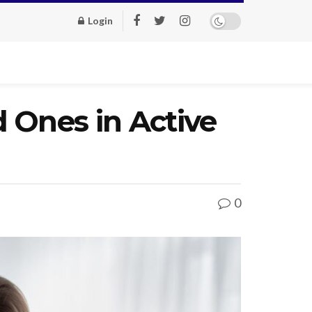
Login
 Ones in Active
0