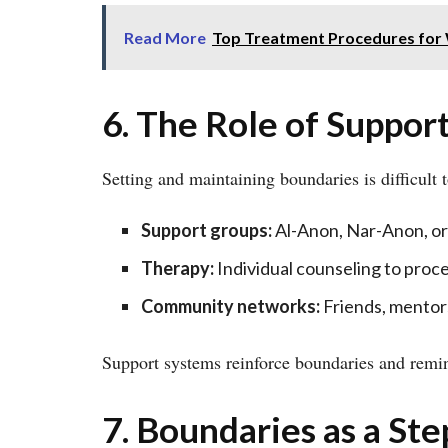
Read More
Top Treatment Procedures fo
6. The Role of Suppor
Setting and maintaining boundaries is difficult 
Support groups:
Al-Anon, Nar-Anon, or
Therapy:
Individual counseling to proce
Community networks:
Friends, mentor
Support systems reinforce boundaries and remind
7. Boundaries as a St