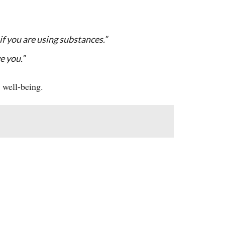
if you are using substances.”
ve you.”
 well-being.