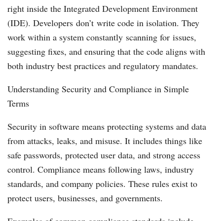
right inside the Integrated Development Environment
(IDE). Developers don’t write code in isolation. They
work within a system constantly scanning for issues,
suggesting fixes, and ensuring that the code aligns with
both industry best practices and regulatory mandates.
Understanding Security and Compliance in Simple
Terms
Security in software means protecting systems and data
from attacks, leaks, and misuse. It includes things like
safe passwords, protected user data, and strong access
control. Compliance means following laws, industry
standards, and company policies. These rules exist to
protect users, businesses, and governments.
Examples of common compliance standards include