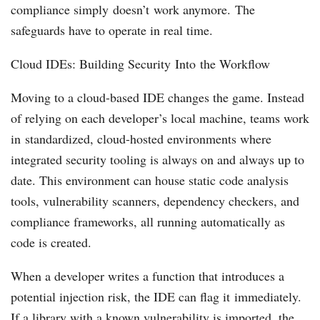
compliance simply doesn’t work anymore. The
safeguards have to operate in real time.
Cloud IDEs: Building Security Into the Workflow
Moving to a cloud-based IDE changes the game. Instead
of relying on each developer’s local machine, teams work
in standardized, cloud-hosted environments where
integrated security tooling is always on and always up to
date. This environment can house static code analysis
tools, vulnerability scanners, dependency checkers, and
compliance frameworks, all running automatically as
code is created.
When a developer writes a function that introduces a
potential injection risk, the IDE can flag it immediately.
If a library with a known vulnerability is imported, the