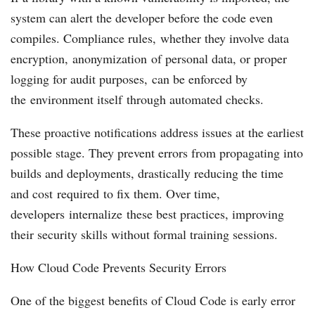
system can alert the developer before the code even
compiles. Compliance rules, whether they involve data
encryption, anonymization of personal data, or proper
logging for audit purposes, can be enforced by
the environment itself through automated checks.
These proactive notifications address issues at the earliest
possible stage. They prevent errors from propagating into
builds and deployments, drastically reducing the time
and cost required to fix them. Over time,
developers internalize these best practices, improving
their security skills without formal training sessions.
How Cloud Code Prevents Security Errors
One of the biggest benefits of Cloud Code is early error