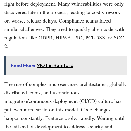
right before deployment. Many vulnerabilities were only
discovered late in the process, leading to costly rework
or, worse, release delays. Compliance teams faced
similar challenges. They tried to quickly align code with
regulations like GDPR, HIPAA, ISO, PCI‑DSS, or SOC
2.
Read More
MOT in Romford
The rise of complex microservices architectures, globally
distributed teams, and a continuous
integration/continuous deployment (CI/CD) culture has
put even more strain on this model. Code changes
happen constantly. Features evolve rapidly. Waiting until
the tail end of development to address security and