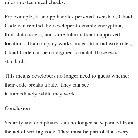
rules into technical checks.
For example, if an app handles personal user data, Cloud
Code can remind the developer to enable encryption,
limit data access, and store information in approved
locations. If a company works under strict industry rules,
Cloud Code can be configured to match those exact
standards.
This means developers no longer need to guess whether
their code breaks a rule. They can see
it immediately while they work.
Conclusion
Security and compliance can no longer be separated from
the act of writing code. They must be part of it at every