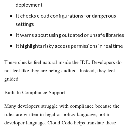
deployment
It checks cloud configurations for dangerous
settings
It warns about using outdated or unsafe libraries
It highlights risky access permissions in real time
These checks feel natural inside the IDE. Developers do
not feel like they are being audited. Instead, they feel
guided.
Built-In Compliance Support
Many developers struggle with compliance because the
rules are written in legal or policy language, not in
developer language. Cloud Code helps translate these