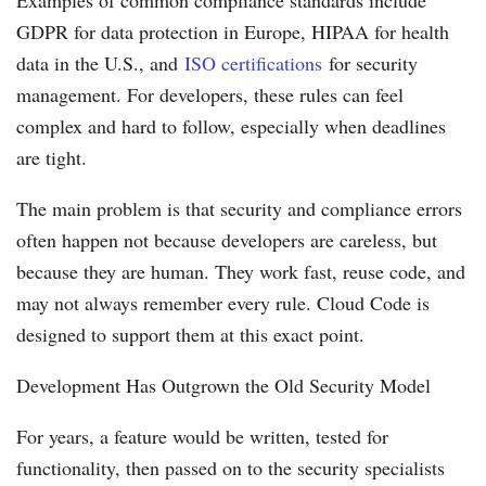
GDPR for data protection in Europe, HIPAA for health
data in the U.S., and
ISO certifications
for security
management. For developers, these rules can feel
complex and hard to follow, especially when deadlines
are tight.
The main problem is that security and compliance errors
often happen not because developers are careless, but
because they are human. They work fast, reuse code, and
may not always remember every rule. Cloud Code is
designed to support them at this exact point.
Development Has Outgrown the Old Security Model
For years, a feature would be written, tested for
functionality, then passed on to the security specialists