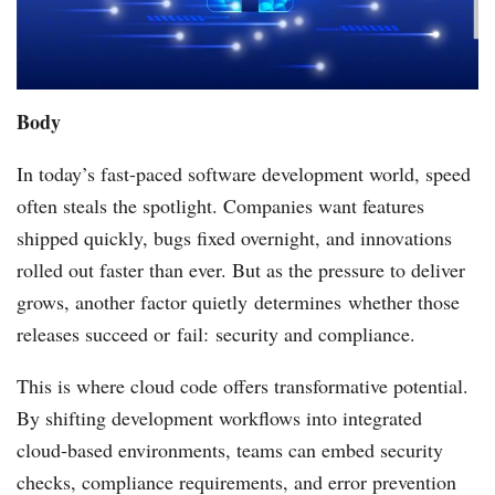
Body
In today’s fast-paced software development world, speed
often steals the spotlight. Companies want features
shipped quickly, bugs fixed overnight, and innovations
rolled out faster than ever. But as the pressure to deliver
grows, another factor quietly determines whether those
releases succeed or fail: security and compliance.
This is where cloud code offers transformative potential.
By shifting development workflows into integrated
cloud‑based environments, teams can embed security
checks, compliance requirements, and error prevention