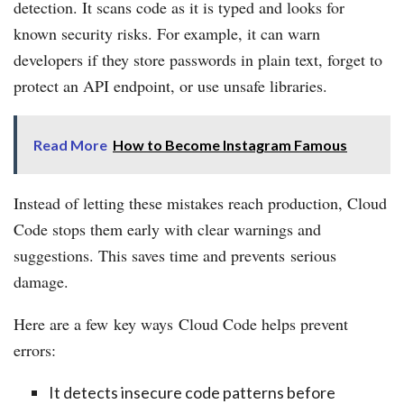
detection. It scans code as it is typed and looks for
known security risks. For example, it can warn
developers if they store passwords in plain text, forget to
protect an API endpoint, or use unsafe libraries.
Read More
How to Become Instagram Famous
Instead of letting these mistakes reach production, Cloud
Code stops them early with clear warnings and
suggestions. This saves time and prevents serious
damage.
Here are a few key ways Cloud Code helps prevent
errors:
It detects insecure code patterns before