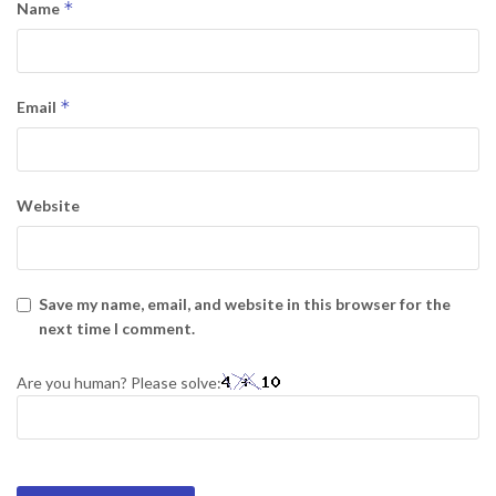
*
Name
*
Email
Website
Save my name, email, and website in this browser for the
next time I comment.
Are you human? Please solve: