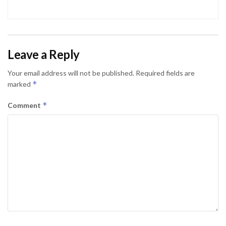
Leave a Reply
Your email address will not be published.
Required fields are
*
marked
*
Comment