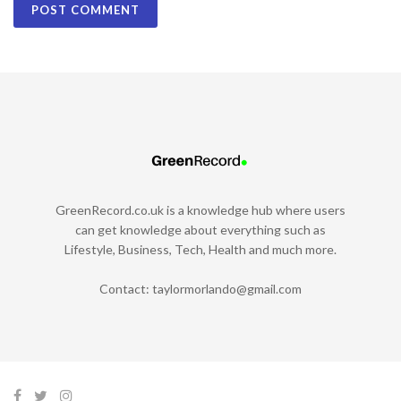
GreenRecord.co.uk is a knowledge hub where users
can get knowledge about everything such as
Lifestyle, Business, Tech, Health and much more.
Contact:
taylormorlando@gmail.com