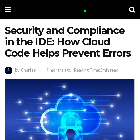
Security and Compliance
in the IDE: How Cloud
Code Helps Prevent Errors
by
Charles
7 months ago
Reading Time:5min read