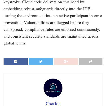
keystroke. Cloud code delivers on this need by
embedding robust safeguards directly into the IDE,
turning the environment into an active participant in error
prevention. Vulnerabilities are flagged before they
can spread, compliance rules are enforced continuously,
and consistent security standards are maintained across
global teams.
Charles