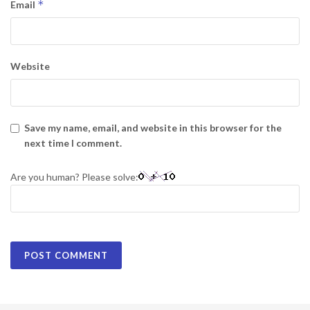
*
Email
Website
Save my name, email, and website in this browser for the
next time I comment.
Are you human? Please solve: