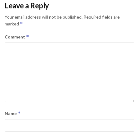
Leave a Reply
Your email address will not be published.
Required fields are
*
marked
*
Comment
*
Name