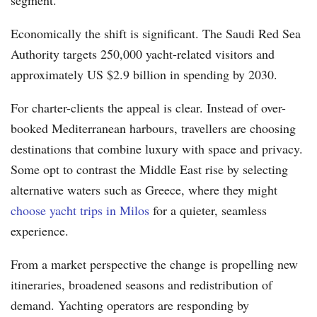
Economically the shift is significant. The Saudi Red Sea
Authority targets 250,000 yacht-related visitors and
approximately US $2.9 billion in spending by 2030.
For charter-clients the appeal is clear. Instead of over-
booked Mediterranean harbours, travellers are choosing
destinations that combine luxury with space and privacy.
Some opt to contrast the Middle East rise by selecting
alternative waters such as Greece, where they might
choose yacht trips in Milos
for a quieter, seamless
experience.
From a market perspective the change is propelling new
itineraries, broadened seasons and redistribution of
demand. Yachting operators are responding by