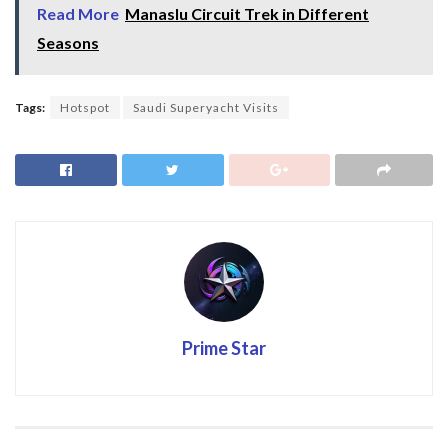
Read More
Manaslu Circuit Trek in Different
Seasons
Tags:
Hotspot
Saudi Superyacht Visits
Prime Star