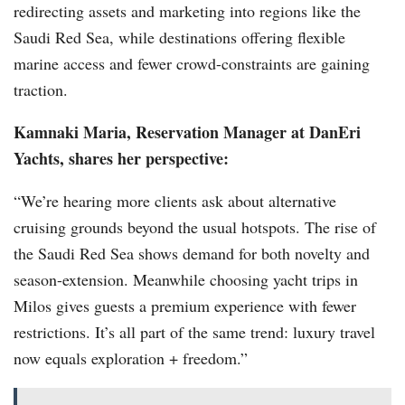
redirecting assets and marketing into regions like the
Saudi Red Sea, while destinations offering flexible
marine access and fewer crowd-constraints are gaining
traction.
Kamnaki Maria, Reservation Manager at DanEri
Yachts, shares her perspective:
“We’re hearing more clients ask about alternative
cruising grounds beyond the usual hotspots. The rise of
the Saudi Red Sea shows demand for both novelty and
season-extension. Meanwhile choosing yacht trips in
Milos gives guests a premium experience with fewer
restrictions. It’s all part of the same trend: luxury travel
now equals exploration + freedom.”