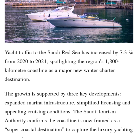
Yacht traffic to the Saudi Red Sea has increased by 7.3 %
from 2020 to 2024, spotlighting the region’s 1,800-
kilometre coastline as a major new winter charter
destination.
The growth is supported by three key developments:
expanded marina infrastructure, simplified licensing and
appealing cruising conditions. The Saudi Tourism
Authority confirms the coastline is now framed as a
“super-coastal destination” to capture the luxury yachting
segment.