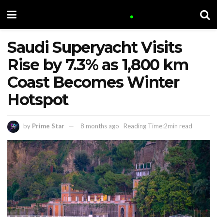
Saudi Superyacht Visits
Rise by 7.3% as 1,800 km
Coast Becomes Winter
Hotspot
by
Prime Star
8 months ago
Reading Time:2min read