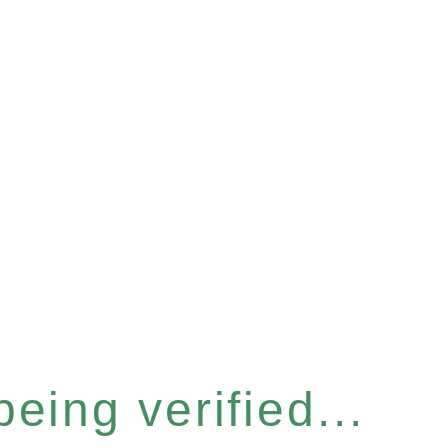
eing verified...