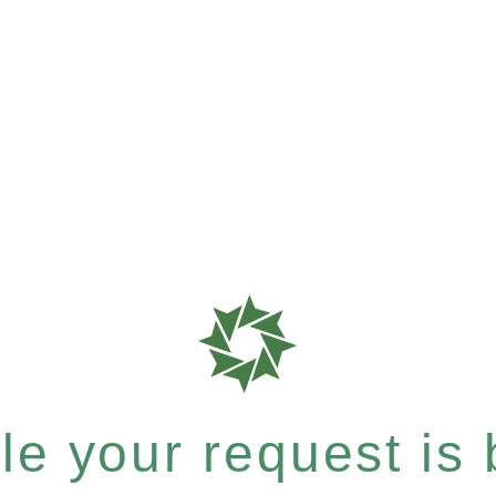
e your request is b