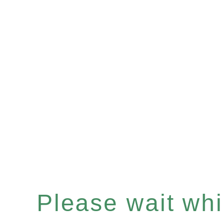
Please wait whil