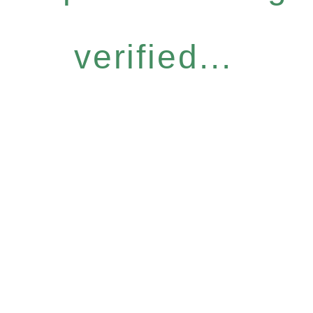
verified...