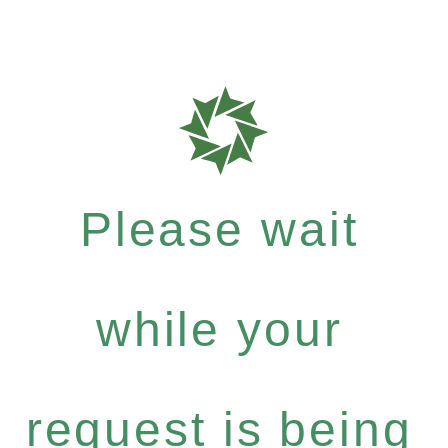
Please wait
while your
request is being