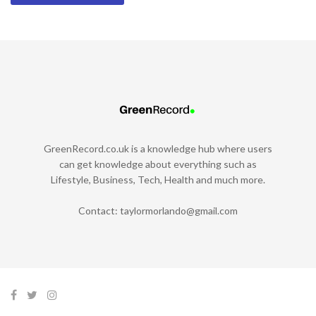
GreenRecord.co.uk is a knowledge hub where users
can get knowledge about everything such as
Lifestyle, Business, Tech, Health and much more.
Contact:
taylormorlando@gmail.com