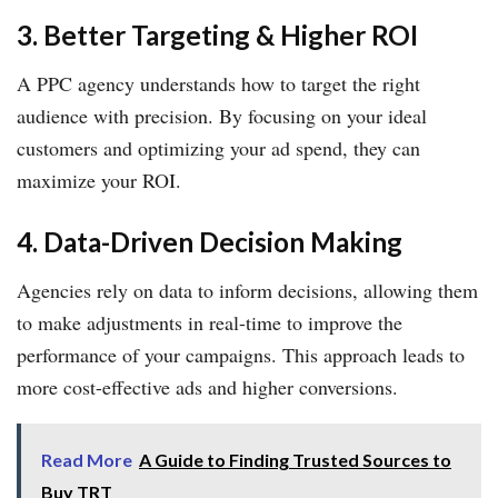
3. Better Targeting & Higher ROI
A PPC agency understands how to target the right
audience with precision. By focusing on your ideal
customers and optimizing your ad spend, they can
maximize your ROI.
4. Data-Driven Decision Making
Agencies rely on data to inform decisions, allowing them
to make adjustments in real-time to improve the
performance of your campaigns. This approach leads to
more cost-effective ads and higher conversions.
Read More
A Guide to Finding Trusted Sources to
Buy TRT