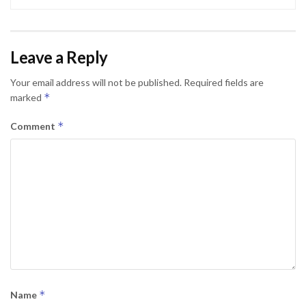
Leave a Reply
Your email address will not be published.
Required fields are
*
marked
*
Comment
*
Name