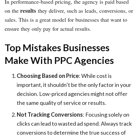
In performance-based pricing, the agency is paid based
results
on the
they deliver, such as leads, conversions, or
sales. This is a great model for businesses that want to
ensure they only pay for actual results.
Top Mistakes Businesses
Make With PPC Agencies
Choosing Based on Price
: While cost is
important, it shouldn’t be the only factor in your
decision. Low-priced agencies might not offer
the same quality of service or results.
Not Tracking Conversions
: Focusing solely on
clicks can lead to wasted ad spend. Always track
conversions to determine the true success of