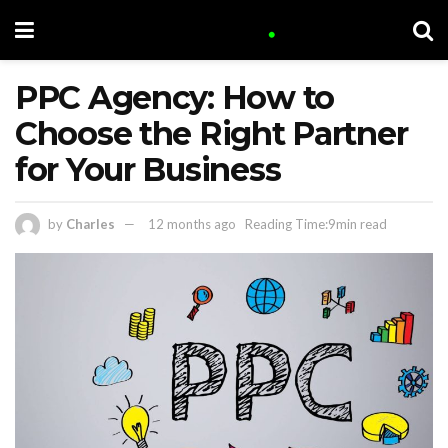
PPC Agency: How to
Choose the Right Partner
for Your Business
by
Charles
12 months ago
Reading Time:9min read