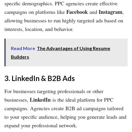
specific demographics. PPC agencies create effective
Facebook
Instagram
campaigns on platforms like
and
,
allowing businesses to run highly targeted ads based on
interests, location, and behavior.
Read More
The Advantages of Using Resume
Builders
3. LinkedIn & B2B Ads
For businesses targeting professionals or other
LinkedIn
businesses,
is the ideal platform for PPC
campaigns. Agencies create B2B ad campaigns tailored
to your specific audience, helping you generate leads and
expand your professional network.