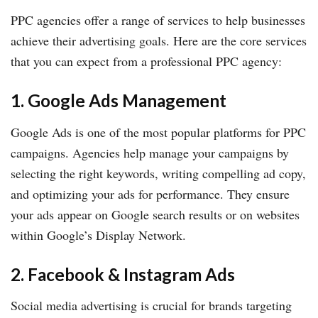
PPC agencies offer a range of services to help businesses
achieve their advertising goals. Here are the core services
that you can expect from a professional PPC agency:
1. Google Ads Management
Google Ads is one of the most popular platforms for PPC
campaigns. Agencies help manage your campaigns by
selecting the right keywords, writing compelling ad copy,
and optimizing your ads for performance. They ensure
your ads appear on Google search results or on websites
within Google’s Display Network.
2. Facebook & Instagram Ads
Social media advertising is crucial for brands targeting