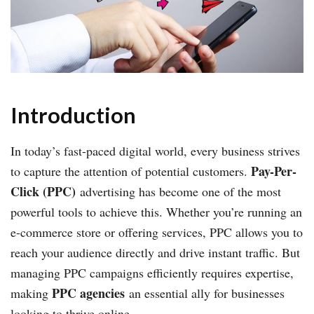
Introduction
In today’s fast-paced digital world, every business strives
Pay-Per-
to capture the attention of potential customers.
Click (PPC)
advertising has become one of the most
powerful tools to achieve this. Whether you’re running an
e-commerce store or offering services, PPC allows you to
reach your audience directly and drive instant traffic. But
managing PPC campaigns efficiently requires expertise,
PPC agencies
making
an essential ally for businesses
looking to thrive online.