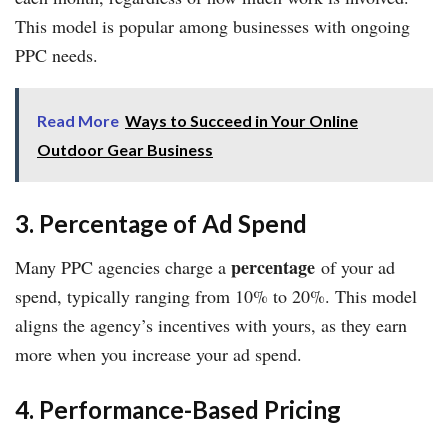
This model is popular among businesses with ongoing
PPC needs.
Read More
Ways to Succeed in Your Online
Outdoor Gear Business
3. Percentage of Ad Spend
percentage
Many PPC agencies charge a
of your ad
spend, typically ranging from 10% to 20%. This model
aligns the agency’s incentives with yours, as they earn
more when you increase your ad spend.
4. Performance-Based Pricing