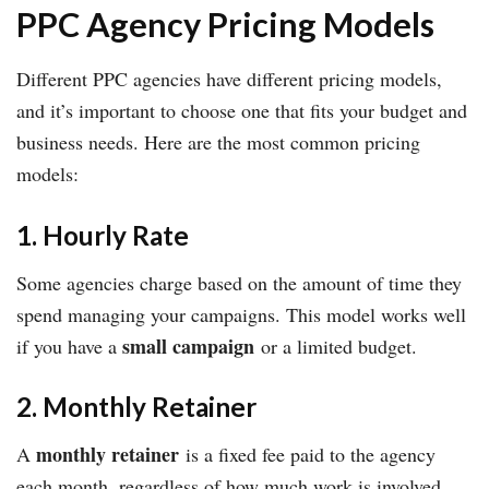
PPC Agency Pricing Models
Different PPC agencies have different pricing models,
and it’s important to choose one that fits your budget and
business needs. Here are the most common pricing
models:
1. Hourly Rate
Some agencies charge based on the amount of time they
spend managing your campaigns. This model works well
small campaign
if you have a
or a limited budget.
2. Monthly Retainer
monthly retainer
A
is a fixed fee paid to the agency
each month, regardless of how much work is involved.