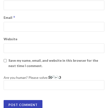
*
Email
Website
Save my name, email, and website in this browser for the
next time I comment.
Are you human? Please solve: