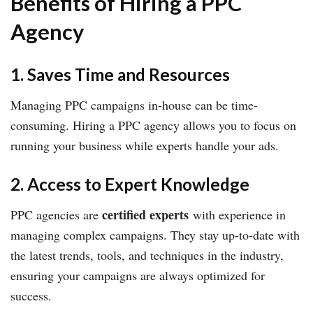
Benefits of Hiring a PPC
Agency
1. Saves Time and Resources
Managing PPC campaigns in-house can be time-
consuming. Hiring a PPC agency allows you to focus on
running your business while experts handle your ads.
2. Access to Expert Knowledge
certified experts
PPC agencies are
with experience in
managing complex campaigns. They stay up-to-date with
the latest trends, tools, and techniques in the industry,
ensuring your campaigns are always optimized for
success.