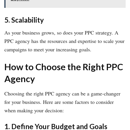
5. Scalability
As your business grows, so does your PPC strategy. A
PPC agency has the resources and expertise to scale your
campaigns to meet your increasing goals.
How to Choose the Right PPC
Agency
Choosing the right PPC agency can be a game-changer
for your business. Here are some factors to consider
when making your decision:
1. Define Your Budget and Goals