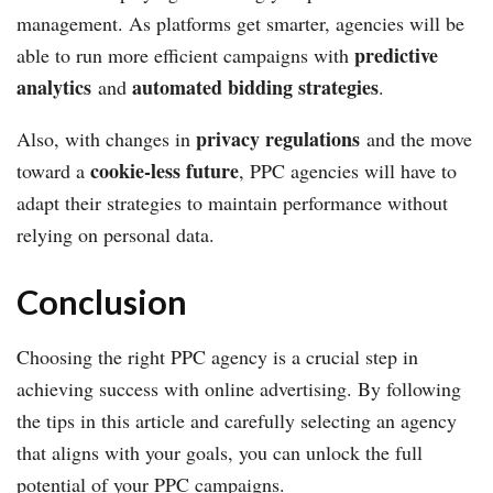
management. As platforms get smarter, agencies will be
predictive
able to run more efficient campaigns with
analytics
automated bidding strategies
and
.
privacy regulations
Also, with changes in
and the move
cookie-less future
toward a
, PPC agencies will have to
adapt their strategies to maintain performance without
relying on personal data.
Conclusion
Choosing the right PPC agency is a crucial step in
achieving success with online advertising. By following
the tips in this article and carefully selecting an agency
that aligns with your goals, you can unlock the full
potential of your PPC campaigns.