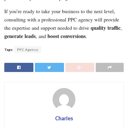
If you’re ready to take your business to the next level,
consulting with a professional PPC agency will provide
quality traffic
the expertise and support needed to drive
,
generate leads
boost conversions
, and
.
Tags:
PPC Agency
Charles