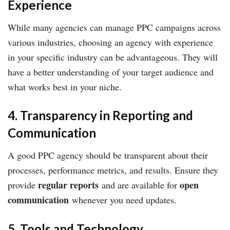
Experience
While many agencies can manage PPC campaigns across
various industries, choosing an agency with experience
in your specific industry can be advantageous. They will
have a better understanding of your target audience and
what works best in your niche.
4. Transparency in Reporting and
Communication
A good PPC agency should be transparent about their
processes, performance metrics, and results. Ensure they
regular reports
open
provide
and are available for
communication
whenever you need updates.
5. Tools and Technology