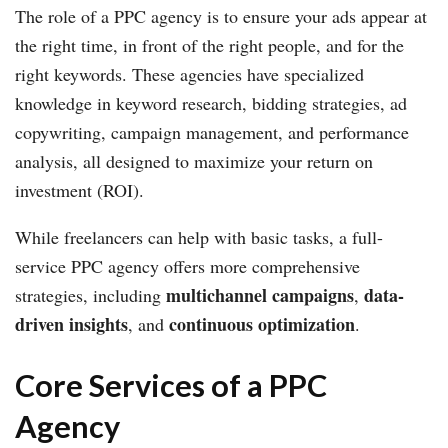
The role of a PPC agency is to ensure your ads appear at
the right time, in front of the right people, and for the
right keywords. These agencies have specialized
knowledge in keyword research, bidding strategies, ad
copywriting, campaign management, and performance
analysis, all designed to maximize your return on
investment (ROI).
While freelancers can help with basic tasks, a full-
service PPC agency offers more comprehensive
multichannel campaigns
data-
strategies, including
,
driven insights
continuous optimization
, and
.
Core Services of a PPC
Agency