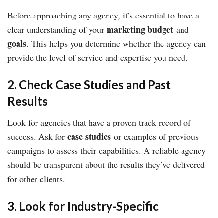
Before approaching any agency, it’s essential to have a
marketing budget
clear understanding of your
and
goals
. This helps you determine whether the agency can
provide the level of service and expertise you need.
2. Check Case Studies and Past
Results
Look for agencies that have a proven track record of
case studies
success. Ask for
or examples of previous
campaigns to assess their capabilities. A reliable agency
should be transparent about the results they’ve delivered
for other clients.
3. Look for Industry-Specific