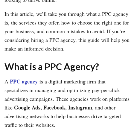
In this article, we’ll take you through what a PPC agency
is, the services they offer, how to choose the right one for
your business, and common mistakes to avoid. If you’re
considering hiring a PPC agency, this guide will help you
make an informed decision.
What is a PPC Agency?
PPC agency
A
is a digital marketing firm that
specializes in managing and optimizing pay-per-click
advertising campaigns. These agencies work on platforms
Google Ads, Facebook, Instagram
like
, and other
advertising networks to help businesses drive targeted
traffic to their websites.