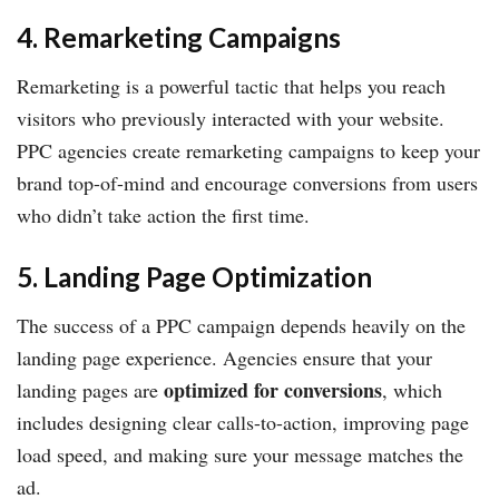
4. Remarketing Campaigns
Remarketing is a powerful tactic that helps you reach
visitors who previously interacted with your website.
PPC agencies create remarketing campaigns to keep your
brand top-of-mind and encourage conversions from users
who didn’t take action the first time.
5. Landing Page Optimization
The success of a PPC campaign depends heavily on the
landing page experience. Agencies ensure that your
optimized for conversions
landing pages are
, which
includes designing clear calls-to-action, improving page
load speed, and making sure your message matches the
ad.