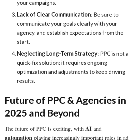
your campaigns.
Lack of Clear Communication
: Be sure to
communicate your goals clearly with your
agency, and establish expectations from the
start.
Neglecting Long-Term Strategy
: PPC is not a
quick-fix solution; it requires ongoing
optimization and adjustments to keep driving
results.
Future of PPC & Agencies in
2025 and Beyond
AI
The future of PPC is exciting, with
and
automation
playing increasingly important roles in ad