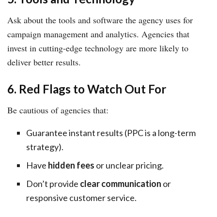
Ask about the tools and software the agency uses for
campaign management and analytics. Agencies that
invest in cutting-edge technology are more likely to
deliver better results.
6. Red Flags to Watch Out For
Be cautious of agencies that:
Guarantee instant results (PPC is a long-term
strategy).
Have
hidden fees
or unclear pricing.
Don’t provide
clear communication
or
responsive customer service.