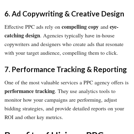
6. Ad Copywriting & Creative Design
compelling copy
eye-
Effective PPC ads rely on
and
catching design
. Agencies typically have in-house
copywriters and designers who create ads that resonate
with your target audience, compelling them to click.
7. Performance Tracking & Reporting
One of the most valuable services a PPC agency offers is
performance tracking
. They use analytics tools to
monitor how your campaigns are performing, adjust
bidding strategies, and provide detailed reports on your
ROI and other key metrics.