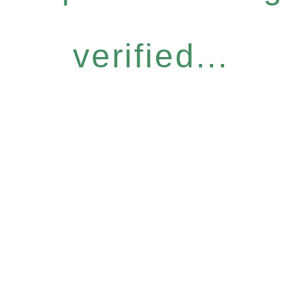
verified...