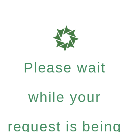
Please wait
while your
request is being