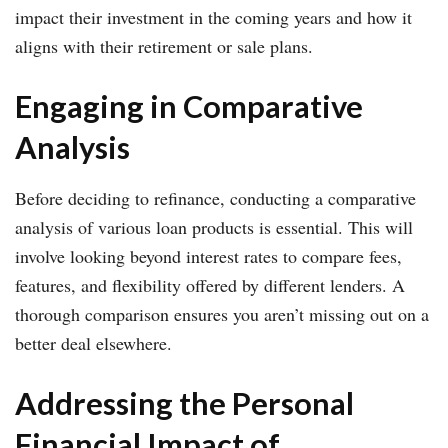
impact their investment in the coming years and how it
aligns with their retirement or sale plans.
Engaging in Comparative
Analysis
Before deciding to refinance, conducting a comparative
analysis of various loan products is essential. This will
involve looking beyond interest rates to compare fees,
features, and flexibility offered by different lenders. A
thorough comparison ensures you aren’t missing out on a
better deal elsewhere.
Addressing the Personal
Financial Impact of