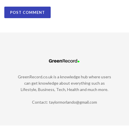
GreenRecord.co.uk is a knowledge hub where users
can get knowledge about everything such as
Lifestyle, Business, Tech, Health and much more.
Contact:
taylormorlando@gmail.com