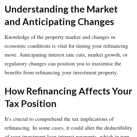
Understanding the Market
and Anticipating Changes
Knowledge of the property market and changes in
economic conditions is vital for timing your refinancing
move. Anticipating interest rate cuts, market growth, or
regulatory changes can position you to maximise the
benefits from refinancing your investment property.
How Refinancing Affects Your
Tax Position
It’s crucial to comprehend the tax implications of
refinancing. In some cases, it could alter the deductibility
of your investment loan interest payments, which in turn