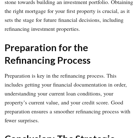
stone towards building an investment portfolio. Obtaining
the right mortgage for your first property is crucial, as it
sets the stage for future financial decisions, including
refinancing investment properties.
Preparation for the
Refinancing Process
Preparation is key in the refinancing process. This
includes getting your financial documentation in order,
understanding your current loan conditions, your
property’s current value, and your credit score. Good
preparation ensures a smoother refinancing process with
fewer surprises.