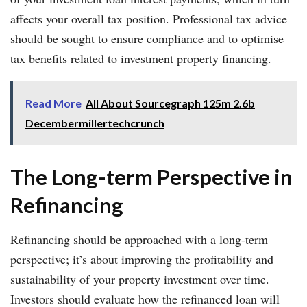
affects your overall tax position. Professional tax advice
should be sought to ensure compliance and to optimise
tax benefits related to investment property financing.
Read More
All About Sourcegraph 125m 2.6b
Decembermillertechcrunch
The Long-term Perspective in
Refinancing
Refinancing should be approached with a long-term
perspective; it’s about improving the profitability and
sustainability of your property investment over time.
Investors should evaluate how the refinanced loan will