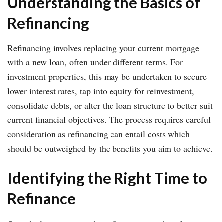
Understanding the Basics of
Refinancing
Refinancing involves replacing your current mortgage
with a new loan, often under different terms. For
investment properties, this may be undertaken to secure
lower interest rates, tap into equity for reinvestment,
consolidate debts, or alter the loan structure to better suit
current financial objectives. The process requires careful
consideration as refinancing can entail costs which
should be outweighed by the benefits you aim to achieve.
Identifying the Right Time to
Refinance