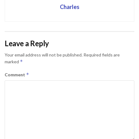
Charles
Leave a Reply
Your email address will not be published.
Required fields are
*
marked
*
Comment