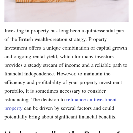
Investing in property has long been a quintessential part
of the British wealth-creation strategy. Property
investment offers a unique combination of capital growth
and ongoing rental yield, which for many investors
provides a steady stream of income and a reliable path to
financial independence. However, to maintain the
efficiency and profitability of your property investment
portfolio, it is sometimes necessary to consider
refinancing. The decision to
refinance an investment
property
can be driven by several factors and could
potentially bring about significant financial benefits.