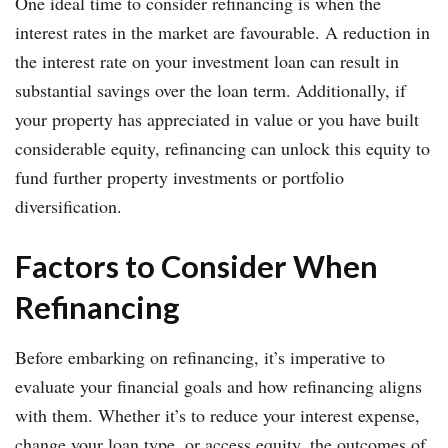
One ideal time to consider refinancing is when the
interest rates in the market are favourable. A reduction in
the interest rate on your investment loan can result in
substantial savings over the loan term. Additionally, if
your property has appreciated in value or you have built
considerable equity, refinancing can unlock this equity to
fund further property investments or portfolio
diversification.
Factors to Consider When
Refinancing
Before embarking on refinancing, it’s imperative to
evaluate your financial goals and how refinancing aligns
with them. Whether it’s to reduce your interest expense,
change your loan type, or access equity, the outcomes of