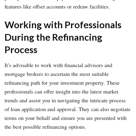
features like offset accounts or redraw facilities.
Working with Professionals
During the Refinancing
Process
It’s advisable to work with financial advisors and
mortgage brokers to ascertain the most suitable
refinancing path for your investment property. These
professionals can offer insight into the latest market
trends and assist you in navigating the intricate process
of loan application and approval. They can also negotiate
terms on your behalf and ensure you are presented with
the best possible refinancing options.