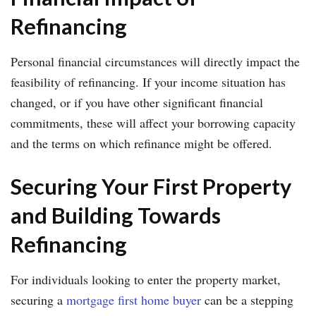
Refinancing
Personal financial circumstances will directly impact the
feasibility of refinancing. If your income situation has
changed, or if you have other significant financial
commitments, these will affect your borrowing capacity
and the terms on which refinance might be offered.
Securing Your First Property
and Building Towards
Refinancing
For individuals looking to enter the property market,
securing a
mortgage first home buyer
can be a stepping