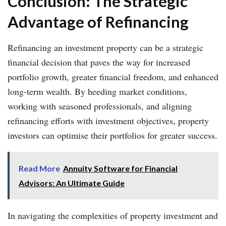
Conclusion: The Strategic
Advantage of Refinancing
Refinancing an investment property can be a strategic
financial decision that paves the way for increased
portfolio growth, greater financial freedom, and enhanced
long-term wealth. By heeding market conditions,
working with seasoned professionals, and aligning
refinancing efforts with investment objectives, property
investors can optimise their portfolios for greater success.
Read More
Annuity Software for Financial
Advisors: An Ultimate Guide
In navigating the complexities of property investment and