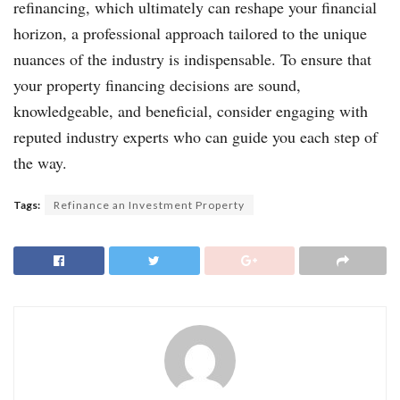
refinancing, which ultimately can reshape your financial
horizon, a professional approach tailored to the unique
nuances of the industry is indispensable. To ensure that
your property financing decisions are sound,
knowledgeable, and beneficial, consider engaging with
reputed industry experts who can guide you each step of
the way.
Tags:
Refinance an Investment Property