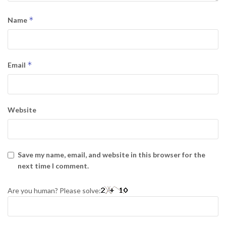
*
Name
*
Email
Website
Save my name, email, and website in this browser for the
next time I comment.
Are you human? Please solve: