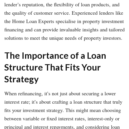
lender’s reputation, the flexibility of loan products, and
the quality of customer service. Experienced lenders like
the Home Loan Experts specialise in property investment
financing and can provide invaluable insights and tailored
solutions to meet the unique needs of property investors.
The Importance of a Loan
Structure That Fits Your
Strategy
When refinancing, it’s not just about securing a lower
interest rate; it’s about crafting a loan structure that truly
fits your investment strategy. This might mean choosing
between variable or fixed interest rates, interest-only or
principal and interest repayments, and considering loan