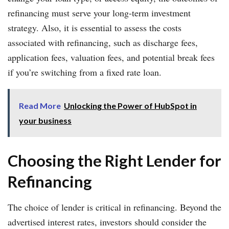
refinancing must serve your long-term investment
strategy. Also, it is essential to assess the costs
associated with refinancing, such as discharge fees,
application fees, valuation fees, and potential break fees
if you’re switching from a fixed rate loan.
Read More
Unlocking the Power of HubSpot in
your business
Choosing the Right Lender for
Refinancing
The choice of lender is critical in refinancing. Beyond the
advertised interest rates, investors should consider the