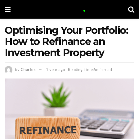
Optimising Your Portfolio:
How to Refinance an
Investment Property
by
Charles
1 year ago
Reading Time:5min read