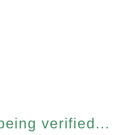
eing verified...