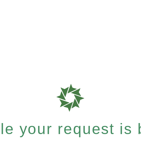
e your request is b