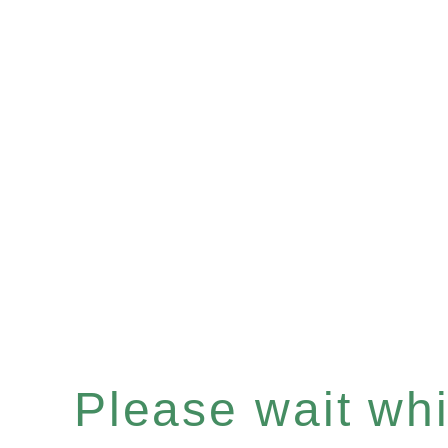
Please wait whil