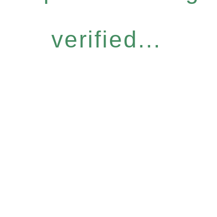
verified...