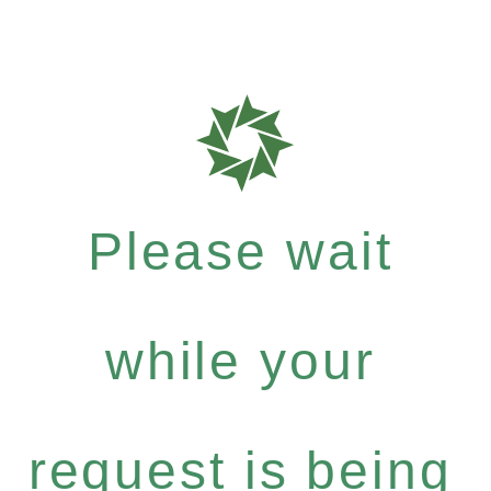
Please wait
while your
request is being