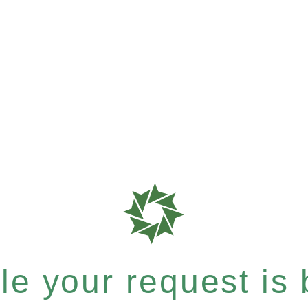
e your request is b