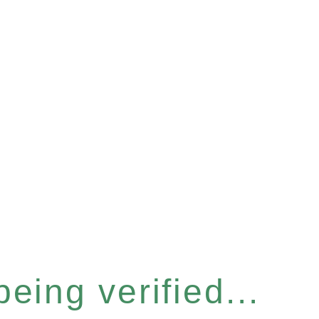
eing verified...