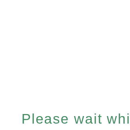
Please wait whil