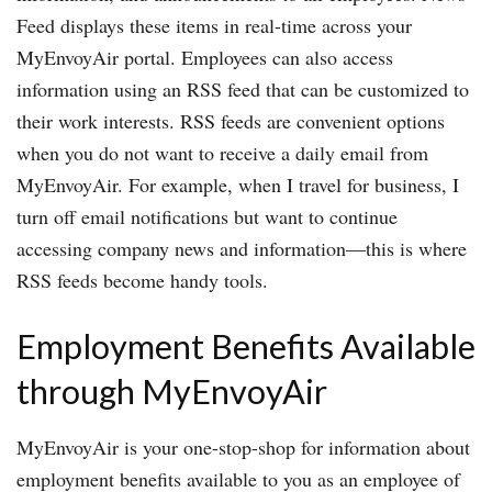
Feed displays these items in real-time across your
MyEnvoyAir portal. Employees can also access
information using an RSS feed that can be customized to
their work interests. RSS feeds are convenient options
when you do not want to receive a daily email from
MyEnvoyAir. For example, when I travel for business, I
turn off email notifications but want to continue
accessing company news and information—this is where
RSS feeds become handy tools.
Employment Benefits Available
through MyEnvoyAir
MyEnvoyAir is your one-stop-shop for information about
employment benefits available to you as an employee of