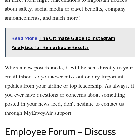
about safety, social media or travel benefits, company
announcements, and much more!
Read More
The Ultimate Guide to Instagram
Analytics for Remarkable Results
When a new post is made, it will be sent directly to your
email inbox, so you never miss out on any important
updates from your airline or top leadership. As always, if
you ever have questions or concerns about something
posted in your news feed, don’t hesitate to contact us
through MyEnvoyAir support.
Employee Forum – Discuss