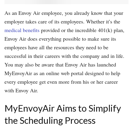
As an Envoy Air employee, you already know that your
employer takes care of its employees. Whether it’s the
medical benefits
provided or the incredible 401(k) plan,
Envoy Air does everything possible to make sure its
employees have all the resources they need to be
successful in their careers with the company and in life.
You may also be aware that Envoy Air has launched
MyEnvoyAir as an online web portal designed to help
every employee get even more from his or her career
with Envoy Air.
MyEnvoyAir Aims to Simplify
the Scheduling Process