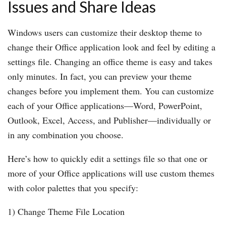
Issues and Share Ideas
Windows users can customize their desktop theme to
change their Office application look and feel by editing a
settings file. Changing an office theme is easy and takes
only minutes. In fact, you can preview your theme
changes before you implement them. You can customize
each of your Office applications—Word, PowerPoint,
Outlook, Excel, Access, and Publisher—individually or
in any combination you choose.
Here’s how to quickly edit a settings file so that one or
more of your Office applications will use custom themes
with color palettes that you specify:
1) Change Theme File Location