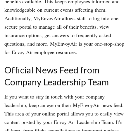
benefits available. This keeps employees informed and
knowledgeable on current events affecting them.
Additionally, MyEnvoyAir allows staff to log into one
secure portal to manage all of their benefits, view
insurance options, get answers to frequently asked
questions, and more. MyEnvoyAir is your one-stop-shop
for Envoy Air employee resources.
Official News Feed from
Company Leadership Team
If you want to stay in touch with your company
leadership, keep an eye on their MyEnvoyAir news feed.
This area of your online portal allows you to easily view
content posted by your Envoy Air Leadership Team. It’s
all here, from flight cancellations to important notices