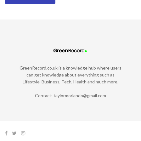
GreenRecord.co.uk is a knowledge hub where users
can get knowledge about everything such as
Lifestyle, Business, Tech, Health and much more.
Contact:
taylormorlando@gmail.com