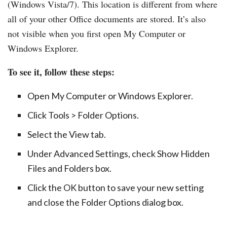
(Windows Vista/7). This location is different from where
all of your other Office documents are stored. It’s also
not visible when you first open My Computer or
Windows Explorer.
To see it, follow these steps:
Open My Computer or Windows Explorer.
Click Tools > Folder Options.
Select the View tab.
Under Advanced Settings, check Show Hidden
Files and Folders box.
Click the OK button to save your new setting
and close the Folder Options dialog box.