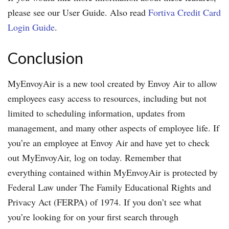
please see our User Guide. Also read
Fortiva Credit Card
Login Guide
.
Conclusion
MyEnvoyAir is a new tool created by Envoy Air to allow
employees easy access to resources, including but not
limited to scheduling information, updates from
management, and many other aspects of employee life. If
you’re an employee at Envoy Air and have yet to check
out MyEnvoyAir, log on today. Remember that
everything contained within MyEnvoyAir is protected by
Federal Law under The Family Educational Rights and
Privacy Act (FERPA) of 1974. If you don’t see what
you’re looking for on your first search through