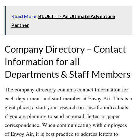
Read More
BLUETTI - An Ultimate Adventure
Partner
Company Directory – Contact
Information for all
Departments & Staff Members
The company directory contains contact information for
each department and staff member at Envoy Air. This is a
great place to start your research on specific individuals
if you are planning to send an email, letter, or paper
correspondence. When communicating with employees
of Envoy Air, it is best practice to address letters to