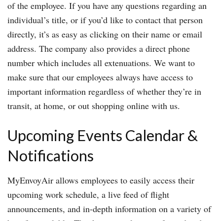
of the employee. If you have any questions regarding an
individual’s title, or if you’d like to contact that person
directly, it’s as easy as clicking on their name or email
address. The company also provides a direct phone
number which includes all extenuations. We want to
make sure that our employees always have access to
important information regardless of whether they’re in
transit, at home, or out shopping online with us.
Upcoming Events Calendar &
Notifications
MyEnvoyAir allows employees to easily access their
upcoming work schedule, a live feed of flight
announcements, and in-depth information on a variety of