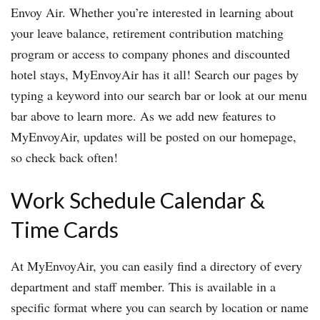
Envoy Air. Whether you’re interested in learning about
your leave balance, retirement contribution matching
program or access to company phones and discounted
hotel stays, MyEnvoyAir has it all! Search our pages by
typing a keyword into our search bar or look at our menu
bar above to learn more. As we add new features to
MyEnvoyAir, updates will be posted on our homepage,
so check back often!
Work Schedule Calendar &
Time Cards
At MyEnvoyAir, you can easily find a directory of every
department and staff member. This is available in a
specific format where you can search by location or name