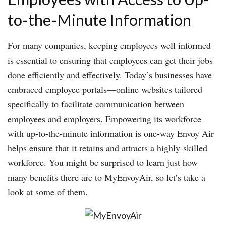
to-the-Minute Information
For many companies, keeping employees well informed
is essential to ensuring that employees can get their jobs
done efficiently and effectively. Today’s businesses have
embraced employee portals—online websites tailored
specifically to facilitate communication between
employees and employers. Empowering its workforce
with up-to-the-minute information is one-way Envoy Air
helps ensure that it retains and attracts a highly-skilled
workforce. You might be surprised to learn just how
many benefits there are to MyEnvoyAir, so let’s take a
look at some of them.