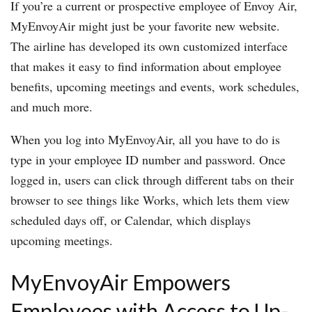
If you’re a current or prospective employee of Envoy Air,
MyEnvoyAir might just be your favorite new website.
The airline has developed its own customized interface
that makes it easy to find information about employee
benefits, upcoming meetings and events, work schedules,
and much more.
When you log into MyEnvoyAir, all you have to do is
type in your employee ID number and password. Once
logged in, users can click through different tabs on their
browser to see things like Works, which lets them view
scheduled days off, or Calendar, which displays
upcoming meetings.
MyEnvoyAir Empowers
Employees with Access to Up-