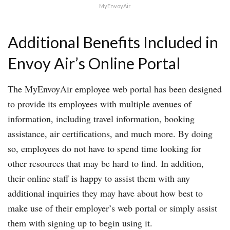
MyEnvoyAir
Additional Benefits Included in
Envoy Air’s Online Portal
The MyEnvoyAir employee web portal has been designed
to provide its employees with multiple avenues of
information, including travel information, booking
assistance, air certifications, and much more. By doing
so, employees do not have to spend time looking for
other resources that may be hard to find. In addition,
their online staff is happy to assist them with any
additional inquiries they may have about how best to
make use of their employer’s web portal or simply assist
them with signing up to begin using it.