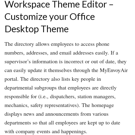
Workspace Theme Editor –
Customize your Office
Desktop Theme
The directory allows employees to access phone
numbers, addresses, and email addresses easily. If a
supervisor’s information is incorrect or out of date, they
can easily update it themselves through the MyEnvoyAir
portal. The directory also lists key people in
departmental subgroups that employees are directly
responsible for (i.e., dispatchers, station managers,
mechanics, safety representatives). The homepage
displays news and announcements from various
departments so that all employees are kept up to date
with company events and happenings.