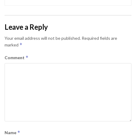
Leave a Reply
Your email address will not be published.
Required fields are
*
marked
*
Comment
*
Name