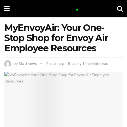
MyEnvoyAir: Your One-
Stop Shop for Envoy Air
Employee Resources
by
Matthews
4 years ago
Reading Time:8min read