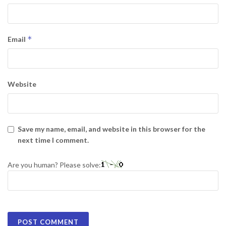
*
Email
Website
Save my name, email, and website in this browser for the
next time I comment.
Are you human? Please solve: