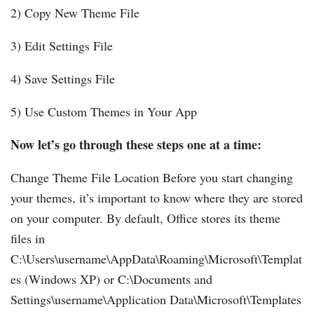
2) Copy New Theme File
3) Edit Settings File
4) Save Settings File
5) Use Custom Themes in Your App
Now let’s go through these steps one at a time:
Change Theme File Location Before you start changing
your themes, it’s important to know where they are stored
on your computer. By default, Office stores its theme
files in
C:\Users\username\AppData\Roaming\Microsoft\Templat
es (Windows XP) or C:\Documents and
Settings\username\Application Data\Microsoft\Templates