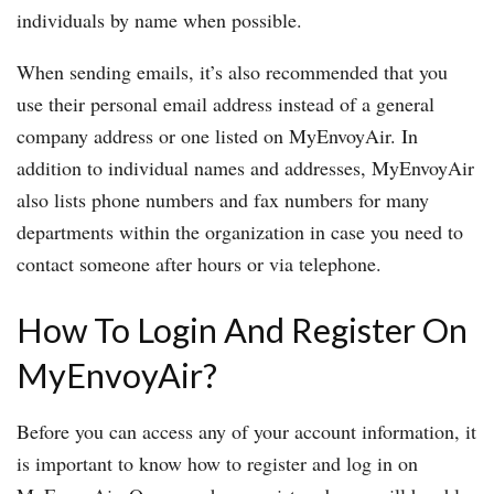
individuals by name when possible.
When sending emails, it’s also recommended that you
use their personal email address instead of a general
company address or one listed on MyEnvoyAir. In
addition to individual names and addresses, MyEnvoyAir
also lists phone numbers and fax numbers for many
departments within the organization in case you need to
contact someone after hours or via telephone.
How To Login And Register On
MyEnvoyAir?
Before you can access any of your account information, it
is important to know how to register and log in on