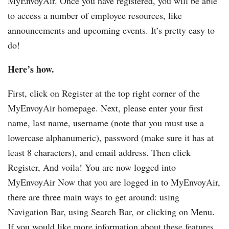
MyEnvoyAir. Once you have registered, you will be able
to access a number of employee resources, like
announcements and upcoming events. It’s pretty easy to
do!
Here’s how.
First, click on Register at the top right corner of the
MyEnvoyAir homepage. Next, please enter your first
name, last name, username (note that you must use a
lowercase alphanumeric), password (make sure it has at
least 8 characters), and email address. Then click
Register, And voila! You are now logged into
MyEnvoyAir Now that you are logged in to MyEnvoyAir,
there are three main ways to get around: using
Navigation Bar, using Search Bar, or clicking on Menu.
If you would like more information about these features,