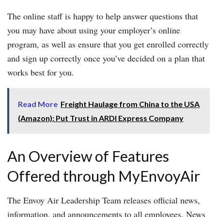
The online staff is happy to help answer questions that
you may have about using your employer’s online
program, as well as ensure that you get enrolled correctly
and sign up correctly once you’ve decided on a plan that
works best for you.
Read More
Freight Haulage from China to the USA
(Amazon): Put Trust in ARDI Express Company
An Overview of Features
Offered through MyEnvoyAir
The Envoy Air Leadership Team releases official news,
information, and announcements to all employees. News