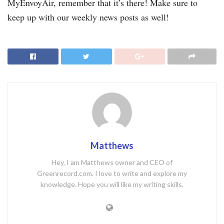
MyEnvoyAir, remember that it’s there! Make sure to
keep up with our weekly news posts as well!
Matthews
Hey, I am Matthews owner and CEO of
Greenrecord.com. I love to write and explore my
knowledge. Hope you will like my writing skills.