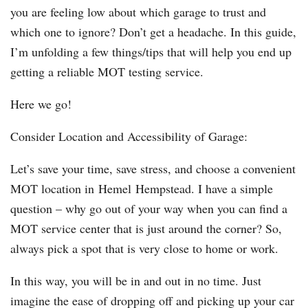
you are feeling low about which garage to trust and
which one to ignore? Don’t get a headache. In this guide,
I’m unfolding a few things/tips that will help you end up
getting a reliable MOT testing service.
Here we go!
Consider Location and Accessibility of Garage:
Let’s save your time, save stress, and choose a convenient
MOT location in Hemel Hempstead. I have a simple
question – why go out of your way when you can find a
MOT service center that is just around the corner? So,
always pick a spot that is very close to home or work.
In this way, you will be in and out in no time. Just
imagine the ease of dropping off and picking up your car