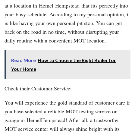
at a location in Hemel Hempstead that fits perfectly into
your busy schedule. According to my personal opinion, it
is like having your own personal pit stop. You can get
back on the road in no time, without disrupting your
daily routine with a convenient MOT location.
Read More
How to Choose the Right Boiler for
Your Home
Check their Customer Service:
You will experience the gold standard of customer care if
you have selected a reliable MOT testing service or
garage in HemelHempstead! After all, a trustworthy
MOT service center will always shine bright with its