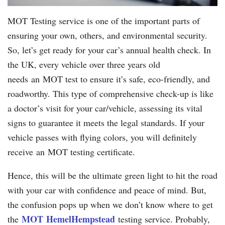
MOT Testing service is one of the important parts of
ensuring your own, others, and environmental security.
So, let’s get ready for your car’s annual health check. In
the UK, every vehicle over three years old
needs an MOT test to ensure it’s safe, eco-friendly, and
roadworthy. This type of comprehensive check-up is like
a doctor’s visit for your car/vehicle, assessing its vital
signs to guarantee it meets the legal standards. If your
vehicle passes with flying colors, you will definitely
receive an MOT testing certificate.
Hence, this will be the ultimate green light to hit the road
with your car with confidence and peace of mind. But,
the confusion pops up when we don’t know where to get
MOT
Hemel
Hempstead
the
testing service. Probably,