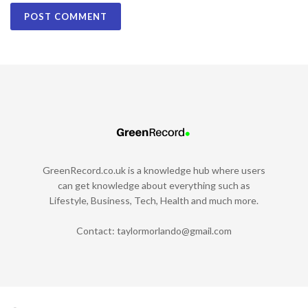
GreenRecord.co.uk is a knowledge hub where users
can get knowledge about everything such as
Lifestyle, Business, Tech, Health and much more.
Contact:
taylormorlando@gmail.com