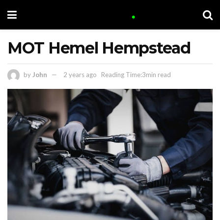
MOT Hemel Hempstead
by
John
2 years ago
Reading Time:3min read