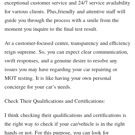
exceptional customer service and 24/7 service availability
for various clients. Plus,friendly and attentive staff will
guide you through the process with a smile from the
moment you inquire to the final test result.
At a customer-focused center, transparency and efficiency
reign supreme. So, you can expect clear communication,
swift responses, and a genuine desire to resolve any
issues you may have regarding your car repairing or
MOT testing. It is like having your own personal
concierge for your car’s needs.
Check Their Qualifications and Certifications:
I think checking their qualifications and certifications is
the right way to check if your car/vehicle is in the right
hands or not. For this purpose, you can look for