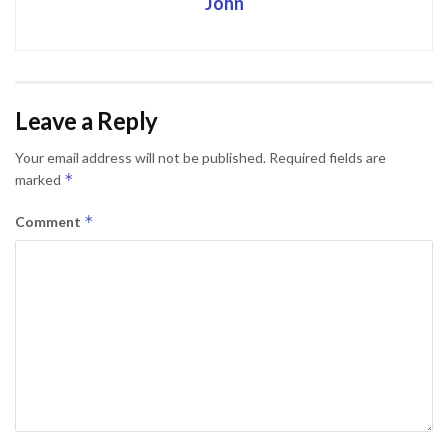
John
Leave a Reply
Your email address will not be published.
Required fields are
*
marked
*
Comment