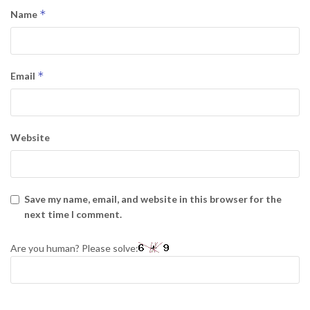
*
Name
*
Email
Website
Save my name, email, and website in this browser for the
next time I comment.
Are you human? Please solve: