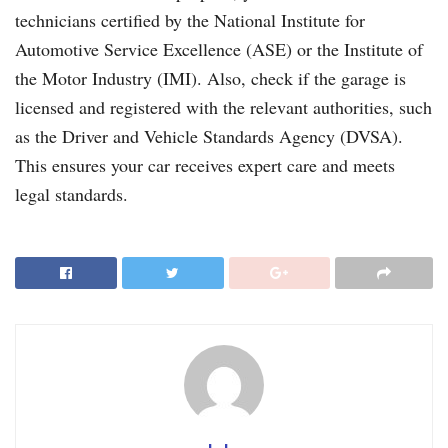
technicians certified by the National Institute for
Automotive Service Excellence (ASE) or the Institute of
the Motor Industry (IMI). Also, check if the garage is
licensed and registered with the relevant authorities, such
as the Driver and Vehicle Standards Agency (DVSA).
This ensures your car receives expert care and meets
legal standards.