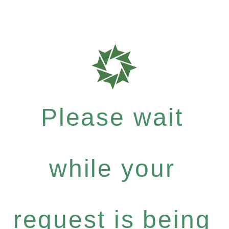
Please wait
while your
request is being