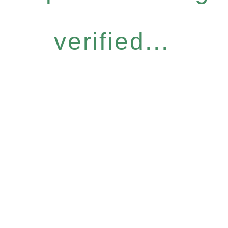
verified...