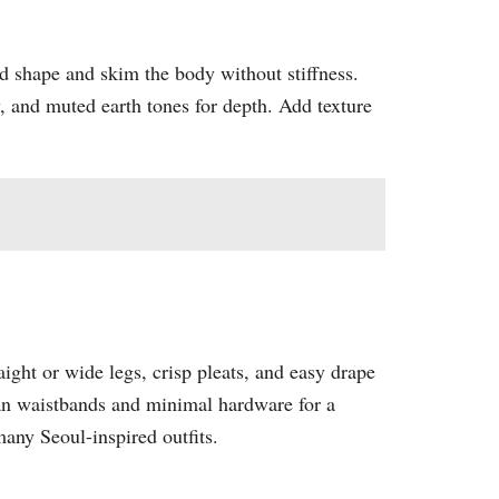
d shape and skim the body without stiffness.
y, and muted earth tones for depth. Add texture
ight or wide legs, crisp pleats, and easy drape
clean waistbands and minimal hardware for a
ny Seoul-inspired outfits.​