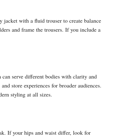
y jacket with a fluid trouser to create balance
lders and frame the trousers. If you include a
an serve different bodies with clarity and
 and store experiences for broader audiences.
n styling at all sizes.​
k. If your hips and waist differ, look for