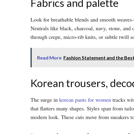
Fabrics and palette
Look for breathable blends and smooth weaves—p
Neutrals like black, charcoal, navy, stone, and
through crepe, micro-rib knits, or subtle twill s
Read More
Fashion Statement and the Best
Korean trousers, dec
The surge in
korean pants for women
tracks wit
that flatters many shapes. Styles span from tail
modern look. These cuts move from sneakers to 