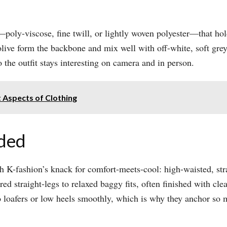
oly-viscose, fine twill, or lightly woven polyester—that hol
 olive form the backbone and mix well with off-white, soft gre
o the outfit stays interesting on camera and in person.​
 Aspects of Clothing
oded
h K-fashion’s knack for comfort-meets-cool: high-waisted, stra
ored straight-legs to relaxed baggy fits, often finished with 
loafers or low heels smoothly, which is why they anchor so ma