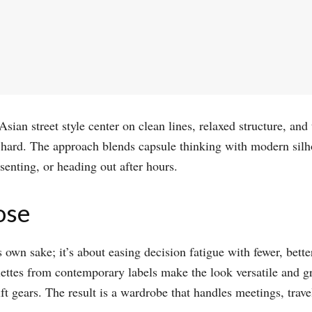
sian street style center on clean lines, relaxed structure, an
g hard. The approach blends capsule thinking with modern silh
enting, or heading out after hours.​
ose
 own sake; it’s about easing decision fatigue with fewer, bette
lettes from contemporary labels make the look versatile and g
t gears. The result is a wardrobe that handles meetings, trav