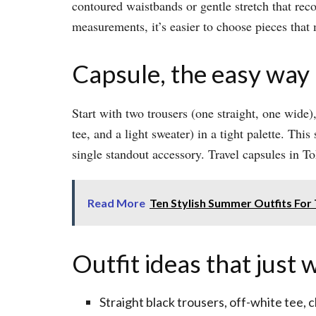
contoured waistbands or gentle stretch that rec
measurements, it’s easier to choose pieces that 
Capsule, the easy way
Start with two trousers (one straight, one wide),
tee, and a light sweater) in a tight palette. Th
single standout accessory. Travel capsules in T
Read More
Ten Stylish Summer Outfits For
Outfit ideas that just 
Straight black trousers, off-white tee, 