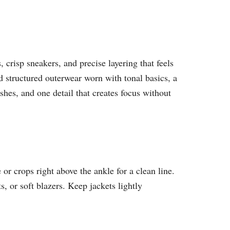
 crisp sneakers, and precise layering that feels
d structured outerwear worn with tonal basics, a
nishes, and one detail that creates focus without
or crops right above the ankle for a clean line.
s, or soft blazers. Keep jackets lightly