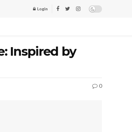
Login
: Inspired by
0