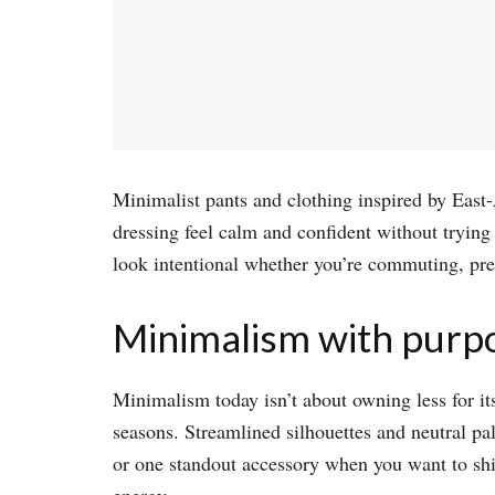
Minimalist pants and clothing inspired by East-A
dressing feel calm and confident without tryin
look intentional whether you’re commuting, pres
Minimalism with purp
Minimalism today isn’t about owning less for its
seasons. Streamlined silhouettes and neutral pa
or one standout accessory when you want to shif
energy.​