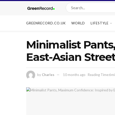
GREENRECORD.CO.UK
WORLD
LIFESTYLE
Minimalist Pants
East-Asian Street
by
Charles
10 months ago
Reading Time:6mi