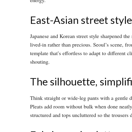
East-Asian street style
Japanese and Korean street style sharpened the m
lived-in rather than precious. Seoul’s scene, f
template that’s effortless to adapt to different c
shouting.​
The silhouette, simplif
Think straight or wide-leg pants with a gentle d
Pleats add room without bulk when done neatly, w
structured and tops uncluttered so the trousers d