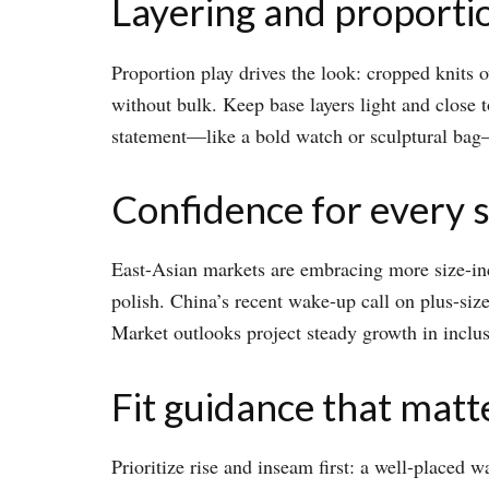
Layering and proporti
Proportion play drives the look: cropped knits ov
without bulk. Keep base layers light and close t
statement—like a bold watch or sculptural bag—n
Confidence for every s
East-Asian markets are embracing more size-in
polish. China’s recent wake-up call on plus-siz
Market outlooks project steady growth in inclusiv
Fit guidance that matt
Prioritize rise and inseam first: a well-placed w