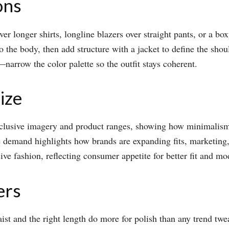
ons
er longer shirts, longline blazers over straight pants, or a box
o the body, then add structure with a jacket to define the shou
arrow the color palette so the outfit stays coherent.​
ize
clusive imagery and product ranges, showing how minimalism c
e demand highlights how brands are expanding fits, marketing,
e fashion, reflecting consumer appetite for better fit and moder
ers
aist and the right length do more for polish than any trend twea