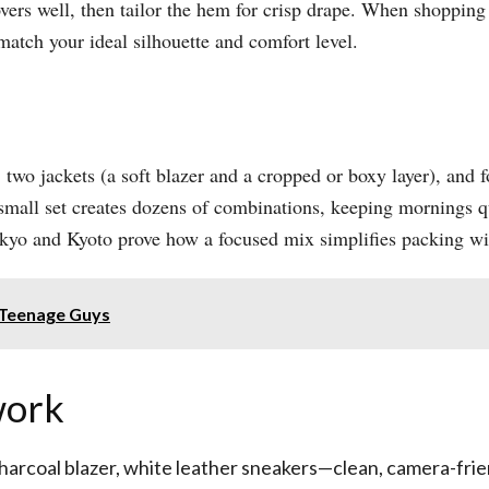
overs well, then tailor the hem for crisp drape. When shopping
match your ideal silhouette and comfort level.​
 two jackets (a soft blazer and a cropped or boxy layer), and fo
is small set creates dozens of combinations, keeping mornings 
okyo and Kyoto prove how a focused mix simplifies packing witho
 Teenage Guys
work
charcoal blazer, white leather sneakers—clean, camera-friend