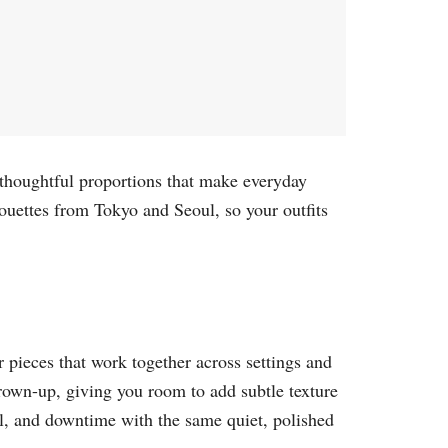
d thoughtful proportions that make everyday
ouettes from Tokyo and Seoul, so your outfits
r pieces that work together across settings and
rown-up, giving you room to add subtle texture
el, and downtime with the same quiet, polished