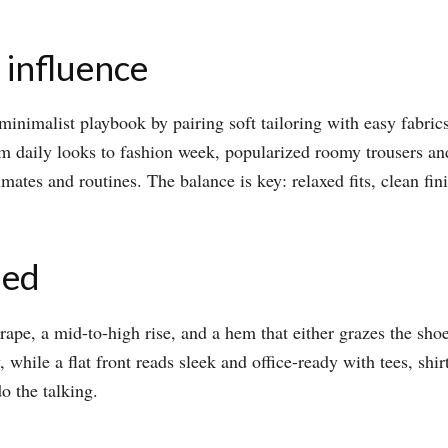
 influence
inimalist playbook by pairing soft tailoring with easy fabrics,
rom daily looks to fashion week, popularized roomy trousers an
limates and routines. The balance is key: relaxed fits, clean fi
ied
rape, a mid-to-high rise, and a hem that either grazes the shoe 
hile a flat front reads sleek and office-ready with tees, shirt
o the talking.​