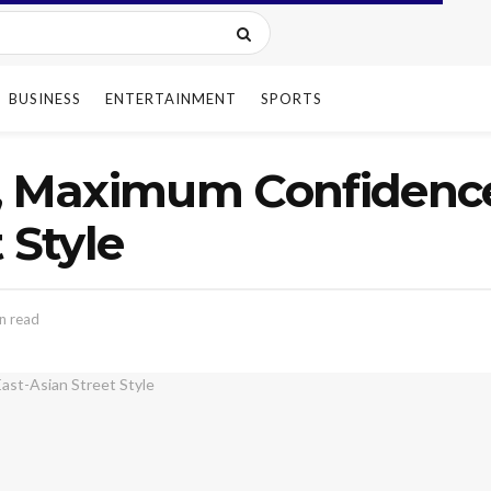
BUSINESS
ENTERTAINMENT
SPORTS
, Maximum Confidence
 Style
n read