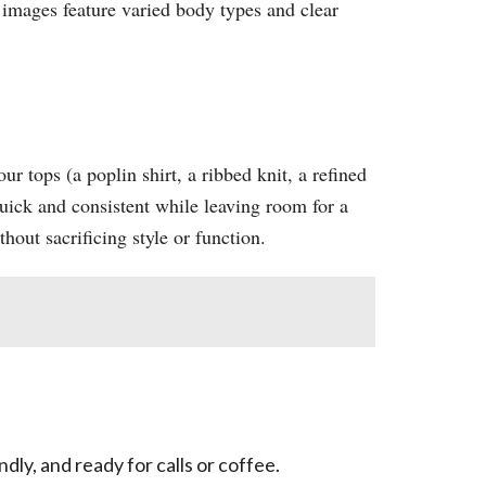
 images feature varied body types and clear
ur tops (a poplin shirt, a ribbed knit, a refined
quick and consistent while leaving room for a
ut sacrificing style or function.​
ly, and ready for calls or coffee.​