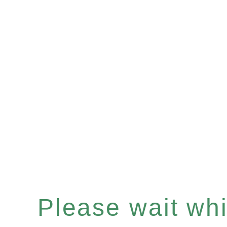
Please wait whil