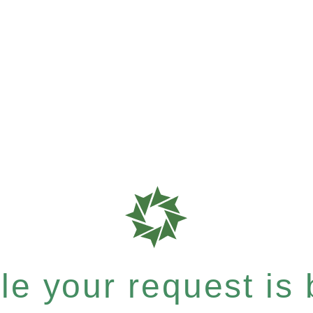
e your request is b