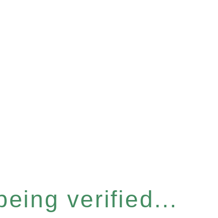
eing verified...