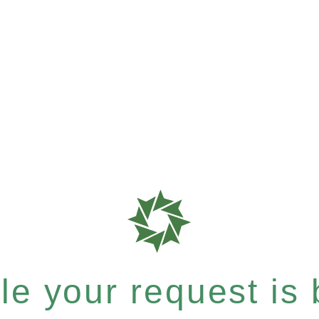
e your request is b