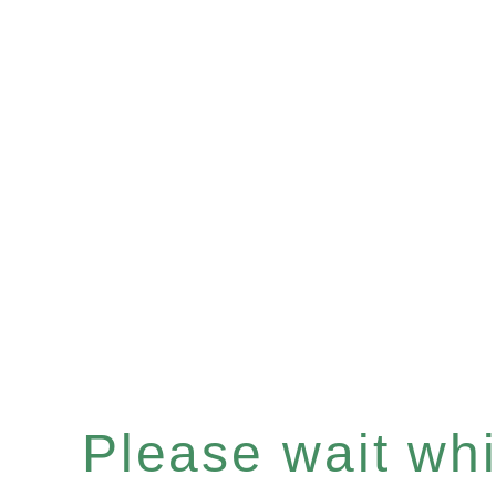
Please wait whil