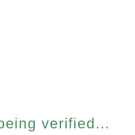
eing verified...