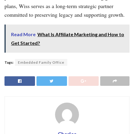
plans, Wiss serves as a long-term strategic partner
committed to preserving legacy and supporting growth.
Read More
What Is Affiliate Marketing and How to
Get Started?
Tags:
Embedded Family Office