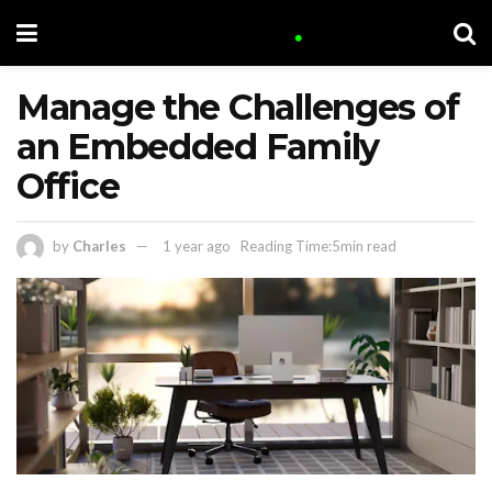
Manage the Challenges of
an Embedded Family
Office
by
Charles
1 year ago
Reading Time:5min read