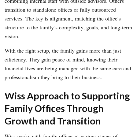
combining internal staff with outside advisors. Others
transition to standalone offices or fully outsourced
services. The key is alignment, matching the office’s
structure to the family’s complexity, goals, and long-term
vision.
With the right setup, the family gains more than just
efficiency. They gain peace of mind, knowing their
financial lives are being managed with the same care and
professionalism they bring to their business.
Wiss Approach to Supporting
Family Offices Through
Growth and Transition
Wiss works with family offices at various stages of