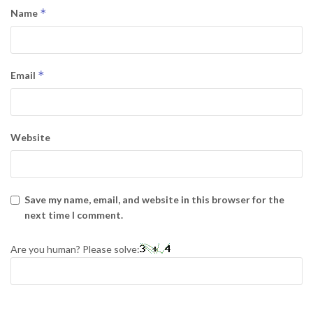
*
Name
*
Email
Website
Save my name, email, and website in this browser for the
next time I comment.
Are you human? Please solve: