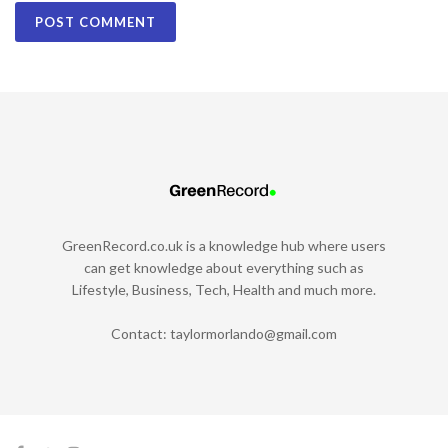
GreenRecord.co.uk is a knowledge hub where users
can get knowledge about everything such as
Lifestyle, Business, Tech, Health and much more.
Contact:
taylormorlando@gmail.com