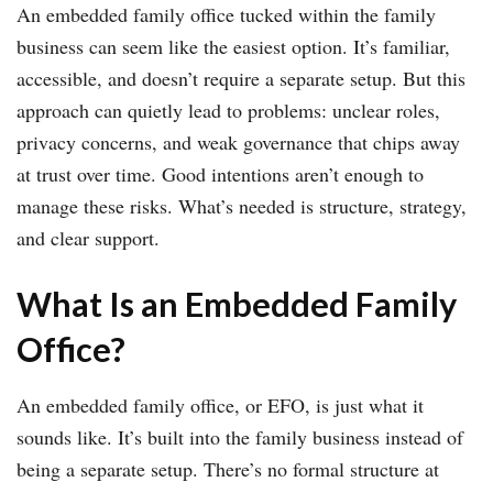
An embedded family office tucked within the family
business can seem like the easiest option. It’s familiar,
accessible, and doesn’t require a separate setup. But this
approach can quietly lead to problems: unclear roles,
privacy concerns, and weak governance that chips away
at trust over time. Good intentions aren’t enough to
manage these risks. What’s needed is structure, strategy,
and clear support.
What Is an Embedded Family
Office?
An embedded family office, or EFO, is just what it
sounds like. It’s built into the family business instead of
being a separate setup. There’s no formal structure at