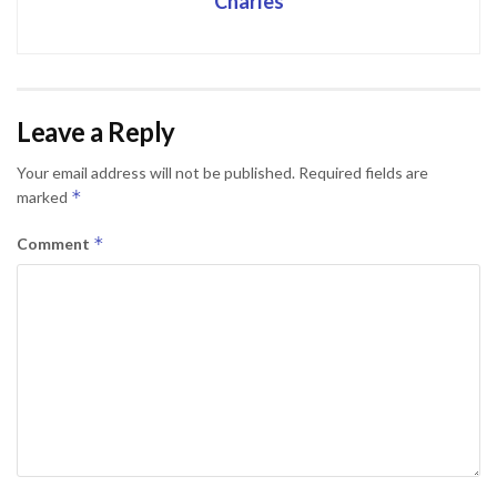
Charles
Leave a Reply
Your email address will not be published.
Required fields are
*
marked
*
Comment