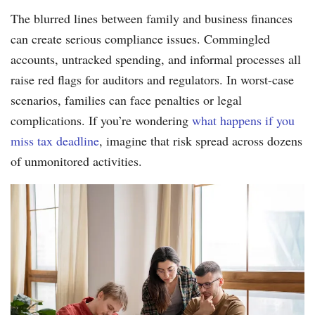
The blurred lines between family and business finances
can create serious compliance issues. Commingled
accounts, untracked spending, and informal processes all
raise red flags for auditors and regulators. In worst-case
scenarios, families can face penalties or legal
complications. If you’re wondering
what happens if you
miss tax deadline
, imagine that risk spread across dozens
of unmonitored activities.