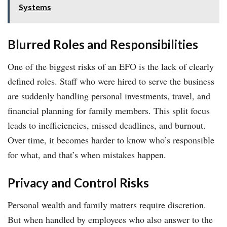
Systems
Blurred Roles and Responsibilities
One of the biggest risks of an EFO is the lack of clearly
defined roles. Staff who were hired to serve the business
are suddenly handling personal investments, travel, and
financial planning for family members. This split focus
leads to inefficiencies, missed deadlines, and burnout.
Over time, it becomes harder to know who’s responsible
for what, and that’s when mistakes happen.
Privacy and Control Risks
Personal wealth and family matters require discretion.
But when handled by employees who also answer to the