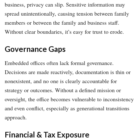
business, privacy can slip. Sensitive information may
spread unintentionally, causing tension between family
members or between the family and business staff.
Without clear boundaries, it’s easy for trust to erode.
Governance Gaps
Embedded offices often lack formal governance.
Decisions are made reactively, documentation is thin or
nonexistent, and no one is clearly accountable for
strategy or outcomes. Without a defined mission or
oversight, the office becomes vulnerable to inconsistency
and even conflict, especially as generational transitions
approach.
Financial & Tax Exposure