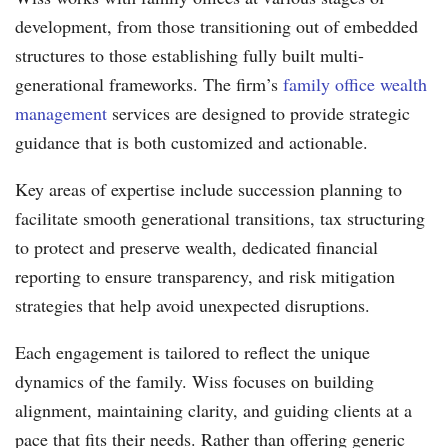
development, from those transitioning out of embedded
structures to those establishing fully built multi-
generational frameworks. The firm’s
family office wealth
management
services are designed to provide strategic
guidance that is both customized and actionable.
Key areas of expertise include succession planning to
facilitate smooth generational transitions, tax structuring
to protect and preserve wealth, dedicated financial
reporting to ensure transparency, and risk mitigation
strategies that help avoid unexpected disruptions.
Each engagement is tailored to reflect the unique
dynamics of the family. Wiss focuses on building
alignment, maintaining clarity, and guiding clients at a
pace that fits their needs. Rather than offering generic