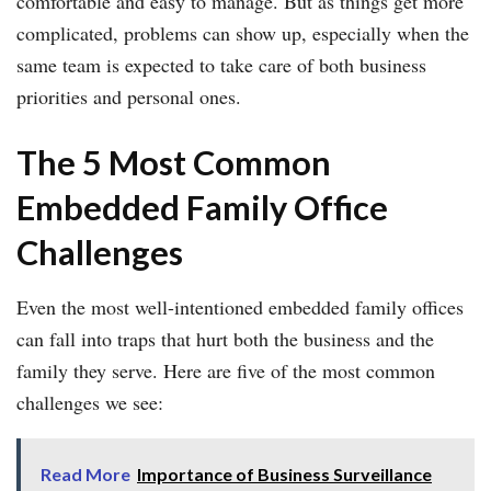
comfortable and easy to manage. But as things get more
complicated, problems can show up, especially when the
same team is expected to take care of both business
priorities and personal ones.
The 5 Most Common
Embedded Family Office
Challenges
Even the most well-intentioned embedded family offices
can fall into traps that hurt both the business and the
family they serve. Here are five of the most common
challenges we see:
Read More
Importance of Business Surveillance