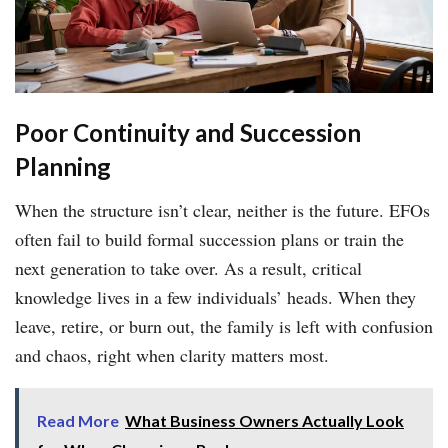
Poor Continuity and Succession
Planning
When the structure isn’t clear, neither is the future. EFOs
often fail to build formal succession plans or train the
next generation to take over. As a result, critical
knowledge lives in a few individuals’ heads. When they
leave, retire, or burn out, the family is left with confusion
and chaos, right when clarity matters most.
Read More
What Business Owners Actually Look