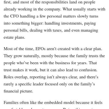
first, and most of the responsibilities land on people
already working in the company. What usually starts with
the CFO handling a few personal matters slowly turns
into something bigger: handling investments, paying
personal bills, dealing with taxes, and even managing
estate plans.
Most of the time, EFOs aren’t created with a clear plan.
They grow naturally, mostly because the family trusts the
people who’ve been with the business for years. That
trust makes it work, but it can also lead to confusion.
Roles overlap, reporting isn’t always clear, and there’s
rarely a specific leader focused only on the family’s
financial picture.
Families often like the embedded model because it feels