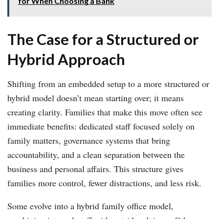
for When Choosing a Bank
The Case for a Structured or
Hybrid Approach
Shifting from an embedded setup to a more structured or
hybrid model doesn’t mean starting over; it means
creating clarity. Families that make this move often see
immediate benefits: dedicated staff focused solely on
family matters, governance systems that bring
accountability, and a clean separation between the
business and personal affairs. This structure gives
families more control, fewer distractions, and less risk.
Some evolve into a hybrid family office model,