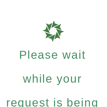
Please wait
while your
request is being