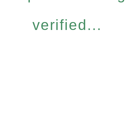
verified...