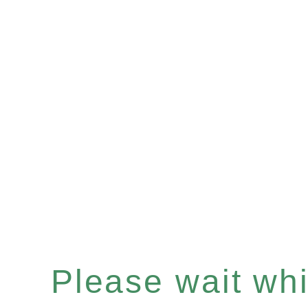
Please wait whil