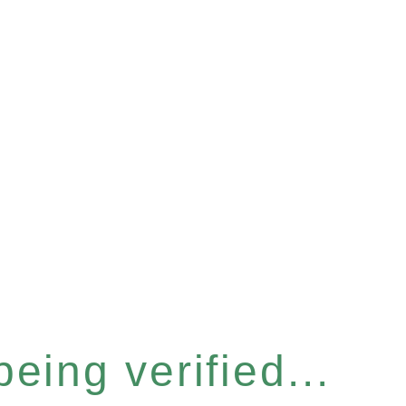
eing verified...