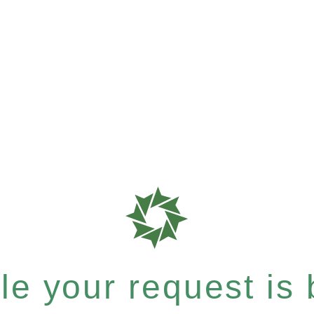
e your request is b