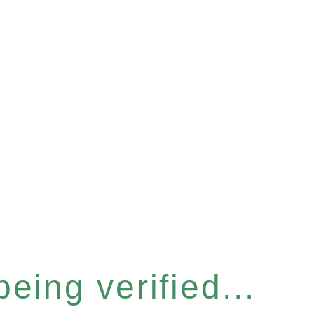
eing verified...