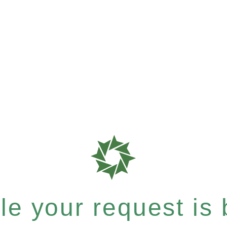
e your request is b