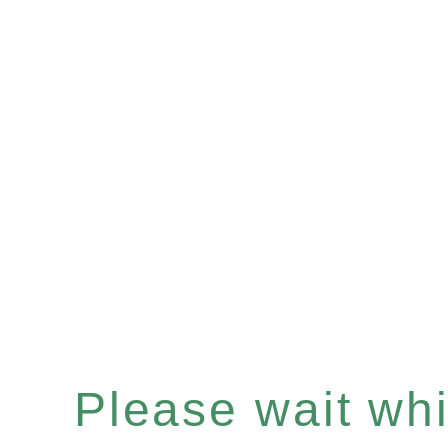
Please wait whil