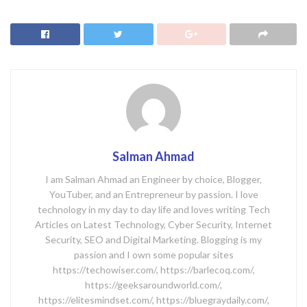
Salman Ahmad
I am Salman Ahmad an Engineer by choice, Blogger,
YouTuber, and an Entrepreneur by passion. I love
technology in my day to day life and loves writing Tech
Articles on Latest Technology, Cyber Security, Internet
Security, SEO and Digital Marketing. Blogging is my
passion and I own some popular sites
https://techowiser.com/, https://barlecoq.com/,
https://geeksaroundworld.com/,
https://elitesmindset.com/, https://bluegraydaily.com/,