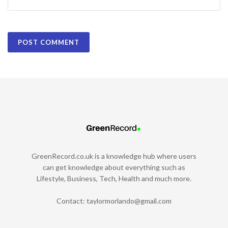
GreenRecord.co.uk is a knowledge hub where users
can get knowledge about everything such as
Lifestyle, Business, Tech, Health and much more.
Contact:
taylormorlando@gmail.com