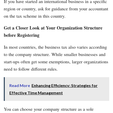
If you have started an international business in a specific
region or country, ask for guidance from your accountant
on the tax scheme in this country.
Get a Closer Look at Your Organization Structure
before Registering
In most countries, the business tax also varies according
to the company structure. While smaller businesses and
start-ups often get some exemptions, larger organizations
need to follow different rules.
Read More
Enhancing Efficiency: Strategies for
Effective Time Management
You can choose your company structure as a sole