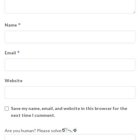
*
Name
*
Email
Website
Save my name, email, and website in this browser for the
next time I comment.
Are you human? Please solve: