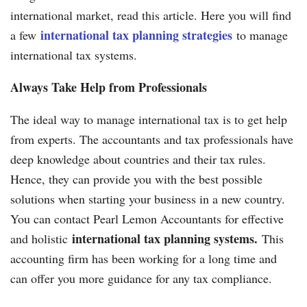
international market, read this article. Here you will find
international tax planning strategies
a few
to manage
international tax systems.
Always Take Help from Professionals
The ideal way to manage international tax is to get help
from experts. The accountants and tax professionals have
deep knowledge about countries and their tax rules.
Hence, they can provide you with the best possible
solutions when starting your business in a new country.
You can contact Pearl Lemon Accountants for effective
international tax planning systems.
and holistic
This
accounting firm has been working for a long time and
can offer you more guidance for any tax compliance.