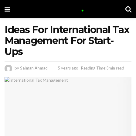
Ideas For International Tax
Management For Start-
Ups
by
Salman Ahmad
5 years ago
Reading Time:3min read