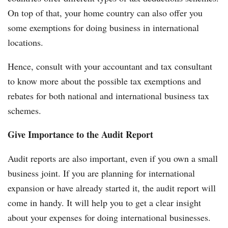
On top of that, your home country can also offer you
some exemptions for doing business in international
locations.
Hence, consult with your accountant and tax consultant
to know more about the possible tax exemptions and
rebates for both national and international business tax
schemes.
Give Importance to the Audit Report
Audit reports are also important, even if you own a small
business joint. If you are planning for international
expansion or have already started it, the audit report will
come in handy. It will help you to get a clear insight
about your expenses for doing international businesses.