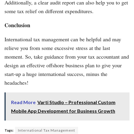
Additionally, a clear audit report can also help you to get
some tax relief on different expenditures.
Conclusion
International tax management can be helpful and may
relieve you from some excessive stress at the last
moment. So, take guidance from your tax accountant and
design an effective offshore business plan to give your
start-up a huge international success, minus the
headaches!
Read More
Varti Studio – Professional Custom
Mobile App Development for Business Growth
Tags:
International Tax Management