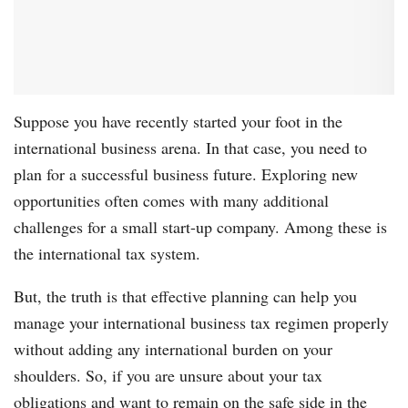
Suppose you have recently started your foot in the
international business arena. In that case, you need to
plan for a successful business future. Exploring new
opportunities often comes with many additional
challenges for a small start-up company. Among these is
the international tax system.
But, the truth is that effective planning can help you
manage your international business tax regimen properly
without adding any international burden on your
shoulders. So, if you are unsure about your tax
obligations and want to remain on the safe side in the