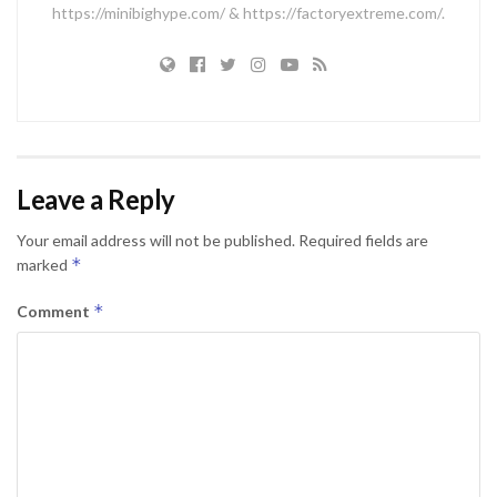
https://minibighype.com/ & https://factoryextreme.com/.
Leave a Reply
Your email address will not be published.
Required fields are
*
marked
*
Comment