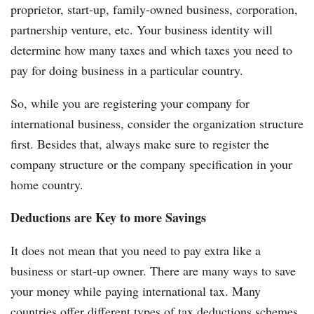
proprietor, start-up, family-owned business, corporation,
partnership venture, etc. Your business identity will
determine how many taxes and which taxes you need to
pay for doing business in a particular country.
So, while you are registering your company for
international business, consider the organization structure
first. Besides that, always make sure to register the
company structure or the company specification in your
home country.
Deductions are Key to more Savings
It does not mean that you need to pay extra like a
business or start-up owner. There are many ways to save
your money while paying international tax. Many
countries offer different types of tax deductions schemes.