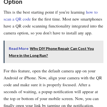
Option
This is the best starting point if you’re learning
how to
scan a QR code
for the first time. Most new smartphones
have a QR code scanning functionality integrated into the
camera option, so you don’t have to install any app.
Read More
Why DIY Phone Repair Can Cost You
More in the Long Run?
For this feature, open the default camera app on your
Android or iPhone. Now, align your camera with the QR
code and make sure it is properly focused. After a
seconds of waiting, a popup notification will appear at
the top or bottom of your mobile screen. Now, you can
finally open your link by tapping on the notification.