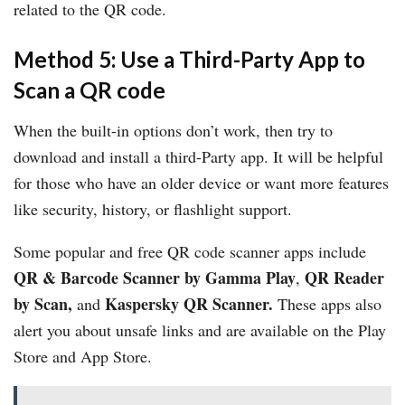
related to the QR code.
Method 5: Use a Third-Party App to
Scan a QR code
When the built-in options don’t work, then try to
download and install a third-Party app. It will be helpful
for those who have an older device or want more features
like security, history, or flashlight support.
Some popular and free QR code scanner apps include
QR & Barcode Scanner by Gamma Play
QR Reader
,
by Scan,
Kaspersky QR Scanner.
and
These apps also
alert you about unsafe links and are available on the Play
Store and App Store.