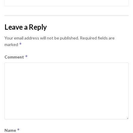
Leave a Reply
Your email address will not be published.
Required fields are
*
marked
*
Comment
*
Name