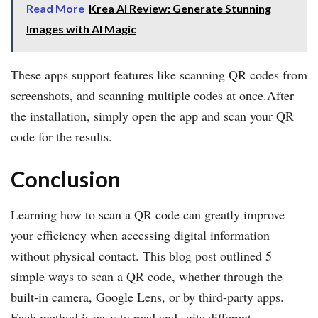
Read More
Krea AI Review: Generate Stunning
Images with AI Magic
These apps support features like scanning QR codes from
screenshots, and scanning multiple codes at once.After
the installation, simply open the app and scan your QR
code for the results.
Conclusion
Learning how to scan a QR code can greatly improve
your efficiency when accessing digital information
without physical contact. This blog post outlined 5
simple ways to scan a QR code, whether through the
built-in camera, Google Lens, or by third-party apps.
Each method is easy to read and suits different