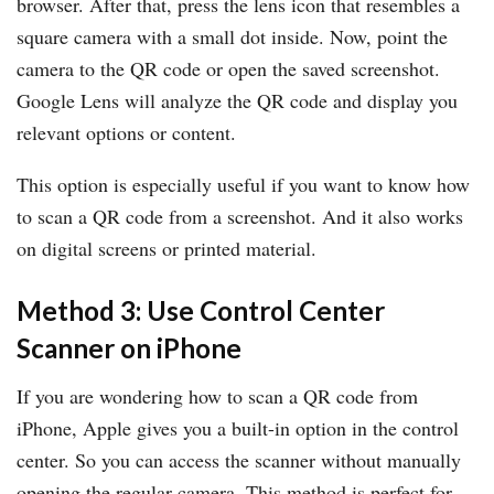
browser. After that, press the lens icon that resembles a
square camera with a small dot inside. Now, point the
camera to the QR code or open the saved screenshot.
Google Lens will analyze the QR code and display you
relevant options or content.
This option is especially useful if you want to know how
to scan a QR code from a screenshot. And it also works
on digital screens or printed material.
Method 3: Use Control Center
Scanner on iPhone
If you are wondering how to scan a QR code from
iPhone, Apple gives you a built-in option in the control
center. So you can access the scanner without manually
opening the regular camera. This method is perfect for