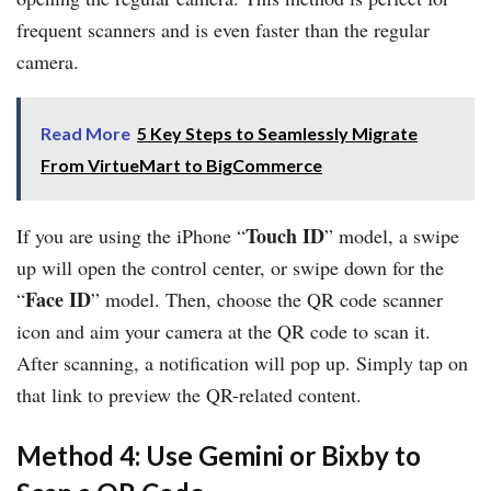
frequent scanners and is even faster than the regular
camera.
Read More
5 Key Steps to Seamlessly Migrate
From VirtueMart to BigCommerce
Touch ID
If you are using the iPhone “
” model, a swipe
up will open the control center, or swipe down for the
Face ID
“
” model. Then, choose the QR code scanner
icon and aim your camera at the QR code to scan it.
After scanning, a notification will pop up. Simply tap on
that link to preview the QR-related content.
Method 4: Use Gemini or Bixby to