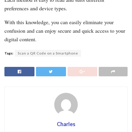
preferences and device types.
With this knowledge, you can easily eliminate your
confusion and can enjoy secure and quick access to your
digital content.
Tags:
Scan a QR Code on a Smartphone
Charles