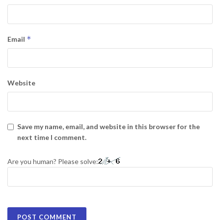
*
Email
Website
Save my name, email, and website in this browser for the
next time I comment.
Are you human? Please solve: