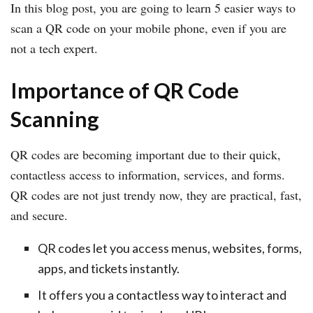
In this blog post, you are going to learn 5 easier ways to
scan a QR code on your mobile phone, even if you are
not a tech expert.
Importance of QR Code
Scanning
QR codes are becoming important due to their quick,
contactless access to information, services, and forms.
QR codes are not just trendy now, they are practical, fast,
and secure.
QR codes let you access menus, websites, forms,
apps, and tickets instantly.
It offers you a contactless way to interact and