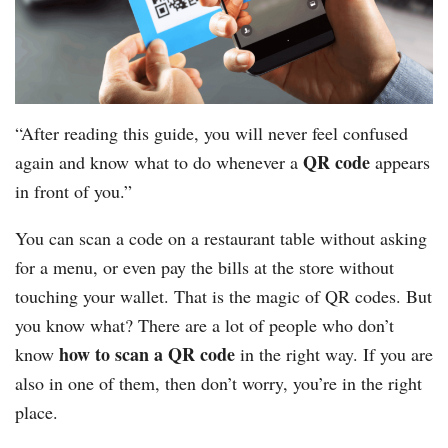
“After reading this guide, you will never feel confused
QR code
again and know what to do whenever a
appears
in front of you.”
You can scan a code on a restaurant table without asking
for a menu, or even pay the bills at the store without
touching your wallet. That is the magic of QR codes. But
you know what? There are a lot of people who don’t
how to scan a QR code
know
in the right way. If you are
also in one of them, then don’t worry, you’re in the right
place.