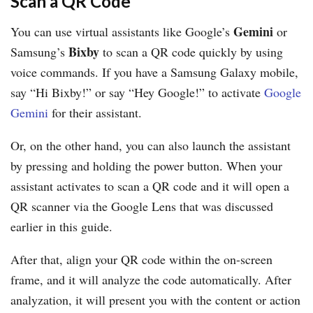
Scan a QR Code
Gemini
You can use virtual assistants like Google’s
or
Bixby
Samsung’s
to scan a QR code quickly by using
voice commands. If you have a Samsung Galaxy mobile,
say “Hi Bixby!” or say “Hey Google!” to activate
Google
Gemini
for their assistant.
Or, on the other hand, you can also launch the assistant
by pressing and holding the power button. When your
assistant activates to scan a QR code and it will open a
QR scanner via the Google Lens that was discussed
earlier in this guide.
After that, align your QR code within the on-screen
frame, and it will analyze the code automatically. After
analyzation, it will present you with the content or action