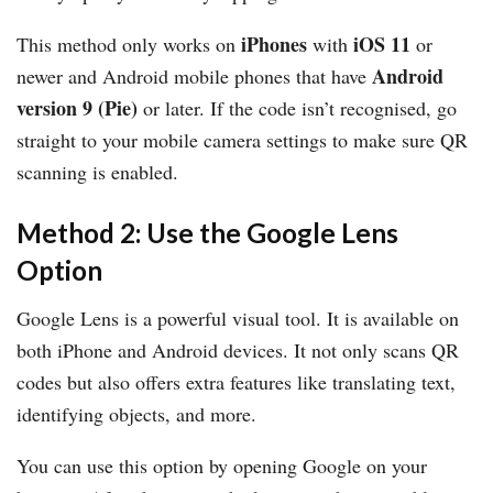
iPhones
iOS 11
This method only works on
with
or
Android
newer and Android mobile phones that have
version 9 (Pie)
or later. If the code isn’t recognised, go
straight to your mobile camera settings to make sure QR
scanning is enabled.
Method 2: Use the Google Lens
Option
Google Lens is a powerful visual tool. It is available on
both iPhone and Android devices. It not only scans QR
codes but also offers extra features like translating text,
identifying objects, and more.
You can use this option by opening Google on your