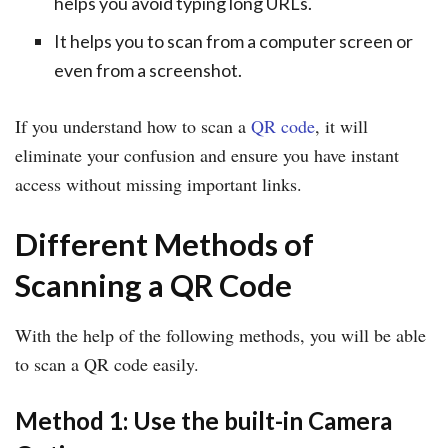
helps you avoid typing long URLs.
It helps you to scan from a computer screen or
even from a screenshot.
If you understand how to scan a
QR code
, it will
eliminate your confusion and ensure you have instant
access without missing important links.
Different Methods of
Scanning a QR Code
With the help of the following methods, you will be able
to scan a QR code easily.
Method 1: Use the built-in Camera