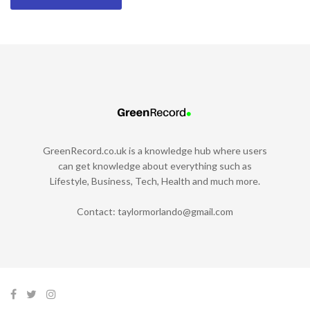
GreenRecord.co.uk is a knowledge hub where users
can get knowledge about everything such as
Lifestyle, Business, Tech, Health and much more.
Contact:
taylormorlando@gmail.com