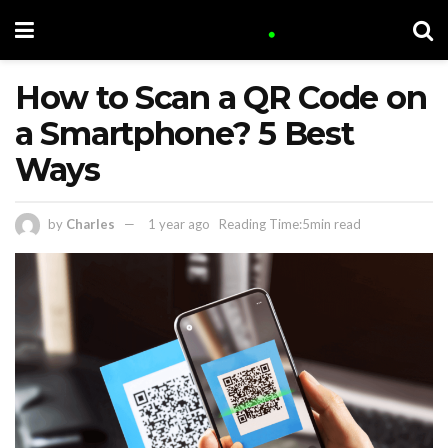
How to Scan a QR Code on
a Smartphone? 5 Best
Ways
by
Charles
1 year ago
Reading Time:5min read