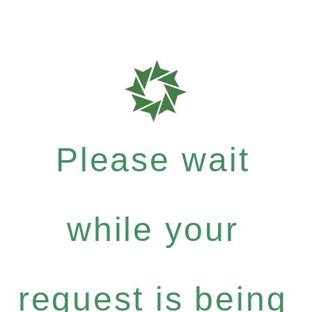
Please wait
while your
request is being