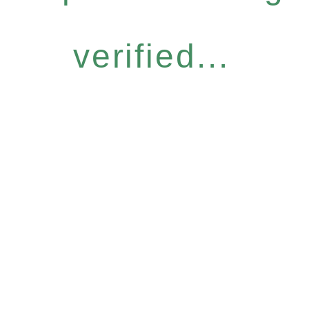
verified...