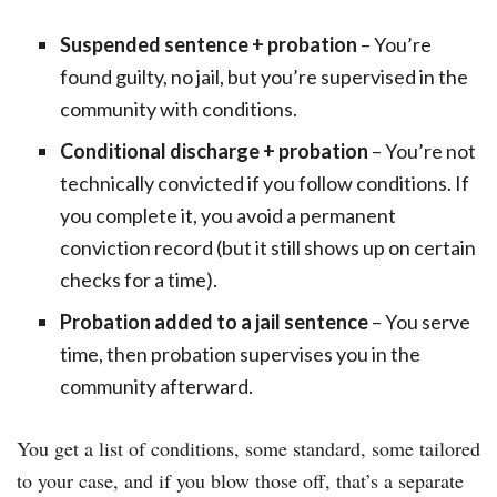
Suspended sentence + probation
– You’re
found guilty, no jail, but you’re supervised in the
community with conditions.
Conditional discharge + probation
– You’re not
technically convicted if you follow conditions. If
you complete it, you avoid a permanent
conviction record (but it still shows up on certain
checks for a time).
Probation added to a jail sentence
– You serve
time, then probation supervises you in the
community afterward.
You get a list of conditions, some standard, some tailored
to your case, and if you blow those off, that’s a separate