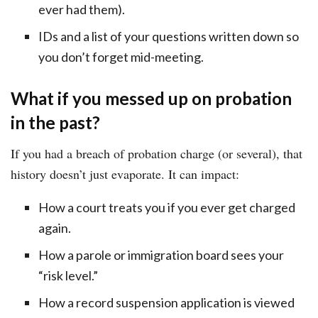
ever had them).
IDs and a list of your questions written down so
you don’t forget mid-meeting.
What if you messed up on probation
in the past?
If you had a breach of probation charge (or several), that
history doesn’t just evaporate. It can impact:
How a court treats you if you ever get charged
again.
How a parole or immigration board sees your
“risk level.”
How a record suspension application is viewed