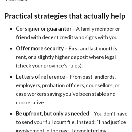
Practical strategies that actually help
Co-signer or guarantor
– A family member or
friend with decent credit who signs with you.
Offer more security
– First and last month’s
rent, or a slightly higher deposit where legal
(check your province’s rules).
Letters of reference
– From past landlords,
employers, probation officers, counsellors, or
case workers saying you’ve been stable and
cooperative.
Be upfront, but only as needed
– You don’t have
to send your full court file. Instead: “I had justice
involvement in the past, I completed my