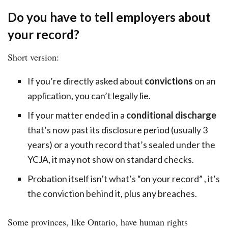
Do you have to tell employers about
your record?
Short version:
If you’re directly asked about
convictions
on an
application, you can’t legally lie.
If your matter ended in a
conditional discharge
that’s now past its disclosure period (usually 3
years) or a youth record that’s sealed under the
YCJA, it may not show on standard checks.
Probation itself isn’t what’s “on your record” , it’s
the conviction behind it, plus any breaches.
Some provinces, like Ontario, have human rights