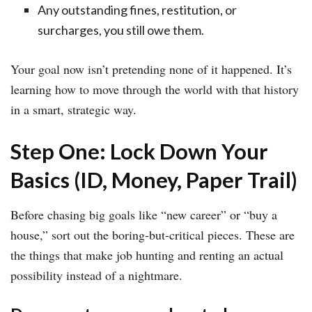
Any outstanding fines, restitution, or
surcharges, you still owe them.
Your goal now isn’t pretending none of it happened. It’s
learning how to move through the world with that history
in a smart, strategic way.
Step One: Lock Down Your
Basics (ID, Money, Paper Trail)
Before chasing big goals like “new career” or “buy a
house,” sort out the boring-but-critical pieces. These are
the things that make job hunting and renting an actual
possibility instead of a nightmare.