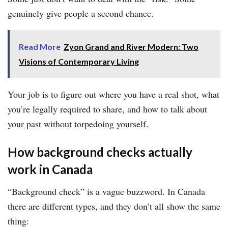
genuinely give people a second chance.
Read More
Zyon Grand and River Modern: Two
Visions of Contemporary Living
Your job is to figure out where you have a real shot, what
you’re legally required to share, and how to talk about
your past without torpedoing yourself.
How background checks actually
work in Canada
“Background check” is a vague buzzword. In Canada
there are different types, and they don’t all show the same
thing: