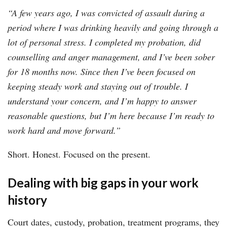
“A few years ago, I was convicted of assault during a
period where I was drinking heavily and going through a
lot of personal stress. I completed my probation, did
counselling and anger management, and I’ve been sober
for 18 months now. Since then I’ve been focused on
keeping steady work and staying out of trouble. I
understand your concern, and I’m happy to answer
reasonable questions, but I’m here because I’m ready to
work hard and move forward.”
Short. Honest. Focused on the present.
Dealing with big gaps in your work
history
Court dates, custody, probation, treatment programs, they