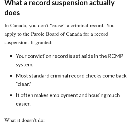
What a record suspension actually
does
In Canada, you don’t “erase” a criminal record. You
apply to the Parole Board of Canada for a record
suspension. If granted:
Your conviction record is set aside in the RCMP
system.
Most standard criminal record checks come back
“clear.”
It often makes employment and housing much
easier.
What it doesn’t do: