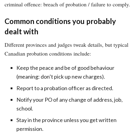
criminal offence: breach of probation / failure to comply.
Common conditions you probably
dealt with
Different provinces and judges tweak details, but typical
Canadian probation conditions include:
Keep the peace and be of good behaviour
(meaning: don’t pick up new charges).
Report to a probation officer as directed.
Notify your PO of any change of address, job,
school.
Stay in the province unless you get written
permission.