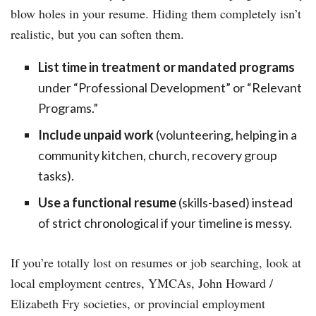
blow holes in your resume. Hiding them completely isn’t
realistic, but you can soften them.
List time in treatment or mandated programs
under “Professional Development” or “Relevant
Programs.”
Include unpaid work
(volunteering, helping in a
community kitchen, church, recovery group
tasks).
Use a functional resume
(skills-based) instead
of strict chronological if your timeline is messy.
If you’re totally lost on resumes or job searching, look at
local employment centres, YMCAs, John Howard /
Elizabeth Fry societies, or provincial employment