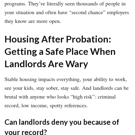
programs. They’ve literally seen thousands of people in
your situation and often have “second chance” employers
they know are more open.
Housing After Probation:
Getting a Safe Place When
Landlords Are Wary
Stable housing impacts everything, your ability to work,
see your kids, stay sober, stay safe. And landlords can be
brutal with anyone who looks “high risk”: criminal
record, low income, spotty references.
Can landlords deny you because of
your record?