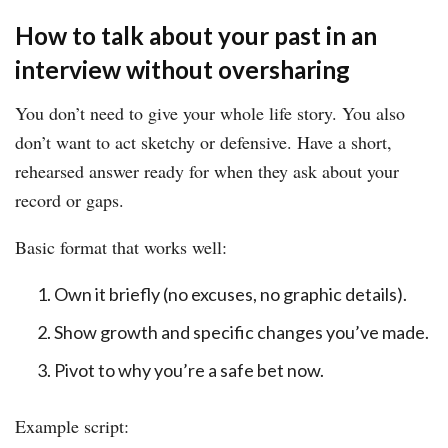
How to talk about your past in an
interview without oversharing
You don’t need to give your whole life story. You also
don’t want to act sketchy or defensive. Have a short,
rehearsed answer ready for when they ask about your
record or gaps.
Basic format that works well:
Own it briefly (no excuses, no graphic details).
Show growth and specific changes you’ve made.
Pivot to why you’re a safe bet now.
Example script: