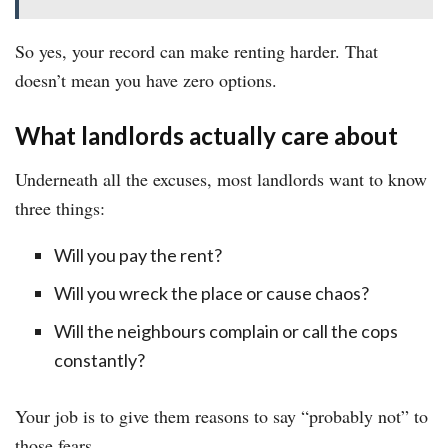
So yes, your record can make renting harder. That
doesn’t mean you have zero options.
What landlords actually care about
Underneath all the excuses, most landlords want to know
three things:
Will you pay the rent?
Will you wreck the place or cause chaos?
Will the neighbours complain or call the cops
constantly?
Your job is to give them reasons to say “probably not” to
those fears.