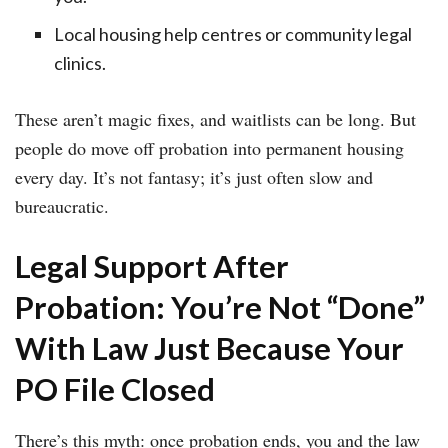
Local housing help centres or community legal
clinics.
These aren’t magic fixes, and waitlists can be long. But
people do move off probation into permanent housing
every day. It’s not fantasy; it’s just often slow and
bureaucratic.
Legal Support After
Probation: You’re Not “Done”
With Law Just Because Your
PO File Closed
There’s this myth: once probation ends, you and the law