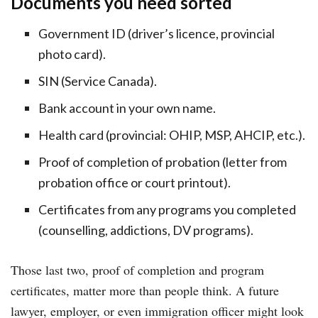
Documents you need sorted
Government ID (driver’s licence, provincial
photo card).
SIN (Service Canada).
Bank account in your own name.
Health card (provincial: OHIP, MSP, AHCIP, etc.).
Proof of completion of probation (letter from
probation office or court printout).
Certificates from any programs you completed
(counselling, addictions, DV programs).
Those last two, proof of completion and program
certificates, matter more than people think. A future
lawyer, employer, or even immigration officer might look