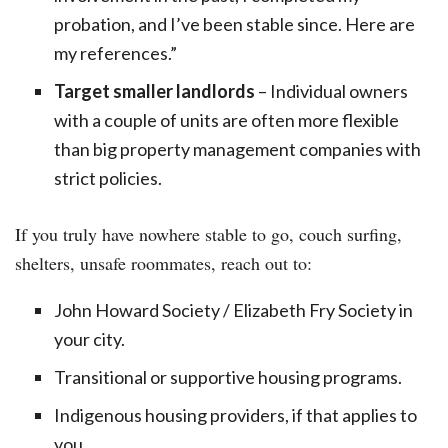
probation, and I’ve been stable since. Here are
my references.”
Target smaller landlords
– Individual owners
with a couple of units are often more flexible
than big property management companies with
strict policies.
If you truly have nowhere stable to go, couch surfing,
shelters, unsafe roommates, reach out to:
John Howard Society / Elizabeth Fry Society in
your city.
Transitional or supportive housing programs.
Indigenous housing providers, if that applies to
you.