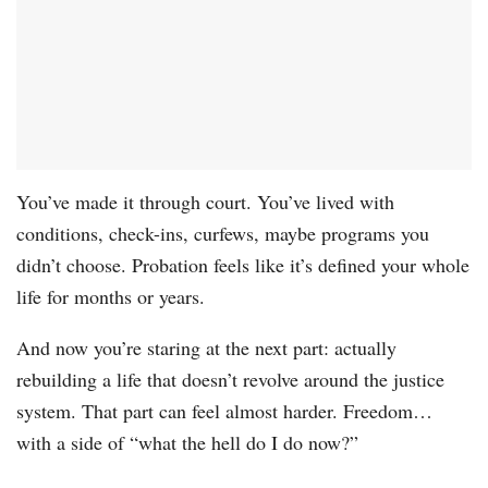
You’ve made it through court. You’ve lived with
conditions, check-ins, curfews, maybe programs you
didn’t choose. Probation feels like it’s defined your whole
life for months or years.
And now you’re staring at the next part: actually
rebuilding a life that doesn’t revolve around the justice
system. That part can feel almost harder. Freedom…
with a side of “what the hell do I do now?”