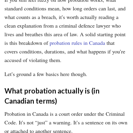
standard conditions mean, how long orders can last, and
what counts as a breach, it’s worth actually reading a
clean explanation from a criminal defence lawyer who
lives and breathes this area of law. A solid starting point
is this breakdown of
probation rules in Canada
that
covers conditions, durations, and what happens if you’re
accused of violating them.
Let’s ground a few basics here though.
What probation actually is (in
Canadian terms)
Probation in Canada is a court order under the Criminal
Code. It’s not “just” a warning. It’s a sentence on its own
or attached to another sentence.