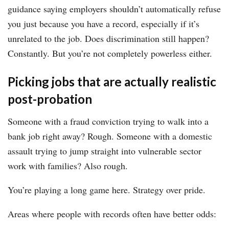
guidance saying employers shouldn’t automatically refuse
you just because you have a record, especially if it’s
unrelated to the job. Does discrimination still happen?
Constantly. But you’re not completely powerless either.
Picking jobs that are actually realistic
post-probation
Someone with a fraud conviction trying to walk into a
bank job right away? Rough. Someone with a domestic
assault trying to jump straight into vulnerable sector
work with families? Also rough.
You’re playing a long game here. Strategy over pride.
Areas where people with records often have better odds: