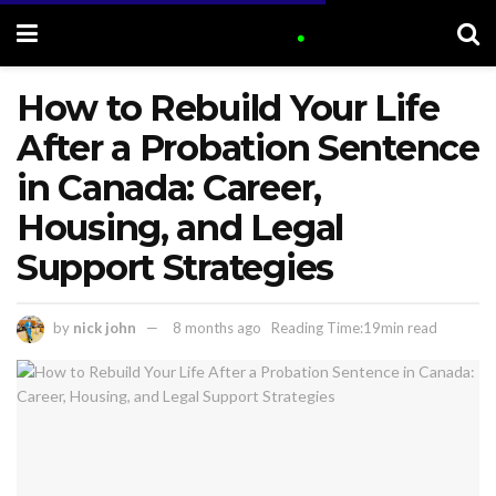
How to Rebuild Your Life
After a Probation Sentence
in Canada: Career,
Housing, and Legal
Support Strategies
by
nick john
8 months ago
Reading Time:19min read