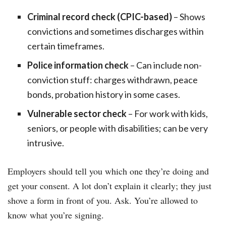
Criminal record check (CPIC-based)
– Shows
convictions and sometimes discharges within
certain timeframes.
Police information check
– Can include non-
conviction stuff: charges withdrawn, peace
bonds, probation history in some cases.
Vulnerable sector check
– For work with kids,
seniors, or people with disabilities; can be very
intrusive.
Employers should tell you which one they’re doing and
get your consent. A lot don’t explain it clearly; they just
shove a form in front of you. Ask. You’re allowed to
know what you’re signing.