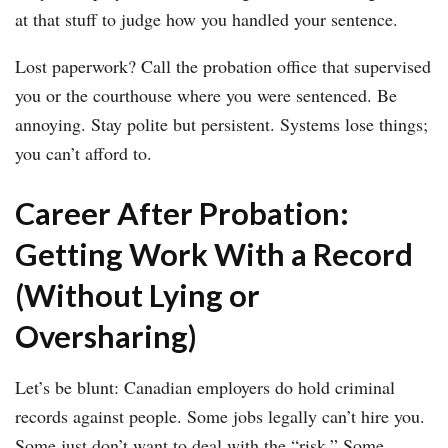
at that stuff to judge how you handled your sentence.
Lost paperwork? Call the probation office that supervised
you or the courthouse where you were sentenced. Be
annoying. Stay polite but persistent. Systems lose things;
you can’t afford to.
Career After Probation:
Getting Work With a Record
(Without Lying or
Oversharing)
Let’s be blunt: Canadian employers do hold criminal
records against people. Some jobs legally can’t hire you.
Some just don’t want to deal with the “risk.” Some