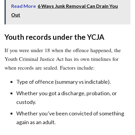
Read More
6 Ways Junk Removal Can Drain You
Out
Youth records under the YCJA
If you were under 18 when the offence happened, the
Youth Criminal Justice Act has its own timelines for
when records are sealed. Factors include:
Type of offence (summary vs indictable).
Whether you got a discharge, probation, or
custody.
Whether you’ve been convicted of something
again as an adult.