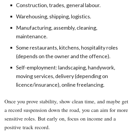
Construction, trades, general labour.
Warehousing, shipping, logistics.
Manufacturing, assembly, cleaning,
maintenance.
Some restaurants, kitchens, hospitality roles
(depends on the owner and the offence).
Self-employment: landscaping, handywork,
moving services, delivery (depending on
licence/insurance), online freelancing.
Once you prove stability, show clean time, and maybe get
a record suspension down the road, you can aim for more
sensitive roles. But early on, focus on income and a
positive track record.