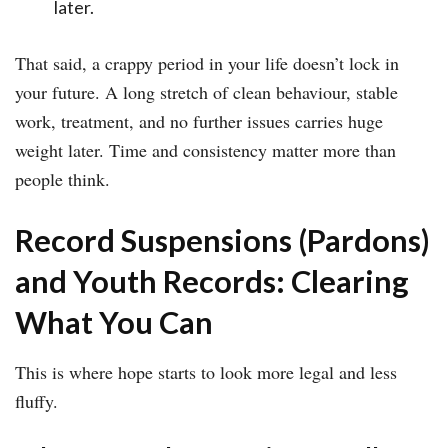
later.
That said, a crappy period in your life doesn’t lock in
your future. A long stretch of clean behaviour, stable
work, treatment, and no further issues carries huge
weight later. Time and consistency matter more than
people think.
Record Suspensions (Pardons)
and Youth Records: Clearing
What You Can
This is where hope starts to look more legal and less
fluffy.