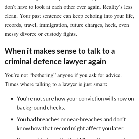
don’t have to look at each other ever again. Reality’s less
clean. Your past sentence can keep echoing into your life,
records, travel, immigration, future charges, heck, even
messy divorce or custody fights.
When it makes sense to talk to a
criminal defence lawyer again
You’re not “bothering” anyone if you ask for advice.
Times where talking to a lawyer is just smart:
You’re not sure how your conviction will show on
background checks.
You had breaches or near-breaches and don’t
know how that record might affect you later.