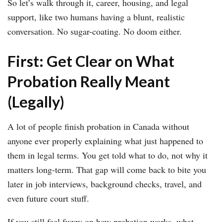
So let’s walk through it, career, housing, and legal
support, like two humans having a blunt, realistic
conversation. No sugar-coating. No doom either.
First: Get Clear on What
Probation Really Meant
(Legally)
A lot of people finish probation in Canada without
anyone ever properly explaining what just happened to
them in legal terms. You get told what to do, not why it
matters long-term. That gap will come back to bite you
later in job interviews, background checks, travel, and
even future court stuff.
If you still feel fuzzy on how probation works, what