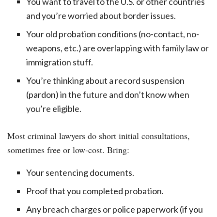
You want to travel to the U.S. or other countries
and you’re worried about border issues.
Your old probation conditions (no-contact, no-
weapons, etc.) are overlapping with family law or
immigration stuff.
You’re thinking about a record suspension
(pardon) in the future and don’t know when
you’re eligible.
Most criminal lawyers do short initial consultations,
sometimes free or low-cost. Bring:
Your sentencing documents.
Proof that you completed probation.
Any breach charges or police paperwork (if you