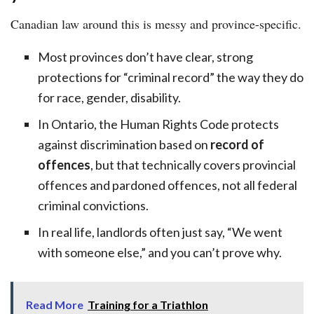
Canadian law around this is messy and province-specific.
Most provinces don’t have clear, strong
protections for “criminal record” the way they do
for race, gender, disability.
In Ontario, the Human Rights Code protects
against discrimination based on
record of
offences
, but that technically covers provincial
offences and pardoned offences, not all federal
criminal convictions.
In real life, landlords often just say, “We went
with someone else,” and you can’t prove why.
Read More
Training for a Triathlon