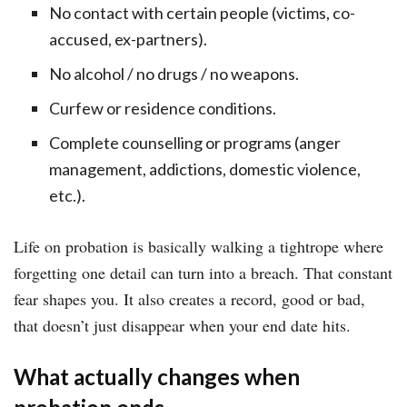
No contact with certain people (victims, co-
accused, ex-partners).
No alcohol / no drugs / no weapons.
Curfew or residence conditions.
Complete counselling or programs (anger
management, addictions, domestic violence,
etc.).
Life on probation is basically walking a tightrope where
forgetting one detail can turn into a breach. That constant
fear shapes you. It also creates a record, good or bad,
that doesn’t just disappear when your end date hits.
What actually changes when