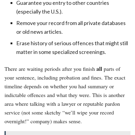
Guarantee you entry to other countries
(especially the U.S.).
Remove your record from all private databases
or old news articles.
Erase history of serious offences that might still
matter in some specialized screenings.
all
There are waiting periods after you finish
parts of
your sentence, including probation and fines. The exact
timeline depends on whether you had summary or
indictable offences and what they were. This is another
area where talking with a lawyer or reputable pardon
service (not some sketchy “we’ll wipe your record
overnight!” company) makes sense.