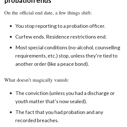
probation ends
On the official end date, a few things shift:
You stop reporting to a probation officer.
Curfew ends. Residence restrictions end.
Most special conditions (no-alcohol, counselling
requirements, etc.) stop, unless they’re tied to
another order (like a peace bond).
What doesn’t magically vanish:
The conviction (unless you had a discharge or
youth matter that’s now sealed).
The fact that you had probation and any
recorded breaches.