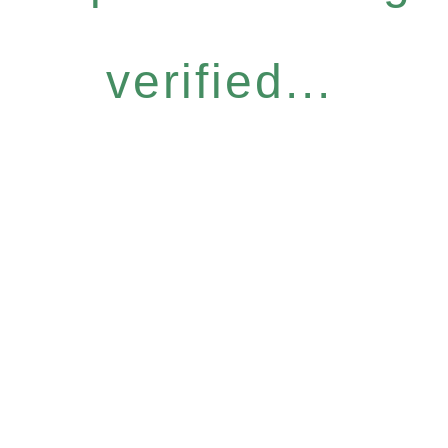
verified...