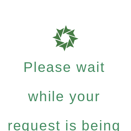
Please wait
while your
request is being