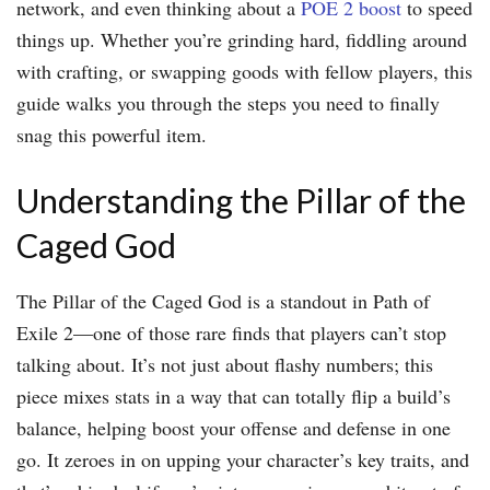
network, and even thinking about a
POE 2 boost
to speed
things up. Whether you’re grinding hard, fiddling around
with crafting, or swapping goods with fellow players, this
guide walks you through the steps you need to finally
snag this powerful item.
Understanding the Pillar of the
Caged God
The Pillar of the Caged God is a standout in Path of
Exile 2—one of those rare finds that players can’t stop
talking about. It’s not just about flashy numbers; this
piece mixes stats in a way that can totally flip a build’s
balance, helping boost your offense and defense in one
go. It zeroes in on upping your character’s key traits, and