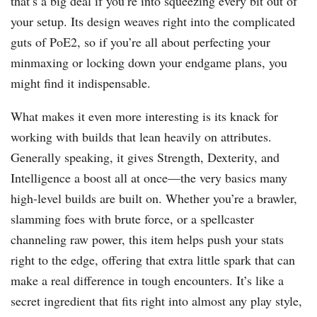
that’s a big deal if you’re into squeezing every bit out of
your setup. Its design weaves right into the complicated
guts of PoE2, so if you’re all about perfecting your
minmaxing or locking down your endgame plans, you
might find it indispensable.
What makes it even more interesting is its knack for
working with builds that lean heavily on attributes.
Generally speaking, it gives Strength, Dexterity, and
Intelligence a boost all at once—the very basics many
high-level builds are built on. Whether you’re a brawler,
slamming foes with brute force, or a spellcaster
channeling raw power, this item helps push your stats
right to the edge, offering that extra little spark that can
make a real difference in tough encounters. It’s like a
secret ingredient that fits right into almost any play style,