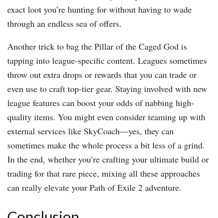
exact loot you’re hunting for without having to wade
through an endless sea of offers.
Another trick to bag the Pillar of the Caged God is
tapping into league-specific content. Leagues sometimes
throw out extra drops or rewards that you can trade or
even use to craft top-tier gear. Staying involved with new
league features can boost your odds of nabbing high-
quality items. You might even consider teaming up with
external services like SkyCoach—yes, they can
sometimes make the whole process a bit less of a grind.
In the end, whether you’re crafting your ultimate build or
trading for that rare piece, mixing all these approaches
can really elevate your Path of Exile 2 adventure.
Conclusion