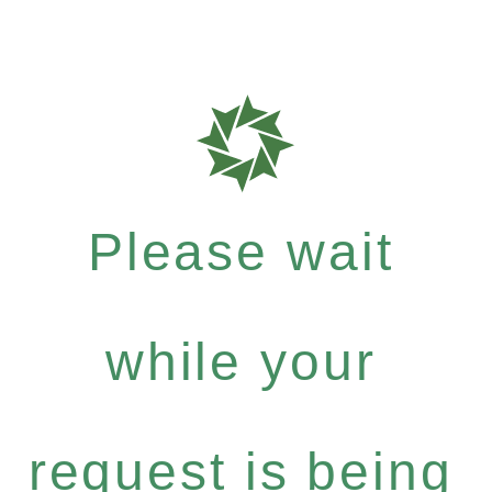
Please wait
while your
request is being