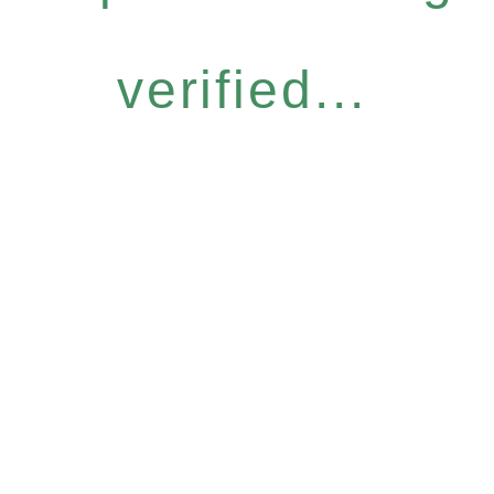
verified...