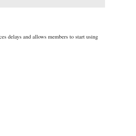
ces delays and allows members to start using