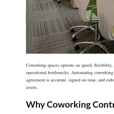
Coworking spaces operate on speed, flexibility
operational bottlenecks. Automating coworking 
agreement is accurate, signed on time, and enfo
assets.
Why Coworking Contr