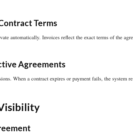
 Contract Terms
ivate automatically. Invoices reflect the exact terms of the a
ctive Agreements
sions. When a contract expires or payment fails, the system re
isibility
greement