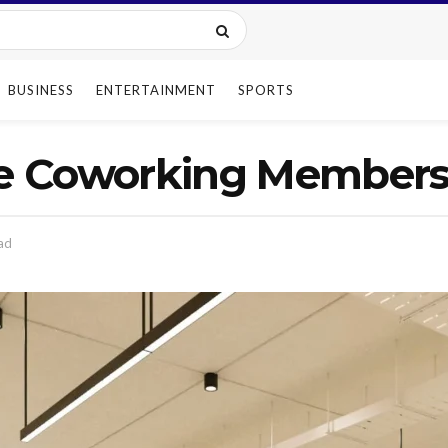
BUSINESS
ENTERTAINMENT
SPORTS
e Coworking Membersh
ad