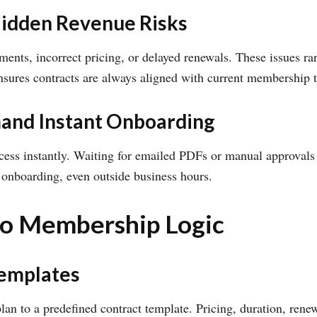
Hidden Revenue Risks
ents, incorrect pricing, or delayed renewals. These issues ra
ures contracts are always aligned with current membership 
and Instant Onboarding
ss instantly. Waiting for emailed PDFs or manual approvals i
 onboarding, even outside business hours.
nto Membership Logic
Templates
 to a predefined contract template. Pricing, duration, renew