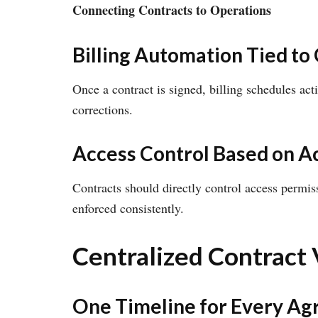
Connecting Contracts to Operations
Billing Automation Tied to
Once a contract is signed, billing schedules act
corrections.
Access Control Based on A
Contracts should directly control access permis
enforced consistently.
Centralized Contract V
One Timeline for Every A