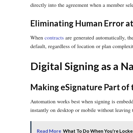
directly into the agreement when a member sele
Eliminating Human Error at
When
contracts
are generated automatically, th
default, regardless of location or plan complexi
Digital Signing as a 
Making eSignature Part of 
Automation works best when signing is embedded
instantly on desktop or mobile without leaving 
Read More
What To Do When You're Locked