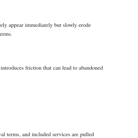
rely appear immediately but slowly erode
terms.
ntroduces friction that can lead to abandoned
al terms, and included services are pulled