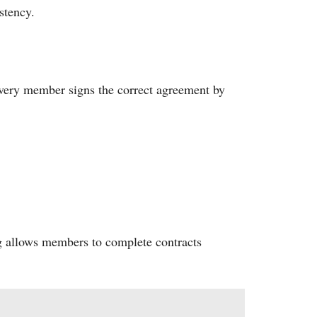
stency.
 Every member signs the correct agreement by
ng allows members to complete contracts