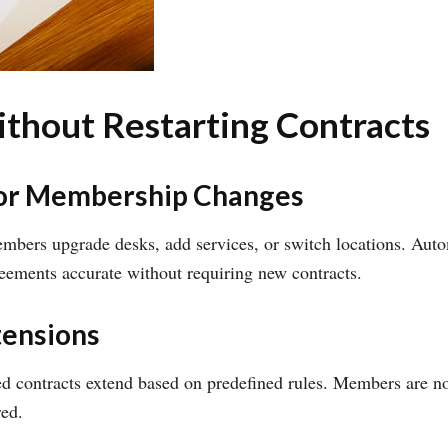
hout Restarting Contracts
or Membership Changes
bers upgrade desks, add services, or switch locations. Aut
eements accurate without requiring new contracts.
tensions
d contracts extend based on predefined rules. Members are not
red.