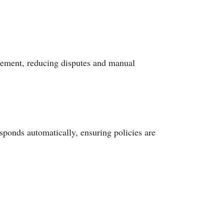
greement, reducing disputes and manual
sponds automatically, ensuring policies are