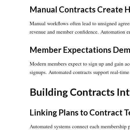
Manual Contracts Create 
Manual workflows often lead to unsigned agreem
revenue and member confidence. Automation ens
Member Expectations Dem
Modern members expect to sign up and gain acce
signups. Automated contracts support real-time
Building Contracts I
Linking Plans to Contract 
Automated systems connect each membership plan