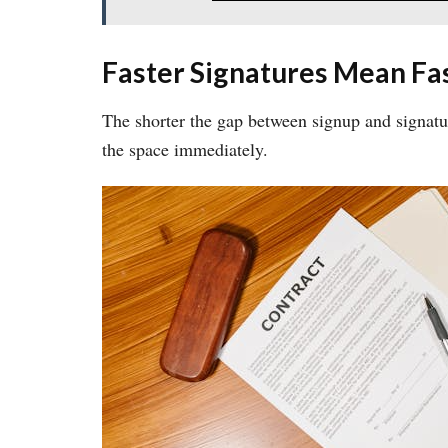
Faster Signatures Mean Fas
The shorter the gap between signup and signatu
the space immediately.