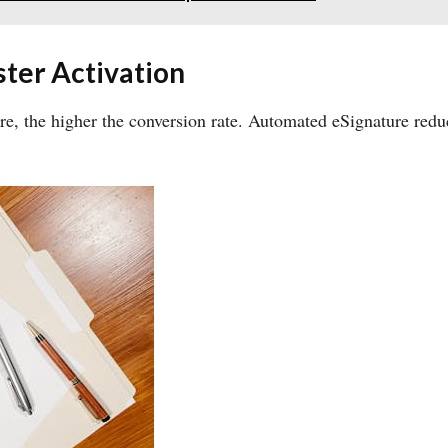
ter Activation
re, the higher the conversion rate. Automated eSignature redu