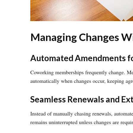
Managing Changes Wit
Automated Amendments f
Coworking memberships frequently change. Mem
automatically when changes occur, keeping agr
Seamless Renewals and Ex
Instead of manually chasing renewals, automate
remains uninterrupted unless changes are requi