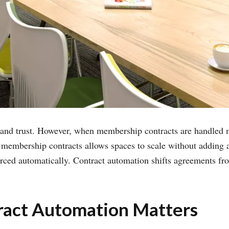
, and trust. However, when membership contracts are handled m
membership contracts allows spaces to scale without adding a
rced automatically. Contract automation shifts agreements fro
act Automation Matters