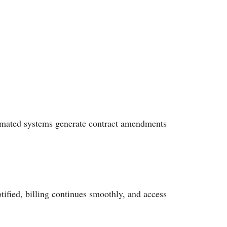
omated systems generate contract amendments
ified, billing continues smoothly, and access