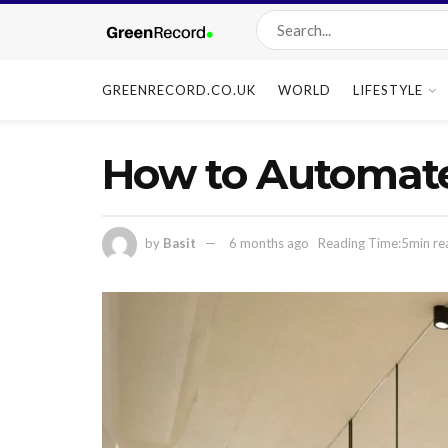
GREENRECORD.CO.UK
WORLD
LIFESTYLE
How to Automat
by
Basit
6 months ago
Reading Time:5min re