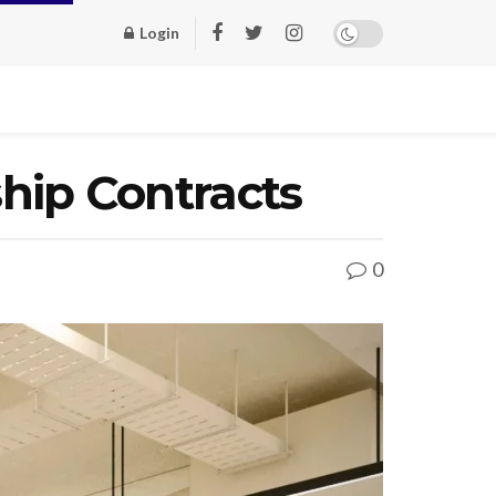
Login
ip Contracts
0