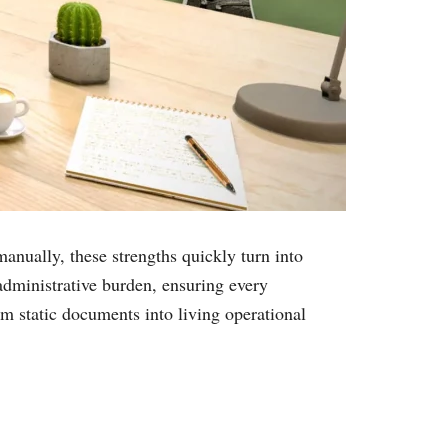
anually, these strengths quickly turn into
dministrative burden, ensuring every
m static documents into living operational