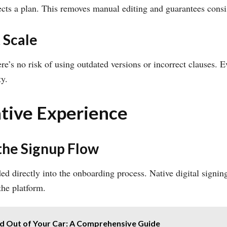
cts a plan. This removes manual editing and guarantees consi
 Scale
ere’s no risk of using outdated versions or incorrect clauses.
ty.
Native Experience
the Signup Flow
 directly into the onboarding process. Native digital signi
the platform.
 Out of Your Car: A Comprehensive Guide