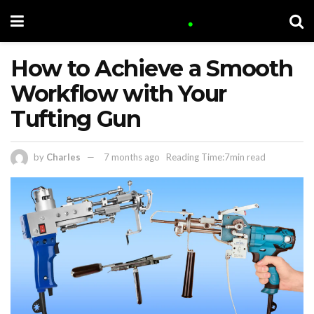
How to Achieve a Smooth
Workflow with Your
Tufting Gun
by
Charles
7 months ago
Reading Time:7min read