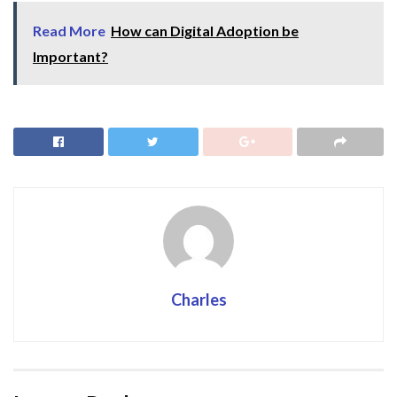
Read More
How can Digital Adoption be
Important?
Charles