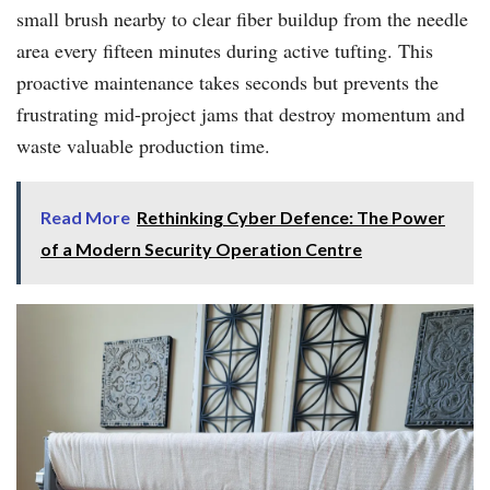
small brush nearby to clear fiber buildup from the needle
area every fifteen minutes during active tufting. This
proactive maintenance takes seconds but prevents the
frustrating mid-project jams that destroy momentum and
waste valuable production time.
Read More
Rethinking Cyber Defence: The Power
of a Modern Security Operation Centre