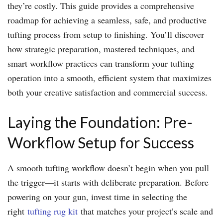
they’re costly. This guide provides a comprehensive
roadmap for achieving a seamless, safe, and productive
tufting process from setup to finishing. You’ll discover
how strategic preparation, mastered techniques, and
smart workflow practices can transform your tufting
operation into a smooth, efficient system that maximizes
both your creative satisfaction and commercial success.
Laying the Foundation: Pre-
Workflow Setup for Success
A smooth tufting workflow doesn’t begin when you pull
the trigger—it starts with deliberate preparation. Before
powering on your gun, invest time in selecting the
right
tufting rug kit
that matches your project’s scale and