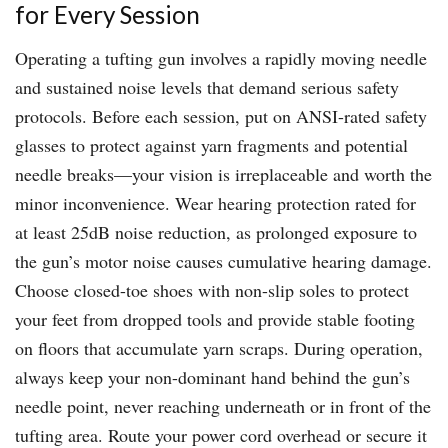
for Every Session
Operating a tufting gun involves a rapidly moving needle
and sustained noise levels that demand serious safety
protocols. Before each session, put on ANSI-rated safety
glasses to protect against yarn fragments and potential
needle breaks—your vision is irreplaceable and worth the
minor inconvenience. Wear hearing protection rated for
at least 25dB noise reduction, as prolonged exposure to
the gun’s motor noise causes cumulative hearing damage.
Choose closed-toe shoes with non-slip soles to protect
your feet from dropped tools and provide stable footing
on floors that accumulate yarn scraps. During operation,
always keep your non-dominant hand behind the gun’s
needle point, never reaching underneath or in front of the
tufting area. Route your power cord overhead or secure it