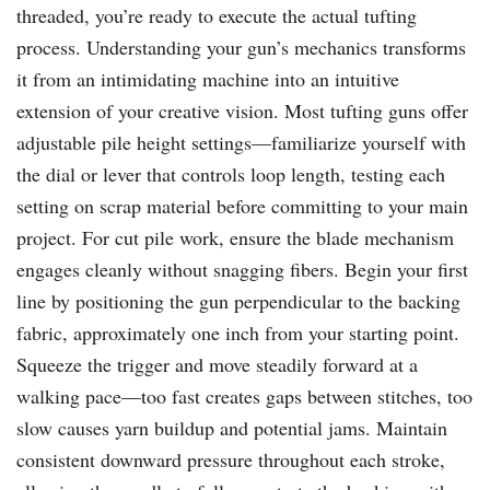
threaded, you’re ready to execute the actual tufting
process. Understanding your gun’s mechanics transforms
it from an intimidating machine into an intuitive
extension of your creative vision. Most tufting guns offer
adjustable pile height settings—familiarize yourself with
the dial or lever that controls loop length, testing each
setting on scrap material before committing to your main
project. For cut pile work, ensure the blade mechanism
engages cleanly without snagging fibers. Begin your first
line by positioning the gun perpendicular to the backing
fabric, approximately one inch from your starting point.
Squeeze the trigger and move steadily forward at a
walking pace—too fast creates gaps between stitches, too
slow causes yarn buildup and potential jams. Maintain
consistent downward pressure throughout each stroke,