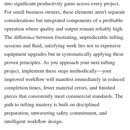
into significant productivity gains across every project.
For small business owners, these elements aren’t separate
considerations but integrated components of a profitable
operation where quality and output remain reliably high.
The difference between frustrating, unpredictable tufting
sessions and fluid, satisfying work lies not in expensive
equipment upgrades but in systematically applying these
proven principles. As you approach your next tufting
project, implement these steps methodically—your
improved workflow will manifest immediately in reduced
completion times, fewer material errors, and finished
pieces that consistently meet commercial standards. The
path to tufting mastery is built on disciplined
preparation, unwavering safety commitment, and
intelligent workflow design.