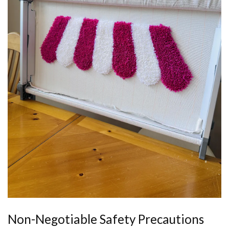
Non-Negotiable Safety Precautions