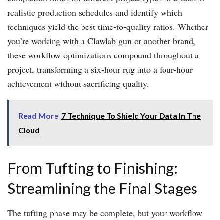
realistic production schedules and identify which
techniques yield the best time-to-quality ratios. Whether
you’re working with a Clawlab gun or another brand,
these workflow optimizations compound throughout a
project, transforming a six-hour rug into a four-hour
achievement without sacrificing quality.
Read More
7 Technique To Shield Your Data In The
Cloud
From Tufting to Finishing:
Streamlining the Final Stages
The tufting phase may be complete, but your workflow