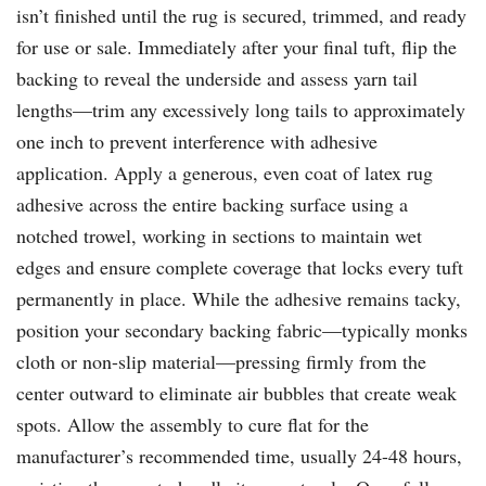
isn’t finished until the rug is secured, trimmed, and ready
for use or sale. Immediately after your final tuft, flip the
backing to reveal the underside and assess yarn tail
lengths—trim any excessively long tails to approximately
one inch to prevent interference with adhesive
application. Apply a generous, even coat of latex rug
adhesive across the entire backing surface using a
notched trowel, working in sections to maintain wet
edges and ensure complete coverage that locks every tuft
permanently in place. While the adhesive remains tacky,
position your secondary backing fabric—typically monks
cloth or non-slip material—pressing firmly from the
center outward to eliminate air bubbles that create weak
spots. Allow the assembly to cure flat for the
manufacturer’s recommended time, usually 24-48 hours,