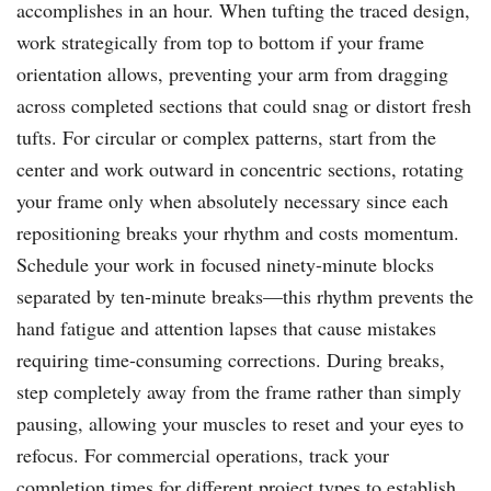
accomplishes in an hour. When tufting the traced design,
work strategically from top to bottom if your frame
orientation allows, preventing your arm from dragging
across completed sections that could snag or distort fresh
tufts. For circular or complex patterns, start from the
center and work outward in concentric sections, rotating
your frame only when absolutely necessary since each
repositioning breaks your rhythm and costs momentum.
Schedule your work in focused ninety-minute blocks
separated by ten-minute breaks—this rhythm prevents the
hand fatigue and attention lapses that cause mistakes
requiring time-consuming corrections. During breaks,
step completely away from the frame rather than simply
pausing, allowing your muscles to reset and your eyes to
refocus. For commercial operations, track your
completion times for different project types to establish