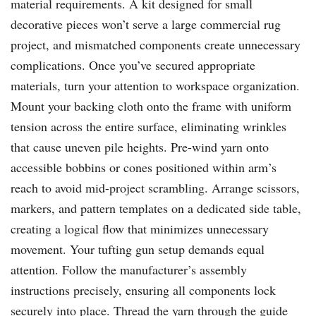
material requirements. A kit designed for small
decorative pieces won’t serve a large commercial rug
project, and mismatched components create unnecessary
complications. Once you’ve secured appropriate
materials, turn your attention to workspace organization.
Mount your backing cloth onto the frame with uniform
tension across the entire surface, eliminating wrinkles
that cause uneven pile heights. Pre-wind yarn onto
accessible bobbins or cones positioned within arm’s
reach to avoid mid-project scrambling. Arrange scissors,
markers, and pattern templates on a dedicated side table,
creating a logical flow that minimizes unnecessary
movement. Your tufting gun setup demands equal
attention. Follow the manufacturer’s assembly
instructions precisely, ensuring all components lock
securely into place. Thread the yarn through the guide