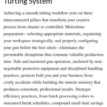
Tufting System
Achieving a smooth tufting workflow rests on three
interconnected pillars that transform your creative
process from chaotic to controlled. Meticulous
preparation—selecting appropriate materials, organizing
your workspace strategically, and properly configuring
your gun before the first stitch—eliminates the
preventable disruptions that consume valuable production
time. Safe and mastered gun operation, anchored by non-
negotiable protective equipment and disciplined handling
practices, protects both you and your business from
costly accidents while building the muscle memory that
produces consistent, professional results. Strategic
efficiency practices, from batch processing colors to
structured break schedules, compound small time savings