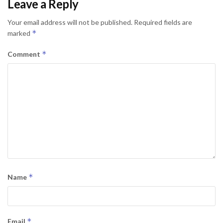
Leave a Reply
Your email address will not be published.
Required fields are
*
marked
*
Comment
*
Name
*
Email