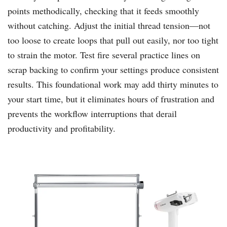
points methodically, checking that it feeds smoothly
without catching. Adjust the initial thread tension—not
too loose to create loops that pull out easily, nor too tight
to strain the motor. Test fire several practice lines on
scrap backing to confirm your settings produce consistent
results. This foundational work may add thirty minutes to
your start time, but it eliminates hours of frustration and
prevents the workflow interruptions that derail
productivity and profitability.