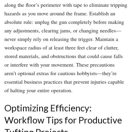
along the floor’s perimeter with tape to eliminate tripping
hazards as you move around the frame. Establish an
absolute rule: unplug the gun completely before making
any adjustments, clearing jams, or changing needles—
never simply rely on releasing the trigger. Maintain a
workspace radius of at least three feet clear of clutter,
stored materials, and obstructions that could cause falls
or interfere with your movement. These precautions
aren’t optional extras for cautious hobbyists—they’re
essential business practices that prevent injuries capable
of halting your entire operation.
Optimizing Efficiency:
Workflow Tips for Productive