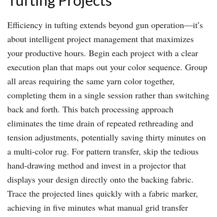
Tufting Projects
Efficiency in tufting extends beyond gun operation—it’s
about intelligent project management that maximizes
your productive hours. Begin each project with a clear
execution plan that maps out your color sequence. Group
all areas requiring the same yarn color together,
completing them in a single session rather than switching
back and forth. This batch processing approach
eliminates the time drain of repeated rethreading and
tension adjustments, potentially saving thirty minutes on
a multi-color rug. For pattern transfer, skip the tedious
hand-drawing method and invest in a projector that
displays your design directly onto the backing fabric.
Trace the projected lines quickly with a fabric marker,
achieving in five minutes what manual grid transfer