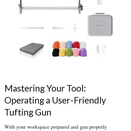
Mastering Your Tool:
Operating a User-Friendly
Tufting Gun
With your workspace prepared and gun properly