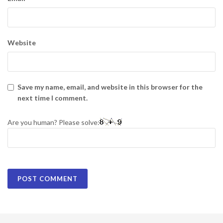
Website
Save my name, email, and website in this browser for the
next time I comment.
Are you human? Please solve: