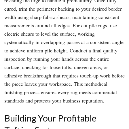
resisting the urge to handle it prematurely. Once fully
cured, trim the perimeter backing to your desired border
width using sharp fabric shears, maintaining consistent
measurements around all edges. For cut pile rugs, use
electric shears to level the surface, working
systematically in overlapping passes at a consistent angle
to achieve uniform pile height. Conduct a final quality
inspection by running your hands across the entire
surface, checking for loose tufts, uneven areas, or
adhesive breakthrough that requires touch-up work before
the piece leaves your workspace. This methodical
finishing process ensures every rug meets commercial
standards and protects your business reputation.
Building Your Profitable