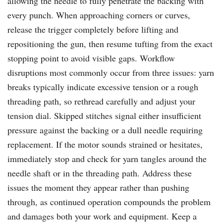
allowing the needle to fully penetrate the backing with
every punch. When approaching corners or curves,
release the trigger completely before lifting and
repositioning the gun, then resume tufting from the exact
stopping point to avoid visible gaps. Workflow
disruptions most commonly occur from three issues: yarn
breaks typically indicate excessive tension or a rough
threading path, so rethread carefully and adjust your
tension dial. Skipped stitches signal either insufficient
pressure against the backing or a dull needle requiring
replacement. If the motor sounds strained or hesitates,
immediately stop and check for yarn tangles around the
needle shaft or in the threading path. Address these
issues the moment they appear rather than pushing
through, as continued operation compounds the problem
and damages both your work and equipment. Keep a