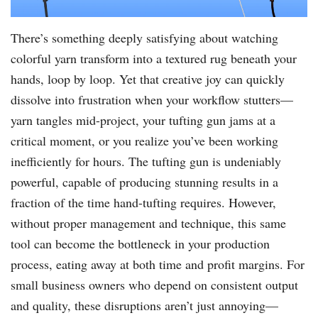
There’s something deeply satisfying about watching
colorful yarn transform into a textured rug beneath your
hands, loop by loop. Yet that creative joy can quickly
dissolve into frustration when your workflow stutters—
yarn tangles mid-project, your tufting gun jams at a
critical moment, or you realize you’ve been working
inefficiently for hours. The tufting gun is undeniably
powerful, capable of producing stunning results in a
fraction of the time hand-tufting requires. However,
without proper management and technique, this same
tool can become the bottleneck in your production
process, eating away at both time and profit margins. For
small business owners who depend on consistent output
and quality, these disruptions aren’t just annoying—