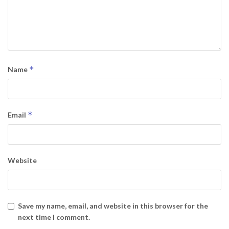
*
Name
*
Email
Website
Save my name, email, and website in this browser for the
next time I comment.