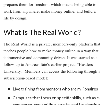
prepares them for freedom, which means being able to
work from anywhere, make money online, and build a
life by design.
What Is The Real World?
The Real World is a private, members-only platform that
teaches people how to make money online in a way that
is immersive and community-driven. It was started as a
follow-up to Andrew Tate’s earlier project, “Hustlers
University.” Members can access the following through a
subscription-based model:
Live training from mentors who are millionaires
Campuses that focus on specific skills, such as e-
commerce, copywriting, crypto, and freelancing