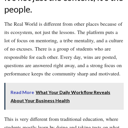
people.
The Real World is different from other places because of
its ecosystem, not just the lessons. The platform puts a
lot of focus on mentoring, a tribe mentality, and a culture
of no excuses. There is a group of students who are
responsible for each other. Every day, wins are posted,
questions are answered right away, and a strong focus on
performance keeps the community sharp and motivated.
Read More
What Your Daily Workflow Reveals
About Your Business Health
This is very different from traditional education, where
students mostly learn by doing and taking tests on what