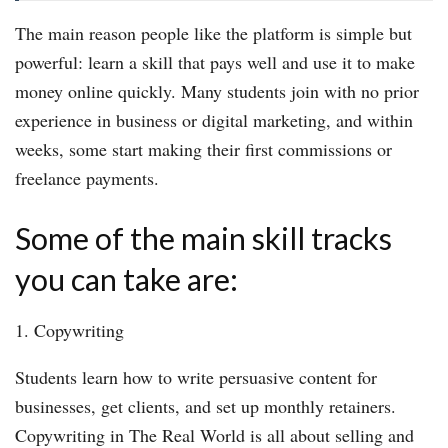
The main reason people like the platform is simple but
powerful: learn a skill that pays well and use it to make
money online quickly. Many students join with no prior
experience in business or digital marketing, and within
weeks, some start making their first commissions or
freelance payments.
Some of the main skill tracks
you can take are:
1. Copywriting
Students learn how to write persuasive content for
businesses, get clients, and set up monthly retainers.
Copywriting in The Real World is all about selling and