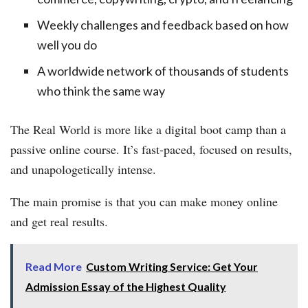
Weekly challenges and feedback based on how
well you do
A worldwide network of thousands of students
who think the same way
The Real World is more like a digital boot camp than a
passive online course. It’s fast-paced, focused on results,
and unapologetically intense.
The main promise is that you can make money online
and get real results.
Read More
Custom Writing Service: Get Your
Admission Essay of the Highest Quality