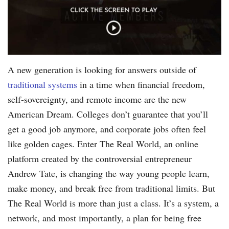
A new generation is looking for answers outside of
traditional systems
in a time when financial freedom,
self-sovereignty, and remote income are the new
American Dream. Colleges don’t guarantee that you’ll
get a good job anymore, and corporate jobs often feel
like golden cages. Enter The Real World, an online
platform created by the controversial entrepreneur
Andrew Tate, is changing the way young people learn,
make money, and break free from traditional limits. But
The Real World is more than just a class. It’s a system, a
network, and most importantly, a plan for being free