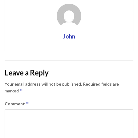
John
Leave a Reply
Your email address will not be published.
Required fields are
*
marked
*
Comment