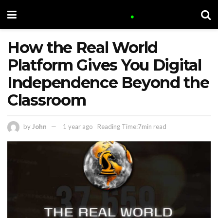
How the Real World
Platform Gives You Digital
Independence Beyond the
Classroom
by
John
1 year ago
Reading Time:7min read