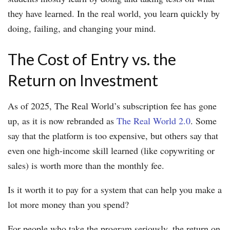
they have learned. In the real world, you learn quickly by
doing, failing, and changing your mind.
The Cost of Entry vs. the
Return on Investment
As of 2025, The Real World’s subscription fee has gone
up, as it is now rebranded as
The Real World 2.0
. Some
say that the platform is too expensive, but others say that
even one high-income skill learned (like copywriting or
sales) is worth more than the monthly fee.
Is it worth it to pay for a system that can help you make a
lot more money than you spend?
For people who take the program seriously, the return on