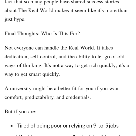
fact that so many people have shared success stories
about The Real World makes it seem like it’s more than
just hype.
Final Thoughts: Who Is This For?
Not everyone can handle the Real World. It takes
dedication, self-control, and the ability to let go of old
ways of thinking. It’s not a way to get rich quickly; it’s a
way to get smart quickly.
A university might be a better fit for you if you want
comfort, predictability, and credentials.
But if you are:
Tired of being poor or relying on 9-to-5 jobs