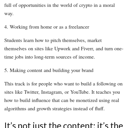
full of opportunities in the world of crypto in a moral
way.
4. Working from home or as a freelancer
Students learn how to pitch themselves, market
themselves on sites like Upwork and Fiverr, and turn one-
time jobs into long-term sources of income.
5. Making content and building your brand
This track is for people who want to build a following on
sites like Twitter, Instagram, or YouTube. It teaches you
how to build influence that can be monetized using real
algorithms and growth strategies instead of fluff.
It’s not just the content; it’s the