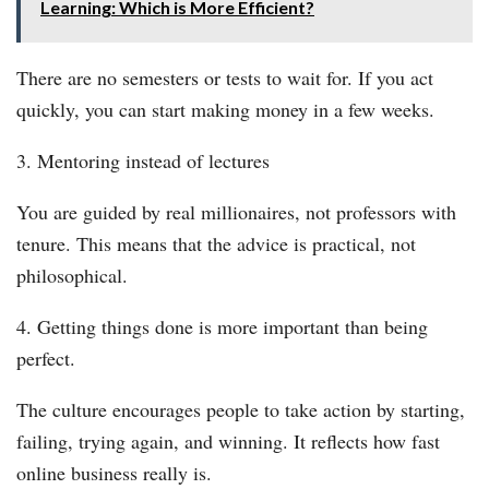
Learning: Which is More Efficient?
There are no semesters or tests to wait for. If you act
quickly, you can start making money in a few weeks.
3. Mentoring instead of lectures
You are guided by real millionaires, not professors with
tenure. This means that the advice is practical, not
philosophical.
4. Getting things done is more important than being
perfect.
The culture encourages people to take action by starting,
failing, trying again, and winning. It reflects how fast
online business really is.