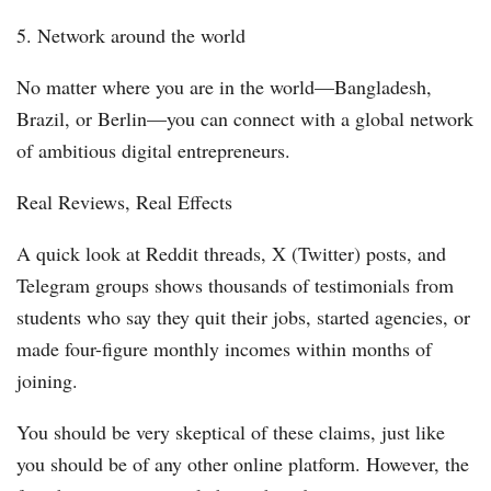
5. Network around the world
No matter where you are in the world—Bangladesh,
Brazil, or Berlin—you can connect with a global network
of ambitious digital entrepreneurs.
Real Reviews, Real Effects
A quick look at Reddit threads, X (Twitter) posts, and
Telegram groups shows thousands of testimonials from
students who say they quit their jobs, started agencies, or
made four-figure monthly incomes within months of
joining.
You should be very skeptical of these claims, just like
you should be of any other online platform. However, the