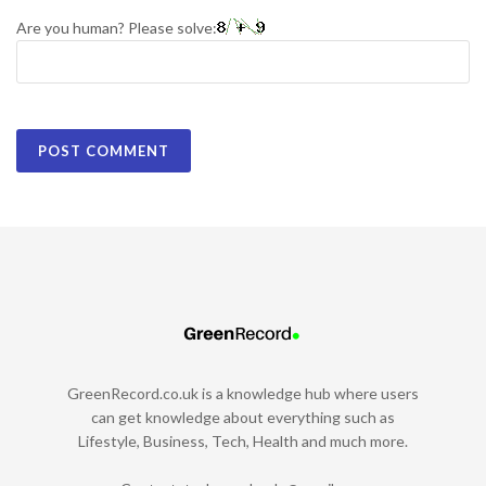
Are you human? Please solve:
GreenRecord.co.uk is a knowledge hub where users
can get knowledge about everything such as
Lifestyle, Business, Tech, Health and much more.