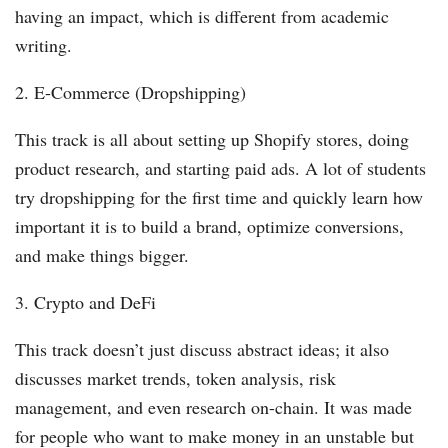
having an impact, which is different from academic
writing.
2. E-Commerce (Dropshipping)
This track is all about setting up Shopify stores, doing
product research, and starting paid ads. A lot of students
try dropshipping for the first time and quickly learn how
important it is to build a brand, optimize conversions,
and make things bigger.
3. Crypto and DeFi
This track doesn’t just discuss abstract ideas; it also
discusses market trends, token analysis, risk
management, and even research on-chain. It was made
for people who want to make money in an unstable but