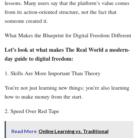
lessons. Many users say that the platform’s value comes
from its action-oriented structure, not the fact that
someone created it.
What Makes the Blueprint for Digital Freedom Different
Let’s look at what makes The Real World a modern-
day guide to digital freedom:
1. Skills Are More Important Than Theory
You’re not just learning new things; you’re also learning
how to make money from the start.
2. Speed Over Red Tape
Read More
Online Learning vs. Traditional