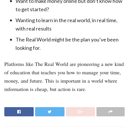
Want to make money online but don’t know how
to get started?
Wanting to learn in the real world, in real time,
with real results
The Real World might be the plan you’ve been
looking for.
Platforms like The Real World are pioneering a new kind
of education that teaches you how to manage your time,
money, and future. This is important in a world where
information is cheap, but action is rare.