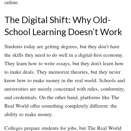
online.
The Digital Shift: Why Old-
School Learning Doesn’t Work
Students today are getting degrees, but they don’t have
the skills they need to do well in a digital-first economy.
They learn how to write essays, but they don’t learn how
to make deals. They memorize theories, but they never
know how to make money in the real world. Schools and
universities are mostly concerned with rules, conformity,
and credentials. On the other hand, platforms like The
Real World offer something completely different: the
ability to make money.
Colleges prepare students for jobs, but The Real World