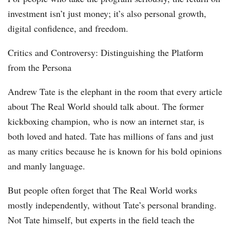
investment isn’t just money; it’s also personal growth,
digital confidence, and freedom.
Critics and Controversy: Distinguishing the Platform
from the Persona
Andrew Tate is the elephant in the room that every article
about The Real World should talk about. The former
kickboxing champion, who is now an internet star, is
both loved and hated. Tate has millions of fans and just
as many critics because he is known for his bold opinions
and manly language.
But people often forget that The Real World works
mostly independently, without Tate’s personal branding.
Not Tate himself, but experts in the field teach the