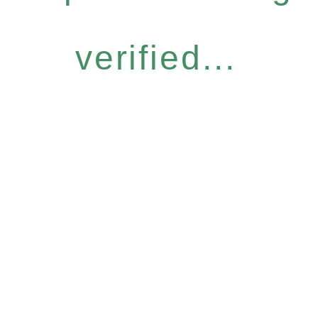
verified...