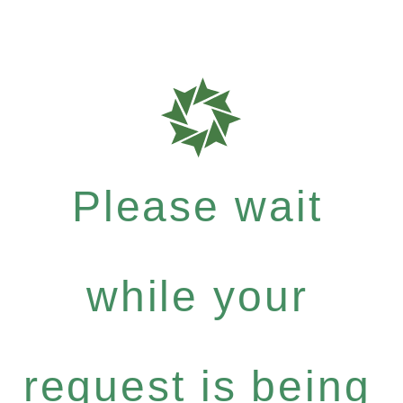
Please wait
while your
request is being