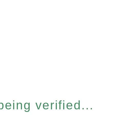
eing verified...