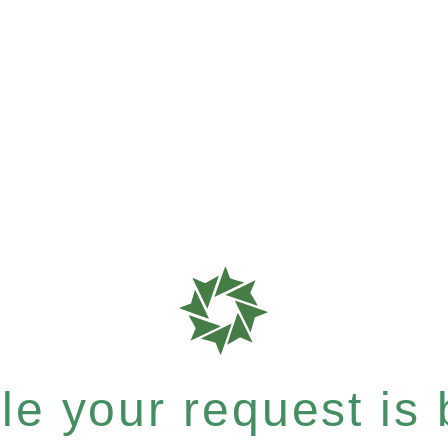
e your request is b