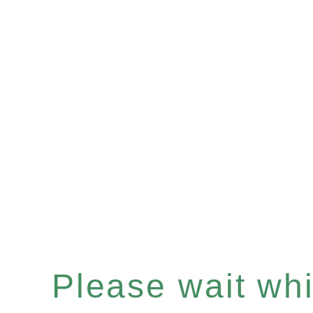
Please wait whil