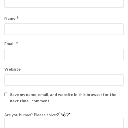
*
Name
*
Email
Website
Save my name, email, and website in this browser for the
next time I comment.
Are you human? Please solve: