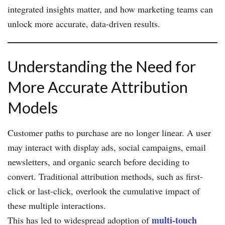
integrated insights matter, and how marketing teams can
unlock more accurate, data-driven results.
Understanding the Need for
More Accurate Attribution
Models
Customer paths to purchase are no longer linear. A user
may interact with display ads, social campaigns, email
newsletters, and organic search before deciding to
convert. Traditional attribution methods, such as first-
click or last-click, overlook the cumulative impact of
these multiple interactions.
multi-touch
This has led to widespread adoption of