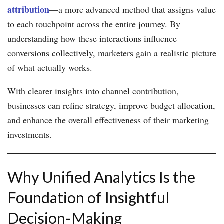
attribution
—a more advanced method that assigns value
to each touchpoint across the entire journey. By
understanding how these interactions influence
conversions collectively, marketers gain a realistic picture
of what actually works.
With clearer insights into channel contribution,
businesses can refine strategy, improve budget allocation,
and enhance the overall effectiveness of their marketing
investments.
Why Unified Analytics Is the
Foundation of Insightful
Decision-Making