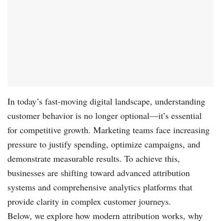
In today’s fast-moving digital landscape, understanding
customer behavior is no longer optional—it’s essential
for competitive growth. Marketing teams face increasing
pressure to justify spending, optimize campaigns, and
demonstrate measurable results. To achieve this,
businesses are shifting toward advanced attribution
systems and comprehensive analytics platforms that
provide clarity in complex customer journeys.
Below, we explore how modern attribution works, why