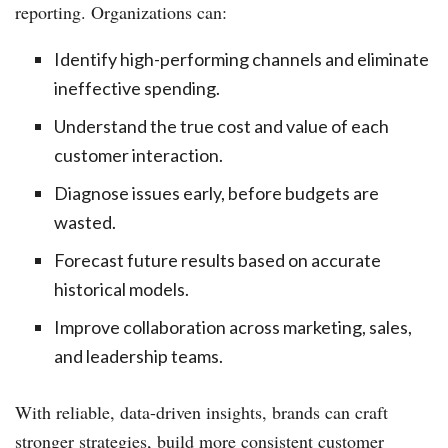
reporting. Organizations can:
Identify high-performing channels and eliminate
ineffective spending.
Understand the true cost and value of each
customer interaction.
Diagnose issues early, before budgets are
wasted.
Forecast future results based on accurate
historical models.
Improve collaboration across marketing, sales,
and leadership teams.
With reliable, data-driven insights, brands can craft
stronger strategies, build more consistent customer