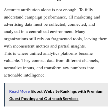
Accurate attribution alone is not enough. To fully
understand campaign performance, all marketing and
advertising data must be collected, connected, and
analyzed in a centralized environment. Many
organizations still rely on fragmented tools, leaving them
with inconsistent metrics and partial insights.
This is where unified analytics platforms become
valuable. They connect data from different channels,
normalize inputs, and transform raw numbers into
actionable intelligence.
Read More
Boost Website Rankings with Premium
Guest Posting and Outreach Services