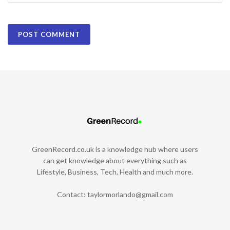
GreenRecord.co.uk is a knowledge hub where users
can get knowledge about everything such as
Lifestyle, Business, Tech, Health and much more.
Contact:
taylormorlando@gmail.com