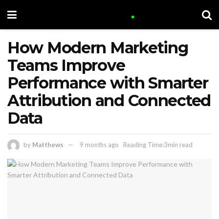
How Modern Marketing
Teams Improve
Performance with Smarter
Attribution and Connected
Data
by
Matthews
9 months ago
Reading Time:3min read