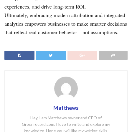
experiences, and drive long-term ROI.
Ultimately, embracing modern attribution and integrated
analytics empowers businesses to make smarter decisions
that reflect real customer behavior—not assumptions.
Matthews
Hey, I am Matthews owner and CEO of
Greenrecord.com. I love to write and explore my
knowledge. Hope you will like my writing skills.