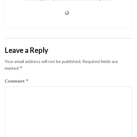
Leave a Reply
Your email address will not be published.
Required fields are
*
marked
*
Comment