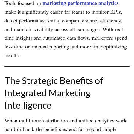
marketing performance analytics
Tools focused on
make it significantly easier for teams to monitor KPIs,
detect performance shifts, compare channel efficiency,
and maintain visibility across all campaigns. With real-
time insights and automated data flows, marketers spend
less time on manual reporting and more time optimizing
results.
The Strategic Benefits of
Integrated Marketing
Intelligence
When multi-touch attribution and unified analytics work
hand-in-hand, the benefits extend far beyond simple