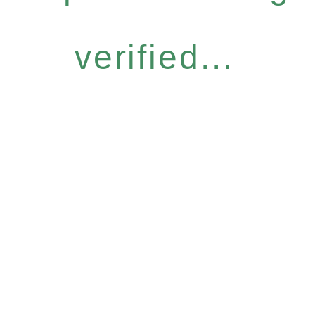
verified...