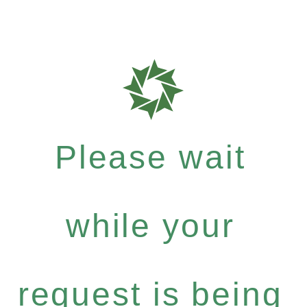
Please wait
while your
request is being