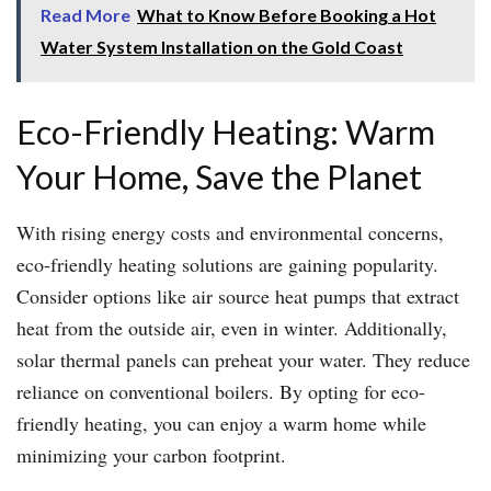
Read More
What to Know Before Booking a Hot
Water System Installation on the Gold Coast
Eco-Friendly Heating: Warm
Your Home, Save the Planet
With rising energy costs and environmental concerns,
eco-friendly heating solutions are gaining popularity.
Consider options like air source heat pumps that extract
heat from the outside air, even in winter. Additionally,
solar thermal panels can preheat your water. They reduce
reliance on conventional boilers. By opting for eco-
friendly heating, you can enjoy a warm home while
minimizing your carbon footprint.