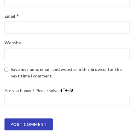
*
Email
Website
Save my name, email, and website in this browser for the
next time I comment.
Are you human? Please solve: