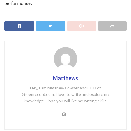
performance.
Matthews
Hey, I am Matthews owner and CEO of
Greenrecord.com. I love to write and explore my
knowledge. Hope you will like my writing skills.