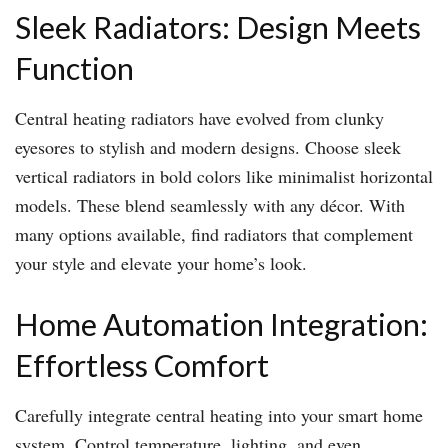
Sleek Radiators: Design Meets
Function
Central heating radiators have evolved from clunky
eyesores to stylish and modern designs. Choose sleek
vertical radiators in bold colors like minimalist horizontal
models. These blend seamlessly with any décor. With
many options available, find radiators that complement
your style and elevate your home’s look.
Home Automation Integration:
Effortless Comfort
Carefully integrate central heating into your smart home
system. Control temperature, lighting, and even