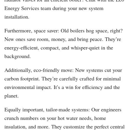
Energy Services team during your new system
installation.
Furthermore, space saver: Old boilers hog space, right?
New ones save room, money, and bring peace. They’re
energy-efficient, compact, and whisper-quiet in the
background.
Additionally, eco-friendly move: New systems cut your
carbon footprint. They’re carefully crafted for minimal
environmental impact. It’s a win for efficiency and the
planet.
Equally important, tailor-made systems: Our engineers
crunch numbers on your hot water needs, home
insulation, and more. They customize the perfect central