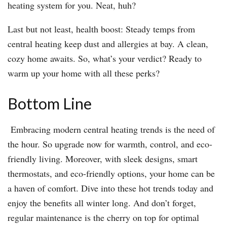
heating system for you. Neat, huh?
Last but not least, health boost: Steady temps from
central heating keep dust and allergies at bay. A clean,
cozy home awaits. So, what’s your verdict? Ready to
warm up your home with all these perks?
Bottom Line
Embracing modern central heating trends is the need of
the hour. So upgrade now for warmth, control, and eco-
friendly living. Moreover, with sleek designs, smart
thermostats, and eco-friendly options, your home can be
a haven of comfort. Dive into these hot trends today and
enjoy the benefits all winter long. And don’t forget,
regular maintenance is the cherry on top for optimal