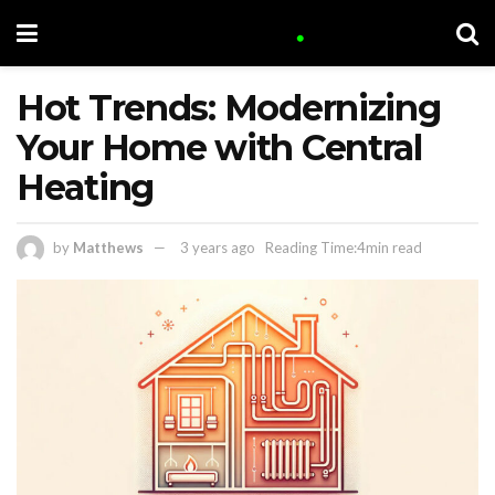
Hot Trends: Modernizing
Your Home with Central
Heating
by
Matthews
3 years ago
Reading Time:4min read