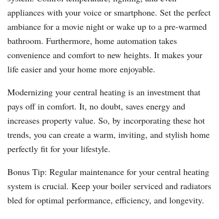
appliances with your voice or smartphone. Set the perfect
ambiance for a movie night or wake up to a pre-warmed
bathroom. Furthermore, home automation takes
convenience and comfort to new heights. It makes your
life easier and your home more enjoyable.
Modernizing your central heating is an investment that
pays off in comfort. It, no doubt, saves energy and
increases property value. So, by incorporating these hot
trends, you can create a warm, inviting, and stylish home
perfectly fit for your lifestyle.
Bonus Tip: Regular maintenance for your central heating
system is crucial. Keep your boiler serviced and radiators
bled for optimal performance, efficiency, and longevity.