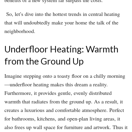
benefits of a new system far surpass the costs.
So, let’s dive into the hottest trends in central heating
that will undoubtedly make your home the talk of the
neighborhood.
Underfloor Heating: Warmth
from the Ground Up
Imagine stepping onto a toasty floor on a chilly morning
—underfloor heating makes this dream a reality.
Furthermore, it provides gentle, evenly distributed
warmth that radiates from the ground up. As a result, it
creates a luxurious and comfortable atmosphere. Perfect
for bathrooms, kitchens, and open-plan living areas, it
also frees up wall space for furniture and artwork. Thus it