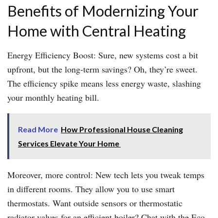
Benefits of Modernizing Your
Home with Central Heating
Energy Efficiency Boost: Sure, new systems cost a bit
upfront, but the long-term savings? Oh, they’re sweet.
The efficiency spike means less energy waste, slashing
your monthly heating bill.
Read More
How Professional House Cleaning
Services Elevate Your Home
Moreover, more control: New tech lets you tweak temps
in different rooms. They allow you to use smart
thermostats. Want outside sensors or thermostatic
radiator valves for an efficient boiler? Chat with the Eco