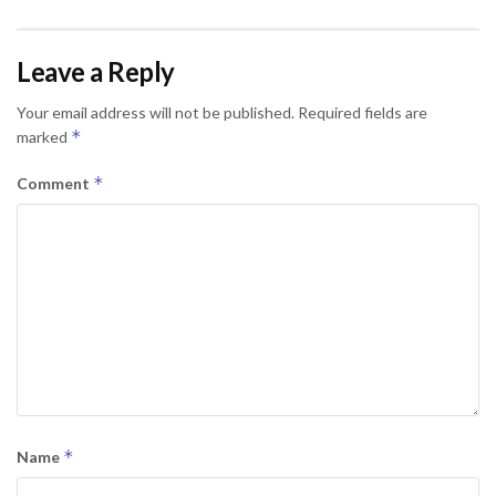
Leave a Reply
Your email address will not be published.
Required fields are
*
marked
*
Comment
*
Name