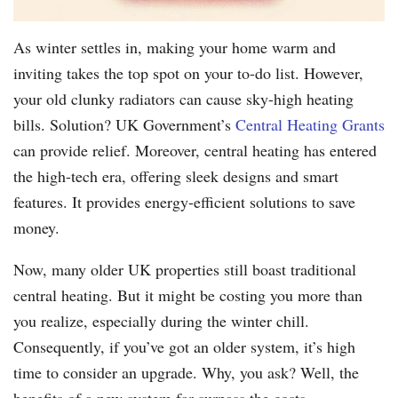
As winter settles in, making your home warm and
inviting takes the top spot on your to-do list. However,
your old clunky radiators can cause sky-high heating
bills. Solution? UK Government’s
Central Heating Grants
can provide relief. Moreover, central heating has entered
the high-tech era, offering sleek designs and smart
features. It provides energy-efficient solutions to save
money.
Now, many older UK properties still boast traditional
central heating. But it might be costing you more than
you realize, especially during the winter chill.
Consequently, if you’ve got an older system, it’s high
time to consider an upgrade. Why, you ask? Well, the