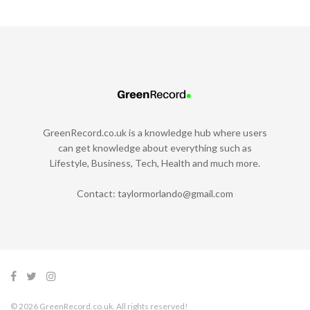
GreenRecord.co.uk is a knowledge hub where users
can get knowledge about everything such as
Lifestyle, Business, Tech, Health and much more.
Contact:
taylormorlando@gmail.com
© 2026 GreenRecord.co.uk. All rights reserved!