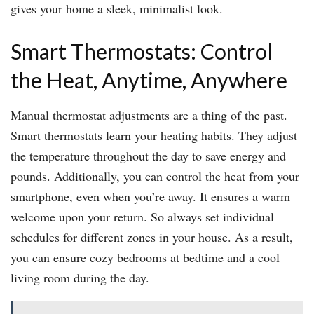
gives your home a sleek, minimalist look.
Smart Thermostats: Control
the Heat, Anytime, Anywhere
Manual thermostat adjustments are a thing of the past.
Smart thermostats learn your heating habits. They adjust
the temperature throughout the day to save energy and
pounds. Additionally, you can control the heat from your
smartphone, even when you’re away. It ensures a warm
welcome upon your return. So always set individual
schedules for different zones in your house. As a result,
you can ensure cozy bedrooms at bedtime and a cool
living room during the day.