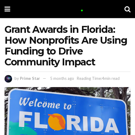
Grant Awards in Florida:
How Nonprofits Are Using
Funding to Drive
Community Impact
by
Prime Star
5 months ago
Reading Time:4min read