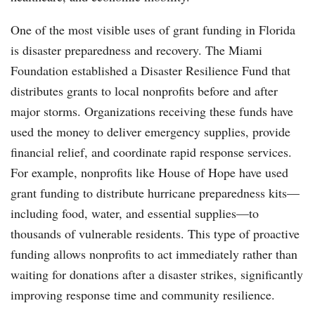
One of the most visible uses of grant funding in Florida
is disaster preparedness and recovery. The Miami
Foundation established a Disaster Resilience Fund that
distributes grants to local nonprofits before and after
major storms. Organizations receiving these funds have
used the money to deliver emergency supplies, provide
financial relief, and coordinate rapid response services.
For example, nonprofits like House of Hope have used
grant funding to distribute hurricane preparedness kits—
including food, water, and essential supplies—to
thousands of vulnerable residents. This type of proactive
funding allows nonprofits to act immediately rather than
waiting for donations after a disaster strikes, significantly
improving response time and community resilience.