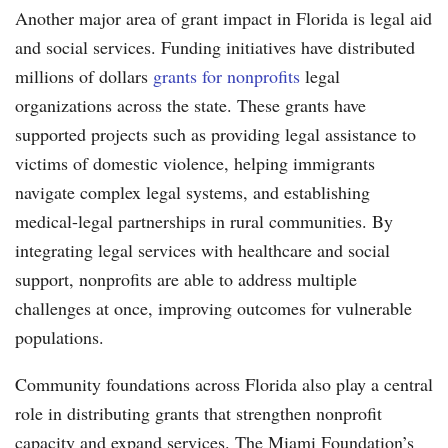
Another major area of grant impact in Florida is legal aid
and social services. Funding initiatives have distributed
millions of dollars
grants for nonprofits
legal
organizations across the state. These grants have
supported projects such as providing legal assistance to
victims of domestic violence, helping immigrants
navigate complex legal systems, and establishing
medical-legal partnerships in rural communities. By
integrating legal services with healthcare and social
support, nonprofits are able to address multiple
challenges at once, improving outcomes for vulnerable
populations.
Community foundations across Florida also play a central
role in distributing grants that strengthen nonprofit
capacity and expand services. The Miami Foundation’s