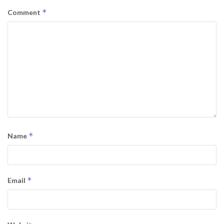
*
Comment
*
Name
*
Email