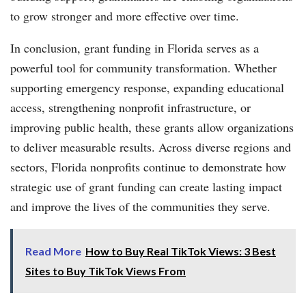
to grow stronger and more effective over time.
In conclusion, grant funding in Florida serves as a
powerful tool for community transformation. Whether
supporting emergency response, expanding educational
access, strengthening nonprofit infrastructure, or
improving public health, these grants allow organizations
to deliver measurable results. Across diverse regions and
sectors, Florida nonprofits continue to demonstrate how
strategic use of grant funding can create lasting impact
and improve the lives of the communities they serve.
Read More
How to Buy Real TikTok Views: 3 Best
Sites to Buy TikTok Views From