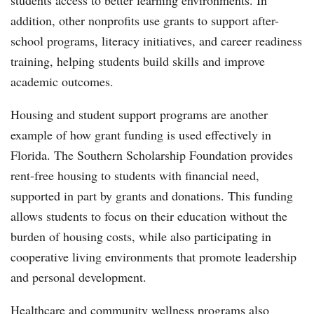
students access to better learning environments. In
addition, other nonprofits use grants to support after-
school programs, literacy initiatives, and career readiness
training, helping students build skills and improve
academic outcomes.
Housing and student support programs are another
example of how grant funding is used effectively in
Florida. The Southern Scholarship Foundation provides
rent-free housing to students with financial need,
supported in part by grants and donations. This funding
allows students to focus on their education without the
burden of housing costs, while also participating in
cooperative living environments that promote leadership
and personal development.
Healthcare and community wellness programs also