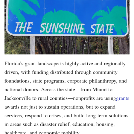
Florida’s grant landscape is highly active and regionally
driven, with funding distributed through community
foundations, state programs, corporate philanthropy, and
national donors. Across the state—from Miami to
Jacksonville to rural counties—nonprofits are using
grants
awards not just to sustain operations, but to expand
services, respond to crises, and build long-term solutions
in areas such as disaster relief, education, housing,
healthcare, and economic mobility.