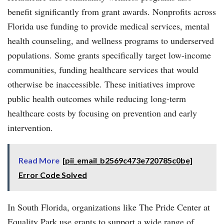
benefit significantly from grant awards. Nonprofits across
Florida use funding to provide medical services, mental
health counseling, and wellness programs to underserved
populations. Some grants specifically target low-income
communities, funding healthcare services that would
otherwise be inaccessible. These initiatives improve
public health outcomes while reducing long-term
healthcare costs by focusing on prevention and early
intervention.
Read More
[pii_email_b2569c473e720785c0be]
Error Code Solved
In South Florida, organizations like The Pride Center at
Equality Park use grants to support a wide range of