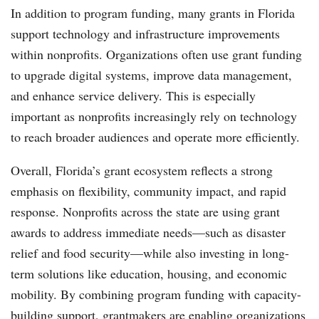
In addition to program funding, many grants in Florida
support technology and infrastructure improvements
within nonprofits. Organizations often use grant funding
to upgrade digital systems, improve data management,
and enhance service delivery. This is especially
important as nonprofits increasingly rely on technology
to reach broader audiences and operate more efficiently.
Overall, Florida’s grant ecosystem reflects a strong
emphasis on flexibility, community impact, and rapid
response. Nonprofits across the state are using grant
awards to address immediate needs—such as disaster
relief and food security—while also investing in long-
term solutions like education, housing, and economic
mobility. By combining program funding with capacity-
building support, grantmakers are enabling organizations