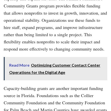
Community Grants program provides flexible funding
that allows nonprofits to invest in growth, innovation, and
operational stability. Organizations use these funds to
hire staff, expand programs, and improve infrastructure
rather than being limited to a single project. This
flexibility enables nonprofits to scale their impact and
respond more effectively to changing community needs.
Read More
Optimizing Customer Contact Center
Operations for the Digital Age
Capacity-building grants are another important funding
source in Florida. Foundations such as the Collier
Community Foundation and the Community Foundation
for Palm Beach and Martin Counties have awarded grants