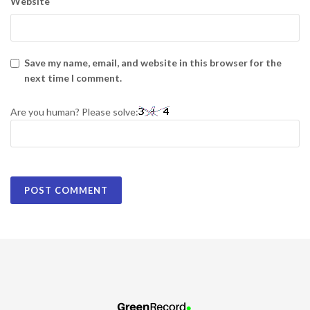
Website
Save my name, email, and website in this browser for the
next time I comment.
Are you human? Please solve: