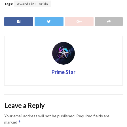
Tags:
Awards in Florida
Prime Star
Leave a Reply
Your email address will not be published.
Required fields are
*
marked