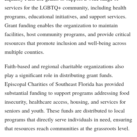
services for the LGBTQ+ community, including health
programs, educational initiatives, and support services.
Grant funding enables the organization to maintain
facilities, host community programs, and provide critical
resources that promote inclusion and well-being across
multiple counties.
Faith-based and regional charitable organizations also
play a significant role in distributing grant funds.
Episcopal Charities of Southeast Florida has provided
substantial funding to support programs addressing food
insecurity, healthcare access, housing, and services for
seniors and youth. These funds are distributed to local
programs that directly serve individuals in need, ensuring
that resources reach communities at the grassroots level.