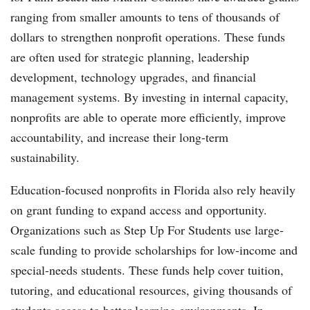
ranging from smaller amounts to tens of thousands of
dollars to strengthen nonprofit operations. These funds
are often used for strategic planning, leadership
development, technology upgrades, and financial
management systems. By investing in internal capacity,
nonprofits are able to operate more efficiently, improve
accountability, and increase their long-term
sustainability.
Education-focused nonprofits in Florida also rely heavily
on grant funding to expand access and opportunity.
Organizations such as Step Up For Students use large-
scale funding to provide scholarships for low-income and
special-needs students. These funds help cover tuition,
tutoring, and educational resources, giving thousands of