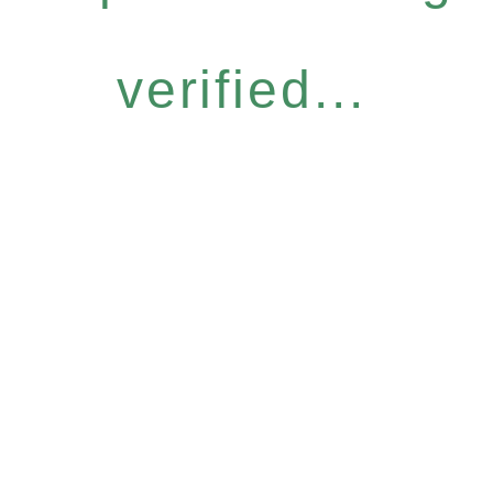
verified...