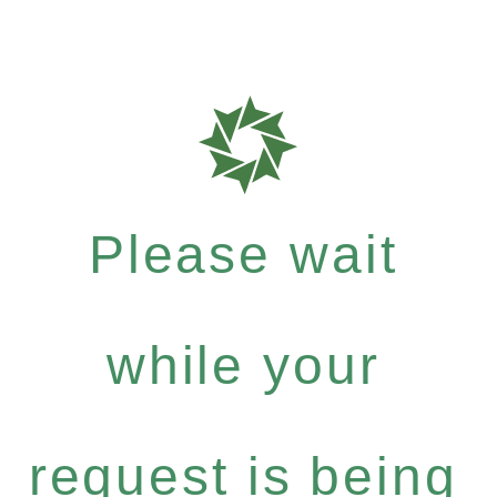
Please wait
while your
request is being