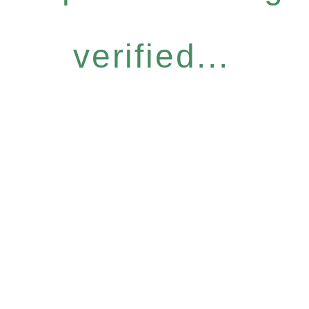
verified...