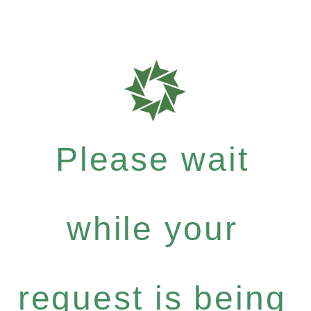
Please wait
while your
request is being