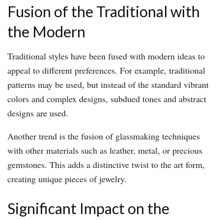
Fusion of the Traditional with
the Modern
Traditional styles have been fused with modern ideas to
appeal to different preferences. For example, traditional
patterns may be used, but instead of the standard vibrant
colors and complex designs, subdued tones and abstract
designs are used.
Another trend is the fusion of glassmaking techniques
with other materials such as leather, metal, or precious
gemstones. This adds a distinctive twist to the art form,
creating unique pieces of jewelry.
Significant Impact on the