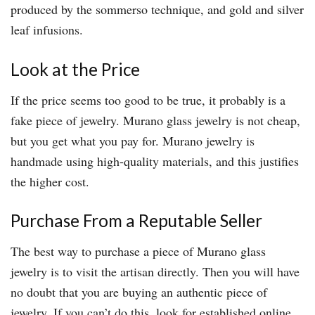
produced by the sommerso technique, and gold and silver
leaf infusions.
Look at the Price
If the price seems too good to be true, it probably is a
fake piece of jewelry. Murano glass jewelry is not cheap,
but you get what you pay for. Murano jewelry is
handmade using high-quality materials, and this justifies
the higher cost.
Purchase From a Reputable Seller
The best way to purchase a piece of Murano glass
jewelry is to visit the artisan directly. Then you will have
no doubt that you are buying an authentic piece of
jewelry. If you can’t do this, look for established online