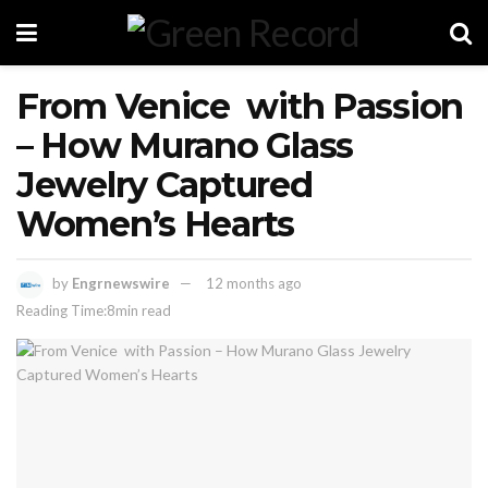
From Venice with Passion
– How Murano Glass
Jewelry Captured
Women’s Hearts
by
Engrnewswire
12 months ago
Reading Time:8min read