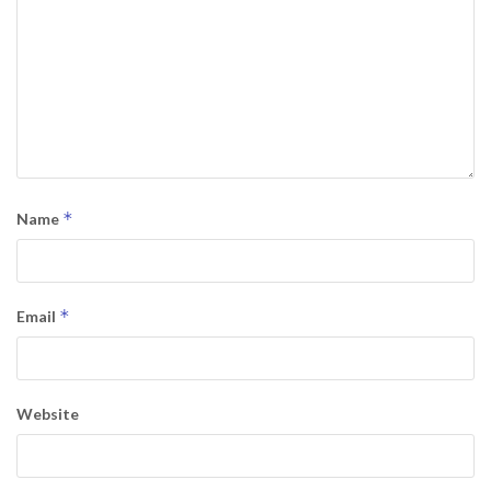
*
Name
*
Email
Website