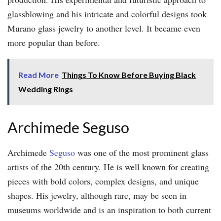
glassblowing and his intricate and colorful designs took
Murano glass jewelry to another level. It became even
more popular than before.
Read More
Things To Know Before Buying Black
Wedding Rings
Archimede Seguso
Archimede
Seguso
was one of the most prominent glass
artists of the 20th century. He is well known for creating
pieces with bold colors, complex designs, and unique
shapes. His jewelry, although rare, may be seen in
museums worldwide and is an inspiration to both current