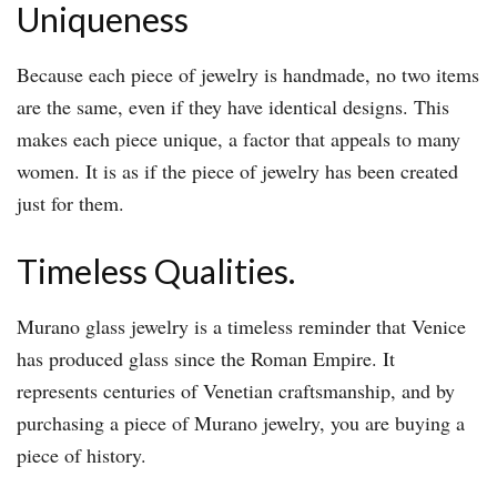
Uniqueness
Because each piece of jewelry is handmade, no two items
are the same, even if they have identical designs. This
makes each piece unique, a factor that appeals to many
women. It is as if the piece of jewelry has been created
just for them.
Timeless Qualities.
Murano glass jewelry is a timeless reminder that Venice
has produced glass since the Roman Empire. It
represents centuries of Venetian craftsmanship, and by
purchasing a piece of Murano jewelry, you are buying a
piece of history.