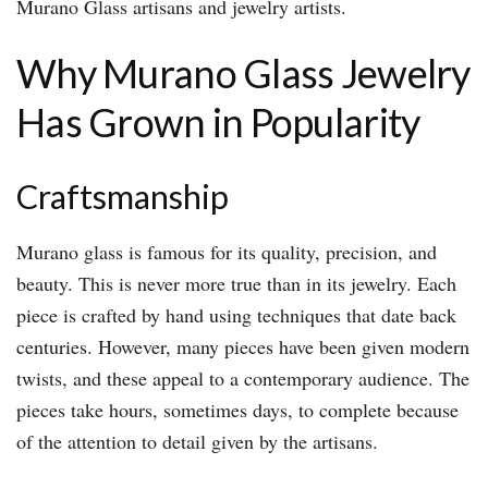
Murano Glass artisans and jewelry artists.
Why Murano Glass Jewelry
Has Grown in Popularity
Craftsmanship
Murano glass is famous for its quality, precision, and
beauty. This is never more true than in its jewelry. Each
piece is crafted by hand using techniques that date back
centuries. However, many pieces have been given modern
twists, and these appeal to a contemporary audience. The
pieces take hours, sometimes days, to complete because
of the attention to detail given by the artisans.