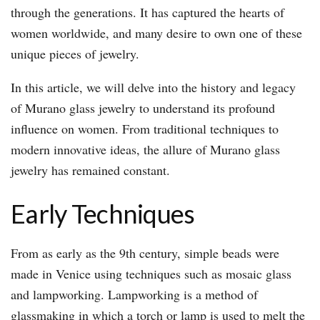
through the generations. It has captured the hearts of
women worldwide, and many desire to own one of these
unique pieces of jewelry.
In this article, we will delve into the history and legacy
of Murano glass jewelry to understand its profound
influence on women. From traditional techniques to
modern innovative ideas, the allure of Murano glass
jewelry has remained constant.
Early Techniques
From as early as the 9th century, simple beads were
made in Venice using techniques such as mosaic glass
and lampworking. Lampworking is a method of
glassmaking in which a torch or lamp is used to melt the