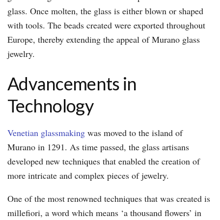
glass. Once molten, the glass is either blown or shaped
with tools. The beads created were exported throughout
Europe, thereby extending the appeal of Murano glass
jewelry.
Advancements in
Technology
Venetian glassmaking
was moved to the island of
Murano in 1291. As time passed, the glass artisans
developed new techniques that enabled the creation of
more intricate and complex pieces of jewelry.
One of the most renowned techniques that was created is
millefiori, a word which means ‘a thousand flowers’ in