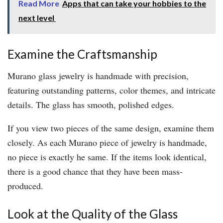
Read More
Apps that can take your hobbies to the
next level
Examine the Craftsmanship
Murano glass jewelry is handmade with precision,
featuring outstanding patterns, color themes, and intricate
details. The glass has smooth, polished edges.
If you view two pieces of the same design, examine them
closely. As each Murano piece of jewelry is handmade,
no piece is exactly he same. If the items look identical,
there is a good chance that they have been mass-
produced.
Look at the Quality of the Glass