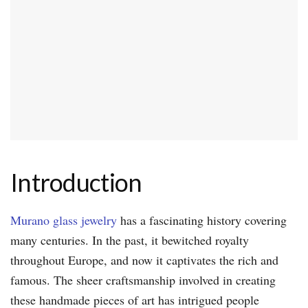
Introduction
Murano glass jewelry
has a fascinating history covering
many centuries. In the past, it bewitched royalty
throughout Europe, and now it captivates the rich and
famous. The sheer craftsmanship involved in creating
these handmade pieces of art has intrigued people