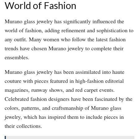
World of Fashion
Murano glass jewelry has significantly influenced the
world of fashion, adding refinement and sophistication to
any outfit. Many women who follow the latest fashion
trends have chosen Murano jewelry to complete their
ensembles.
Murano glass jewelry has been assimilated into haute
couture with pieces featured in high-fashion editorial
magazines, runway shows, and red carpet events.
Celebrated fashion designers have been fascinated by the
colors, patterns, and craftsmanship of Murano glass
jewelry, which has inspired them to include pieces in
their collections.