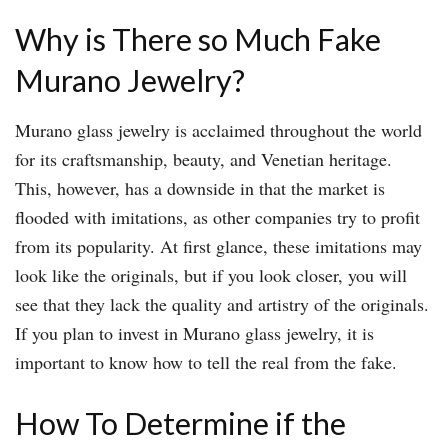
Why is There so Much Fake
Murano Jewelry?
Murano glass jewelry is acclaimed throughout the world
for its craftsmanship, beauty, and Venetian heritage.
This, however, has a downside in that the market is
flooded with imitations, as other companies try to profit
from its popularity. At first glance, these imitations may
look like the originals, but if you look closer, you will
see that they lack the quality and artistry of the originals.
If you plan to invest in Murano glass jewelry, it is
important to know how to tell the real from the fake.
How To Determine if the