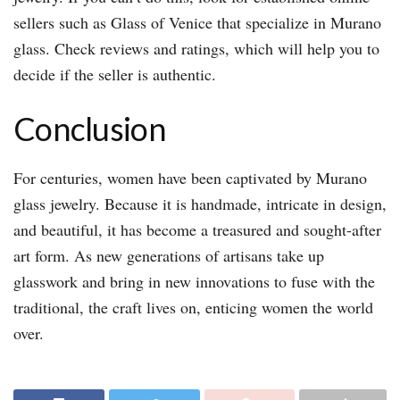
sellers such as Glass of Venice that specialize in Murano
glass. Check reviews and ratings, which will help you to
decide if the seller is authentic.
Conclusion
For centuries, women have been captivated by Murano
glass jewelry. Because it is handmade, intricate in design,
and beautiful, it has become a treasured and sought-after
art form. As new generations of artisans take up
glasswork and bring in new innovations to fuse with the
traditional, the craft lives on, enticing women the world
over.