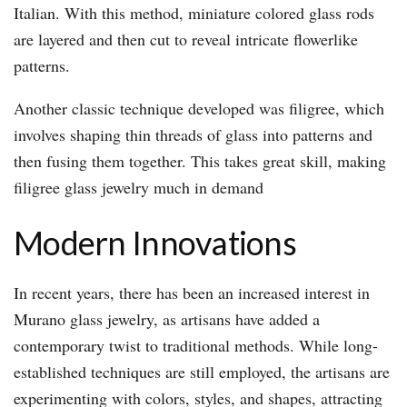
Italian. With this method, miniature colored glass rods
are layered and then cut to reveal intricate flowerlike
patterns.
Another classic technique developed was filigree, which
involves shaping thin threads of glass into patterns and
then fusing them together. This takes great skill, making
filigree glass jewelry much in demand
Modern Innovations
In recent years, there has been an increased interest in
Murano glass jewelry, as artisans have added a
contemporary twist to traditional methods. While long-
established techniques are still employed, the artisans are
experimenting with colors, styles, and shapes, attracting