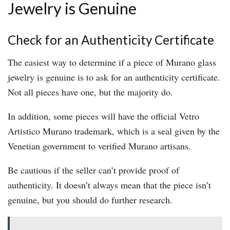
Jewelry is Genuine
Check for an Authenticity Certificate
The easiest way to determine if a piece of Murano glass
jewelry is genuine is to ask for an authenticity certificate.
Not all pieces have one, but the majority do.
In addition, some pieces will have the official Vetro
Artistico Murano trademark, which is a seal given by the
Venetian government to verified Murano artisans.
Be cautious if the seller can’t provide proof of
authenticity. It doesn’t always mean that the piece isn’t
genuine, but you should do further research.