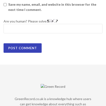
Save my name, email, and website in this browser for the
next time I comment.
Are you human? Please solve:
GreenRecord.co.uk is a knowledge hub where users
can get knowledge about everything such as