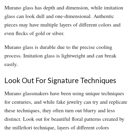
Murano glass has depth and dimension, while imitation
glass can look dull and one-dimensional. Authentic
pieces may have multiple layers of different colors and
even flecks of gold or silver.
Murano glass is durable due to the precise cooling
process. Imitation glass is lightweight and can break
easily.
Look Out For Signature Techniques
Murano glassmakers have been using unique techniques
for centuries, and while fake jewelry can try and replicate
these techniques, they often turn out blurry and less
distinct. Look out for beautiful floral patterns created by
the millefiori technique, layers of different colors