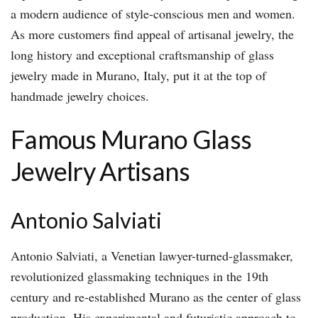
a modern audience of style-conscious men and women.
As more customers find appeal of artisanal jewelry, the
long history and exceptional craftsmanship of glass
jewelry made in Murano, Italy, put it at the top of
handmade jewelry choices.
Famous Murano Glass
Jewelry Artisans
Antonio Salviati
Antonio Salviati, a Venetian lawyer-turned-glassmaker,
revolutionized glassmaking techniques in the 19th
century and re-established Murano as the center of glass
production. His experimental and futuristic approach to