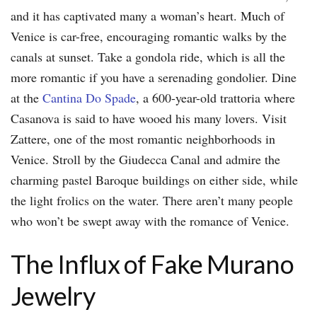
and it has captivated many a woman’s heart. Much of
Venice is car-free, encouraging romantic walks by the
canals at sunset. Take a gondola ride, which is all the
more romantic if you have a serenading gondolier. Dine
at the
Cantina Do Spade
, a 600-year-old trattoria where
Casanova is said to have wooed his many lovers. Visit
Zattere, one of the most romantic neighborhoods in
Venice. Stroll by the Giudecca Canal and admire the
charming pastel Baroque buildings on either side, while
the light frolics on the water. There aren’t many people
who won’t be swept away with the romance of Venice.
The Influx of Fake Murano
Jewelry