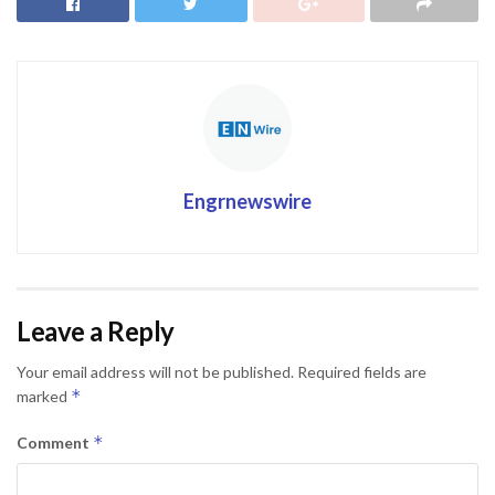
Engrnewswire
Leave a Reply
Your email address will not be published.
Required fields are
*
marked
*
Comment