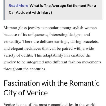
Read More
What Is The Average Settlement For a
Car Accident with Injury?
Murano glass jewelry is popular among stylish women
because of its uniqueness, interesting designs, and
versatility. There are delicate earrings, daring bracelets,
and elegant necklaces that can be paired with a wide
variety of outfits. This adaptability has enabled the
jewelry to be integrated into different fashion movements
throughout the centuries.
Fascination with the Romantic
City of Venice
Venice is one of the most romantic cities in the world,