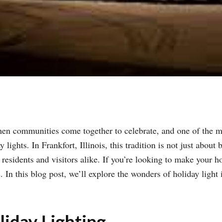
hen communities come together to celebrate, and one of the m
ights. In Frankfort, Illinois, this tradition is not just about
sidents and visitors alike. If you’re looking to make your hol
 In this blog post, we’ll explore the wonders of holiday light in
iday Lighting