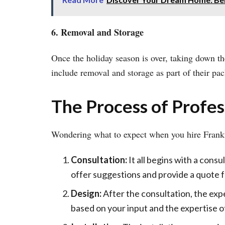
6. Removal and Storage
Once the holiday season is over, taking down the
include removal and storage as part of their pa
The Process of Profess
Wondering what to expect when you hire Frank
Consultation:
It all begins with a consu
offer suggestions and provide a quote f
Design:
After the consultation, the expe
based on your input and the expertise o