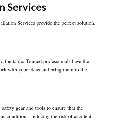
on Services
llation Services provide the perfect solution.
to the table. Trained professionals have the
ork with your ideas and bring them to life,
safety gear and tools to ensure that the
ous conditions, reducing the risk of accidents.