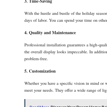
3. Time-Saving
With the hustle and bustle of the holiday season
days of labor. You can spend your time on other
4. Quality and Maintenance
Professional installation guarantees a high-qual
the overall display looks impeccable. In additi
problem-free.
5. Customization
Whether you have a specific vision in mind or wa
meet your needs. They offer a wide range of ligh
Read More
Discover Your Dream Home: Beli