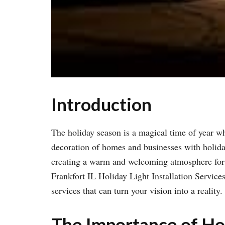
Introduction
The holiday season is a magical time of year w
decoration of homes and businesses with holiday l
creating a warm and welcoming atmosphere for re
Frankfort IL Holiday Light Installation Services.
services that can turn your vision into a reality.
The Importance of Hol