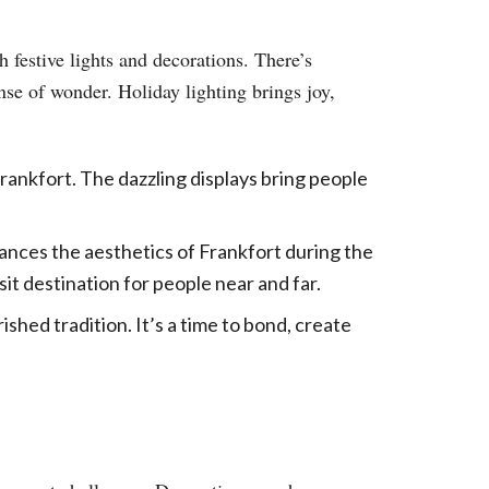
 festive lights and decorations. There’s
nse of wonder. Holiday lighting brings joy,
 Frankfort. The dazzling displays bring people
ances the aesthetics of Frankfort during the
sit destination for people near and far.
ished tradition. It’s a time to bond, create