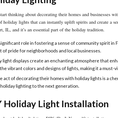
art thinking about decorating their homes and businesses with
oliday lights that can instantly uplift spirits and create a se
 IL, and it’s an essential part of the holiday tradition.
significant role in fostering a sense of community spirit in
 of pride for neighborhoods and local businesses.
y light displays create an enchanting atmosphere that enh
e vibrant colors and designs of lights, making it a must-vi
e act of decorating their homes with holiday lights is a cher
 holiday lighting to the next generation.
 Holiday Light Installation