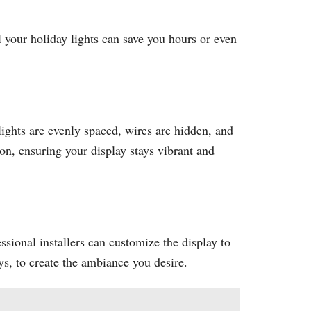
l your holiday lights can save you hours or even
lights are evenly spaced, wires are hidden, and
on, ensuring your display stays vibrant and
ssional installers can customize the display to
ys, to create the ambiance you desire.