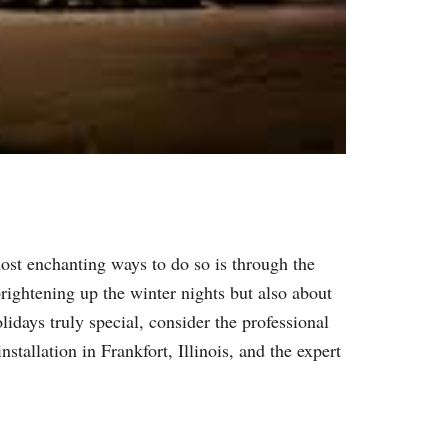
ost enchanting ways to do so is through the
 brightening up the winter nights but also about
idays truly special, consider the professional
stallation in Frankfort, Illinois, and the expert