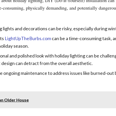
 about holiday lighting, DIY (Do-It-Yourself) installation ca
ime-consuming, physically demanding, and potentially dange
 lights and decorations can be risky, especially during wi
hts
LightUpTheBurbs.com
can be a time-consuming task, a
holiday season.
onal and polished look with holiday lighting can be challe
 design can detract from the overall aesthetic.
e ongoing maintenance to address issues like burned-out b
p an Older House