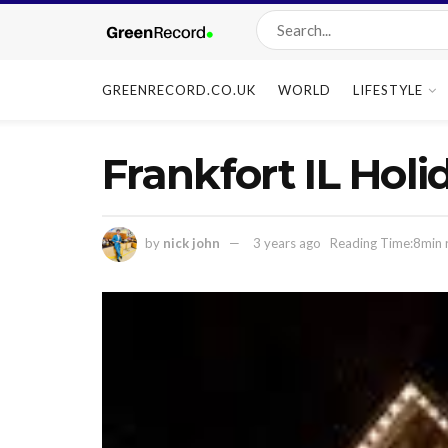
GREENRECORD.CO.UK
WORLD
LIFESTYLE
Frankfort IL Holi
by
nick john
3 years ago
Reading Time:8min 