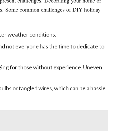
n present challenges. Decorating your home or
rous. Some common challenges of DIY holiday
nter weather conditions.
nd not everyone has the time to dedicate to
nging for those without experience. Uneven
ulbs or tangled wires, which can be a hassle