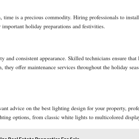
, time is a precious commodity. Hiring professionals to instal
 important holiday preparations and festivities.
ity and consistent appearance. Skilled technicians ensure that 
on, they offer maintenance services throughout the holiday seas
nt advice on the best lighting design for your property, profe
ting options, from classic white lights to multicolored displa
ze Real Estate Properties For Sale