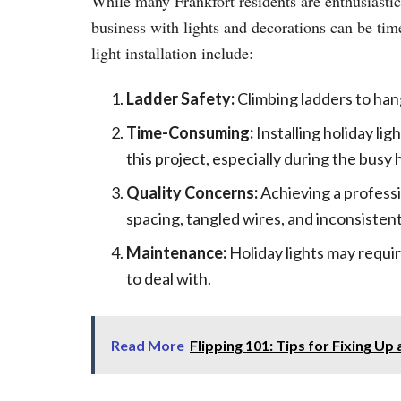
While many Frankfort residents are enthusiastic
business with lights and decorations can be t
light installation include:
Ladder Safety:
Climbing ladders to hang
Time-Consuming:
Installing holiday lig
this project, especially during the busy 
Quality Concerns:
Achieving a professi
spacing, tangled wires, and inconsistent
Maintenance:
Holiday lights may requir
to deal with.
Read More
Flipping 101: Tips for Fixing U