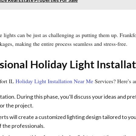
 lights can be just as challenging as putting them up. Frankfo
ckages, making the entire process seamless and stress-free.
ional Holiday Light Installa
fort IL
Holiday Light Installation Near Me
Services? Here’s an
ltation. During this phase, you’ll discuss your ideas and pr
or the project.
rts will create a customized lighting design tailored to you
f the professionals.