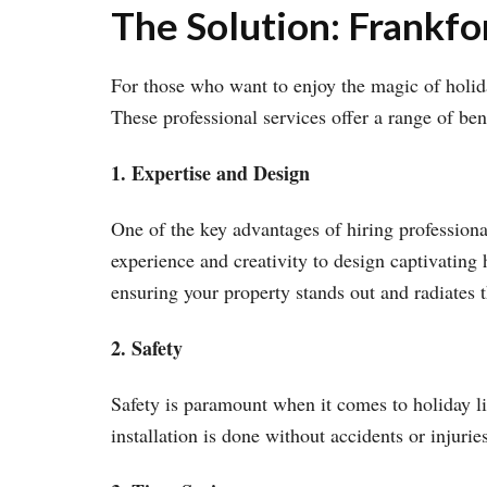
The Solution: Frankfor
For those who want to enjoy the magic of holiday
These professional services offer a range of ben
1. Expertise and Design
One of the key advantages of hiring professional 
experience and creativity to design captivating 
ensuring your property stands out and radiates t
2. Safety
Safety is paramount when it comes to holiday lig
installation is done without accidents or injurie