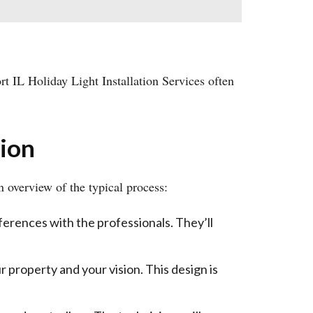
rt IL Holiday Light Installation Services often
tion
 overview of the typical process:
eferences with the professionals. They’ll
r property and your vision. This design is