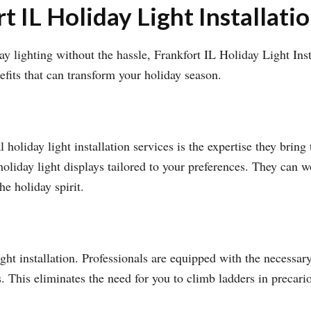
t IL Holiday Light Installati
 lighting without the hassle, Frankfort IL Holiday Light Insta
efits that can transform your holiday season.
holiday light installation services is the expertise they bring 
holiday light displays tailored to your preferences. They can w
he holiday spirit.
ht installation. Professionals are equipped with the necessary 
s. This eliminates the need for you to climb ladders in precari