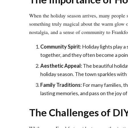
When the holiday season arrives, many people st
something truly magical about the warm glow of h
nostalgia, and a sense of community to Frankfort,
Community Spirit:
Holiday lights play a 
together, and they often become a point
Aesthetic Appeal:
The beautiful holida
holiday season. The town sparkles with th
Family Traditions:
For many families, th
lasting memories, and pass on the joy of
The Challenges of DIY