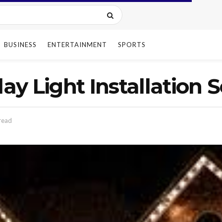
BUSINESS
ENTERTAINMENT
SPORTS
day Light Installation 
read