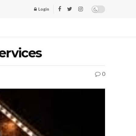
Login
Services
0