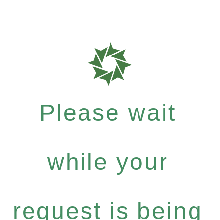
Please wait
while your
request is being