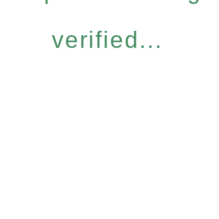
verified...