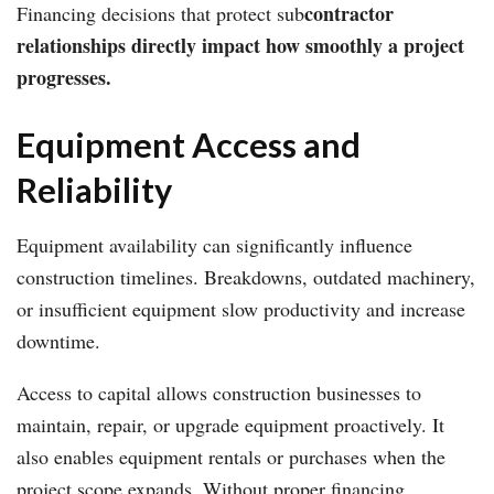
contractor
Financing decisions that protect sub
relationships directly impact how smoothly a project
progresses.
Equipment Access and
Reliability
Equipment availability can significantly influence
construction timelines. Breakdowns, outdated machinery,
or insufficient equipment slow productivity and increase
downtime.
Access to capital allows construction businesses to
maintain, repair, or upgrade equipment proactively. It
also enables equipment rentals or purchases when the
project scope expands. Without proper financing,