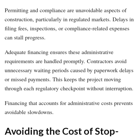
Permitting and compliance are unavoidable aspects of
construction, particularly in regulated markets. Delays in
filing fees, inspections, or compliance-related expenses
can stall progress.
Adequate financing ensures these administrative
requirements are handled promptly. Contractors avoid
unnecessary waiting periods caused by paperwork delays
or missed payments. This keeps the project moving
through each regulatory checkpoint without interruption.
Financing that accounts for administrative costs prevents
avoidable slowdowns.
Avoiding the Cost of Stop-