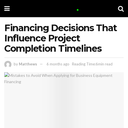
Financing Decisions That
Influence Project
Completion Timelines
by
Matthews
6 months ago
Reading Time:6min read