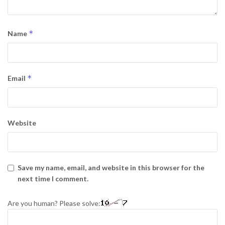
*
Name
*
Email
Website
Save my name, email, and website in this browser for the
next time I comment.
Are you human? Please solve: