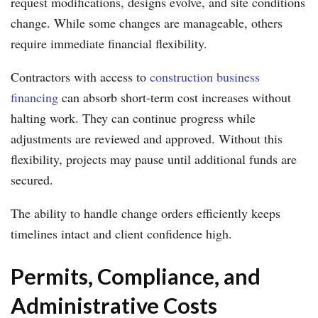
request modifications, designs evolve, and site conditions
change. While some changes are manageable, others
require immediate financial flexibility.
Contractors with access to
construction business
financing
can absorb short-term cost increases without
halting work. They can continue progress while
adjustments are reviewed and approved. Without this
flexibility, projects may pause until additional funds are
secured.
The ability to handle change orders efficiently keeps
timelines intact and client confidence high.
Permits, Compliance, and
Administrative Costs