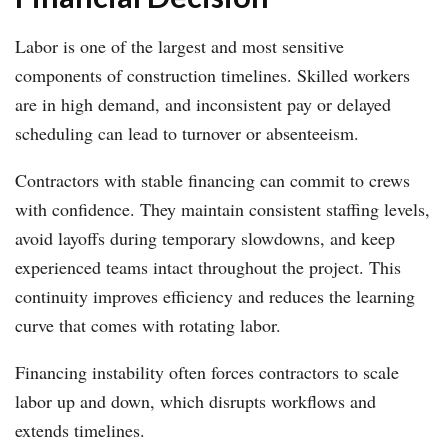
Labor is one of the largest and most sensitive
components of construction timelines. Skilled workers
are in high demand, and inconsistent pay or delayed
scheduling can lead to turnover or absenteeism.
Contractors with stable financing can commit to crews
with confidence. They maintain consistent staffing levels,
avoid layoffs during temporary slowdowns, and keep
experienced teams intact throughout the project. This
continuity improves efficiency and reduces the learning
curve that comes with rotating labor.
Financing instability often forces contractors to scale
labor up and down, which disrupts workflows and
extends timelines.