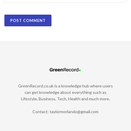
GreenRecord.co.uk is a knowledge hub where users
can get knowledge about everything such as
Lifestyle, Business, Tech, Health and much more.
Contact:
taylormorlando@gmail.com