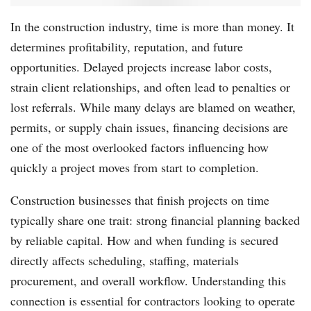
In the construction industry, time is more than money. It
determines profitability, reputation, and future
opportunities. Delayed projects increase labor costs,
strain client relationships, and often lead to penalties or
lost referrals. While many delays are blamed on weather,
permits, or supply chain issues, financing decisions are
one of the most overlooked factors influencing how
quickly a project moves from start to completion.
Construction businesses that finish projects on time
typically share one trait: strong financial planning backed
by reliable capital. How and when funding is secured
directly affects scheduling, staffing, materials
procurement, and overall workflow. Understanding this
connection is essential for contractors looking to operate