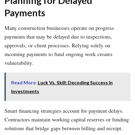
Planning for Delayed
Payments
Many construction businesses operate on progress
payments that may be delayed due to inspections,
approvals, or client processes. Relying solely on
incoming payments to fund ongoing work creates
vulnerability.
Read More
Luck Vs. Skill: Decoding Success In
Investments
Smart financing strategies account for payment delays.
Contractors maintain working capital reserves or funding
solutions that bridge gaps between billing and receipt.