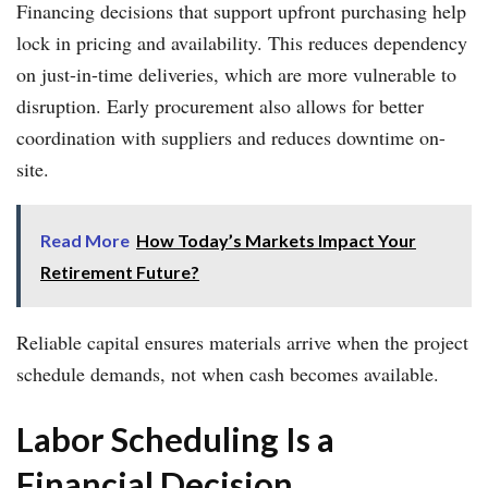
Financing decisions that support upfront purchasing help
lock in pricing and availability. This reduces dependency
on just-in-time deliveries, which are more vulnerable to
disruption. Early procurement also allows for better
coordination with suppliers and reduces downtime on-
site.
Read More
How Today’s Markets Impact Your
Retirement Future?
Reliable capital ensures materials arrive when the project
schedule demands, not when cash becomes available.
Labor Scheduling Is a
Financial Decision