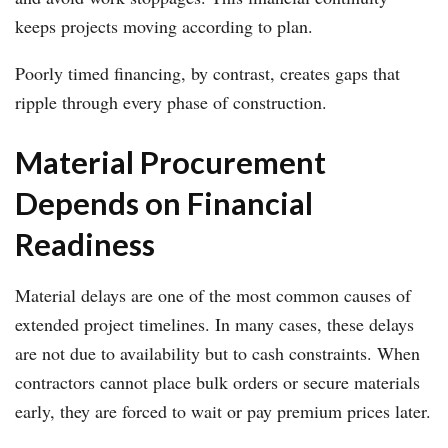
keeps projects moving according to plan.
Poorly timed financing, by contrast, creates gaps that
ripple through every phase of construction.
Material Procurement
Depends on Financial
Readiness
Material delays are one of the most common causes of
extended project timelines. In many cases, these delays
are not due to availability but to cash constraints. When
contractors cannot place bulk orders or secure materials
early, they are forced to wait or pay premium prices later.