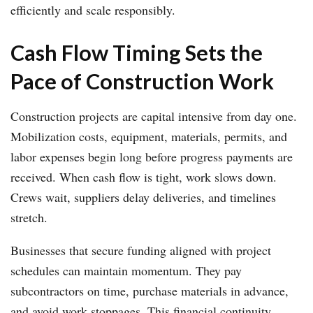
efficiently and scale responsibly.
Cash Flow Timing Sets the
Pace of Construction Work
Construction projects are capital intensive from day one.
Mobilization costs, equipment, materials, permits, and
labor expenses begin long before progress payments are
received. When cash flow is tight, work slows down.
Crews wait, suppliers delay deliveries, and timelines
stretch.
Businesses that secure funding aligned with project
schedules can maintain momentum. They pay
subcontractors on time, purchase materials in advance,
and avoid work stoppages. This financial continuity