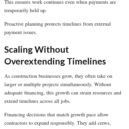
This ensures work continues even when payments are
temporarily held up.
Proactive planning protects timelines from external
payment issues.
Scaling Without
Overextending Timelines
As construction businesses grow, they often take on
larger or multiple projects simultaneously. Without
adequate financing, this growth can strain resources and
extend timelines across all jobs.
Financing decisions that match growth pace allow
contractors to expand responsibly. They add crews,