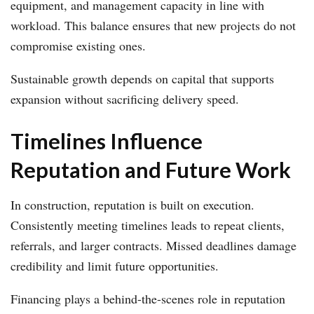
equipment, and management capacity in line with
workload. This balance ensures that new projects do not
compromise existing ones.
Sustainable growth depends on capital that supports
expansion without sacrificing delivery speed.
Timelines Influence
Reputation and Future Work
In construction, reputation is built on execution.
Consistently meeting timelines leads to repeat clients,
referrals, and larger contracts. Missed deadlines damage
credibility and limit future opportunities.
Financing plays a behind-the-scenes role in reputation