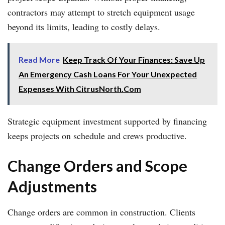
contractors may attempt to stretch equipment usage
beyond its limits, leading to costly delays.
Read More
Keep Track Of Your Finances: Save Up
An Emergency Cash Loans For Your Unexpected
Expenses With CitrusNorth.Com
Strategic equipment investment supported by financing
keeps projects on schedule and crews productive.
Change Orders and Scope
Adjustments
Change orders are common in construction. Clients