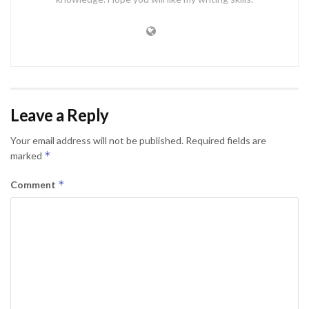
Leave a Reply
Your email address will not be published.
Required fields are
*
marked
*
Comment