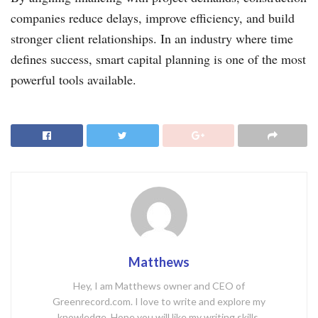
companies reduce delays, improve efficiency, and build
stronger client relationships. In an industry where time
defines success, smart capital planning is one of the most
powerful tools available.
Matthews
Hey, I am Matthews owner and CEO of
Greenrecord.com. I love to write and explore my
knowledge. Hope you will like my writing skills.