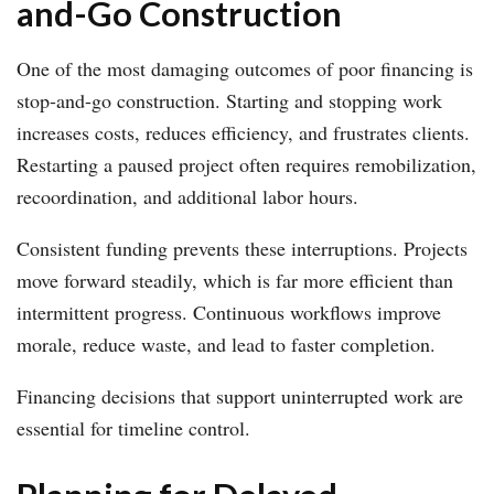
and-Go Construction
One of the most damaging outcomes of poor financing is
stop-and-go construction. Starting and stopping work
increases costs, reduces efficiency, and frustrates clients.
Restarting a paused project often requires remobilization,
recoordination, and additional labor hours.
Consistent funding prevents these interruptions. Projects
move forward steadily, which is far more efficient than
intermittent progress. Continuous workflows improve
morale, reduce waste, and lead to faster completion.
Financing decisions that support uninterrupted work are
essential for timeline control.