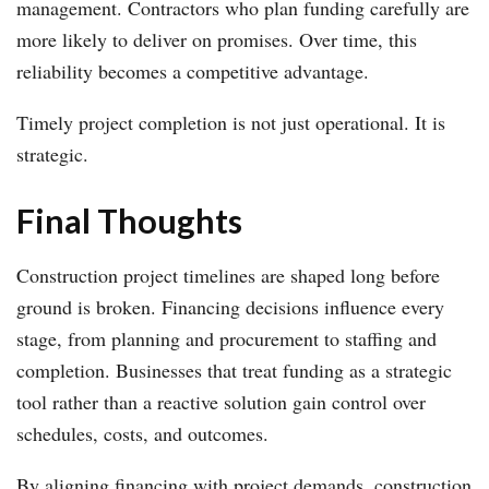
management. Contractors who plan funding carefully are
more likely to deliver on promises. Over time, this
reliability becomes a competitive advantage.
Timely project completion is not just operational. It is
strategic.
Final Thoughts
Construction project timelines are shaped long before
ground is broken. Financing decisions influence every
stage, from planning and procurement to staffing and
completion. Businesses that treat funding as a strategic
tool rather than a reactive solution gain control over
schedules, costs, and outcomes.
By aligning financing with project demands, construction