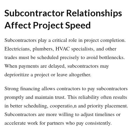
Subcontractor Relationships
Affect Project Speed
Subcontractors play a critical role in project completion.
Electricians, plumbers, HVAC specialists, and other
trades must be scheduled precisely to avoid bottlenecks.
When payments are delayed, subcontractors may
deprioritize a project or leave altogether.
Strong financing allows contractors to pay subcontractors
promptly and maintain trust. This reliability often results
in better scheduling, cooperatio,n and priority placement.
Subcontractors are more willing to adjust timelines or
accelerate work for partners who pay consistently.