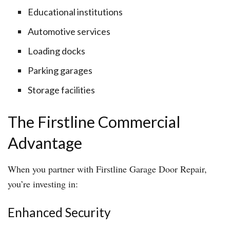
Educational institutions
Automotive services
Loading docks
Parking garages
Storage facilities
The Firstline Commercial
Advantage
When you partner with Firstline Garage Door Repair,
you’re investing in:
Enhanced Security