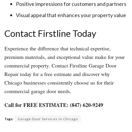
Positive impressions for customers and partners
Visual appeal that enhances your property value
Contact Firstline Today
Experience the difference that technical expertise,
premium materials, and exceptional value make for your
commercial property. Contact Firstline Garage Door
Repair today for a free estimate and discover why
Chicago businesses consistently choose us for their
commercial garage door needs.
Call for FREE ESTIMATE: (847) 620-9249
Tags:
Garage Door Services in Chicago