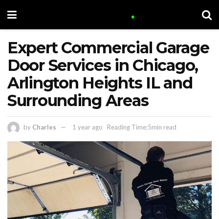
Expert Commercial Garage
Door Services in Chicago,
Arlington Heights IL and
Surrounding Areas
by
Charles
1 year ago
Reading Time:5min read