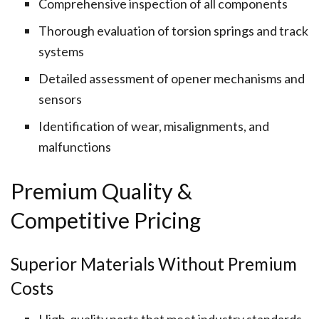
Comprehensive inspection of all components
Thorough evaluation of torsion springs and track
systems
Detailed assessment of opener mechanisms and
sensors
Identification of wear, misalignments, and
malfunctions
Premium Quality &
Competitive Pricing
Superior Materials Without Premium
Costs