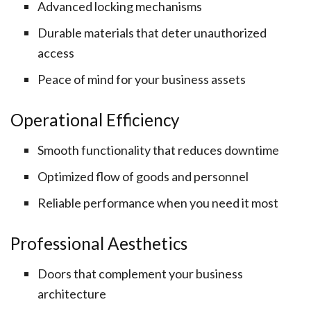
Advanced locking mechanisms
Durable materials that deter unauthorized
access
Peace of mind for your business assets
Operational Efficiency
Smooth functionality that reduces downtime
Optimized flow of goods and personnel
Reliable performance when you need it most
Professional Aesthetics
Doors that complement your business
architecture