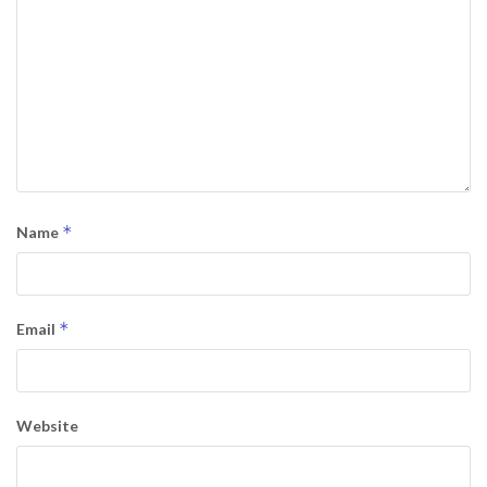
*
Name
*
Email
Website