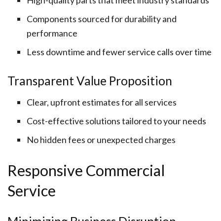
High-quality parts that meet industry standards
Components sourced for durability and
performance
Less downtime and fewer service calls over time
Transparent Value Proposition
Clear, upfront estimates for all services
Cost-effective solutions tailored to your needs
No hidden fees or unexpected charges
Responsive Commercial
Service