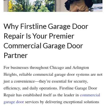
Why Firstline Garage Door
Repair Is Your Premier
Commercial Garage Door
Partner
For businesses throughout Chicago and Arlington
Heights, reliable commercial garage door systems are not
just a convenience—they’re essential for security,
efficiency, and daily operations. Firstline Garage Door
Repair has established itself as the leader in
commercial
garage door
services by delivering exceptional solutions