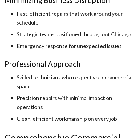
Minimizing Business Disruption
Fast, efficient repairs that work around your
schedule
Strategic teams positioned throughout Chicago
Emergency response for unexpected issues
Professional Approach
Skilled technicians who respect your commercial
space
Precision repairs with minimal impact on
operations
Clean, efficient workmanship on every job
Comprehensive Commercial