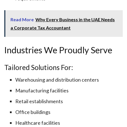
Read More
Why Every Business in the UAE Needs
a Corporate Tax Accountant
Industries We Proudly Serve
Tailored Solutions For:
Warehousing and distribution centers
Manufacturing facilities
Retail establishments
Office buildings
Healthcare facilities