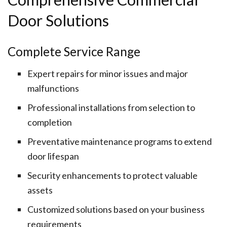
Door Solutions
Complete Service Range
Expert repairs for minor issues and major
malfunctions
Professional installations from selection to
completion
Preventative maintenance programs to extend
door lifespan
Security enhancements to protect valuable
assets
Customized solutions based on your business
requirements