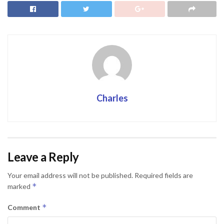
Charles
Leave a Reply
Your email address will not be published.
Required fields are
*
marked
*
Comment