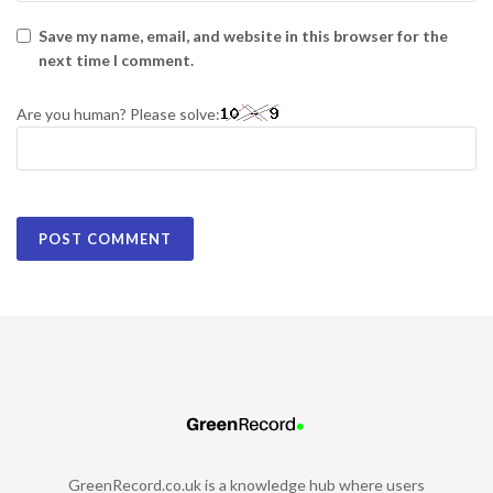
Save my name, email, and website in this browser for the
next time I comment.
Are you human? Please solve:
GreenRecord.co.uk is a knowledge hub where users