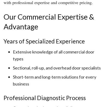
with professional expertise and competitive pricing.
Our Commercial Expertise &
Advantage
Years of Specialized Experience
Extensive knowledge of all commercial door
types
Sectional, roll-up, and overhead door specialists
Short-term and long-term solutions for every
business
Professional Diagnostic Process