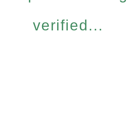
verified...