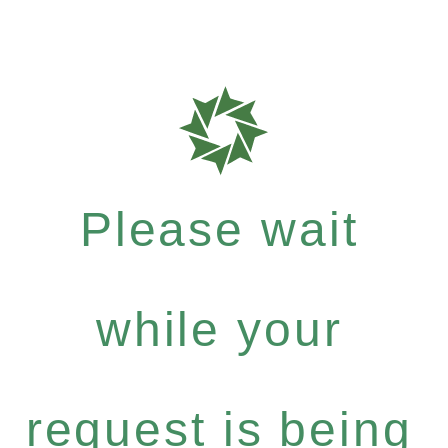
Please wait
while your
request is being