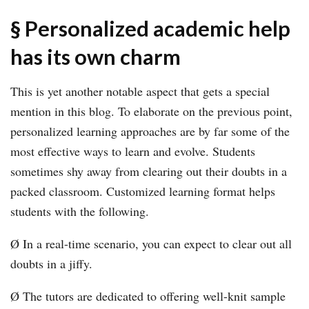
§ Personalized academic help
has its own charm
This is yet another notable aspect that gets a special
mention in this blog. To elaborate on the previous point,
personalized learning approaches are by far some of the
most effective ways to learn and evolve. Students
sometimes shy away from clearing out their doubts in a
packed classroom. Customized learning format helps
students with the following.
Ø In a real-time scenario, you can expect to clear out all
doubts in a jiffy.
Ø The tutors are dedicated to offering well-knit sample