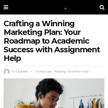
Crafting a Winning
Marketing Plan: Your
Roadmap to Academic
Success with Assignment
Help
by
Charles
3 years ago
Reading Time:4min read