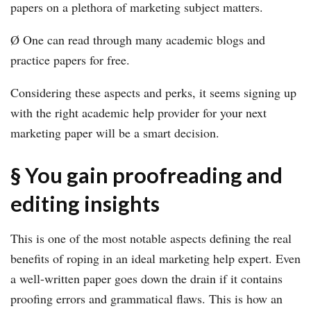
papers on a plethora of marketing subject matters.
Ø One can read through many academic blogs and
practice papers for free.
Considering these aspects and perks, it seems signing up
with the right academic help provider for your next
marketing paper will be a smart decision.
§ You gain proofreading and
editing insights
This is one of the most notable aspects defining the real
benefits of roping in an ideal marketing help expert. Even
a well-written paper goes down the drain if it contains
proofing errors and grammatical flaws. This is how an