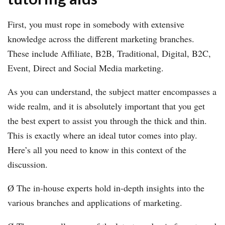
First, you must rope in somebody with extensive
knowledge across the different marketing branches.
These include Affiliate, B2B, Traditional, Digital, B2C,
Event, Direct and Social Media marketing.
As you can understand, the subject matter encompasses a
wide realm, and it is absolutely important that you get
the best expert to assist you through the thick and thin.
This is exactly where an ideal tutor comes into play.
Here’s all you need to know in this context of the
discussion.
Ø The in-house experts hold in-depth insights into the
various branches and applications of marketing.