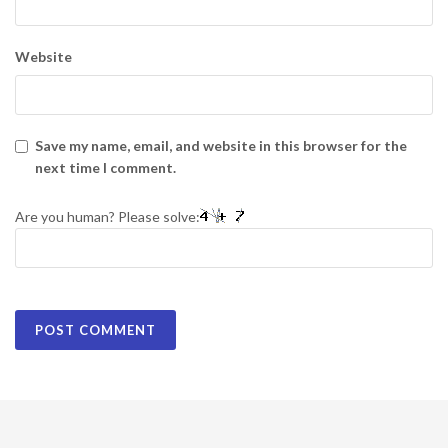
Website
Save my name, email, and website in this browser for the
next time I comment.
Are you human? Please solve: