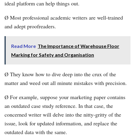
ideal platform can help things out.
Ø Most professional academic writers are well-trained
and adept proofreaders.
Read More
The Importance of Warehouse Floor
Marking for Safety and Organisation
Ø They know how to dive deep into the crux of the
matter and weed out all minute mistakes with precision.
Ø For example, suppose your marketing paper contains
an outdated case study reference. In that case, the
concerned writer will delve into the nitty-gritty of the
issue, look for updated information, and replace the
outdated data with the same.