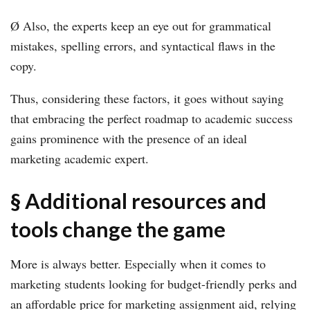
Ø Also, the experts keep an eye out for grammatical
mistakes, spelling errors, and syntactical flaws in the
copy.
Thus, considering these factors, it goes without saying
that embracing the perfect roadmap to academic success
gains prominence with the presence of an ideal
marketing academic expert.
§ Additional resources and
tools change the game
More is always better. Especially when it comes to
marketing students looking for budget-friendly perks and
an affordable price for marketing assignment aid, relying