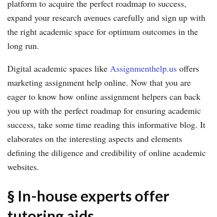
platform to acquire the perfect roadmap to success,
expand your research avenues carefully and sign up with
the right academic space for optimum outcomes in the
long run.
Digital academic spaces like
Assignmenthelp.us
offers
marketing assignment help online. Now that you are
eager to know how online assignment helpers can back
you up with the perfect roadmap for ensuring academic
success, take some time reading this informative blog. It
elaborates on the interesting aspects and elements
defining the diligence and credibility of online academic
websites.
§ In-house experts offer
tutoring aids