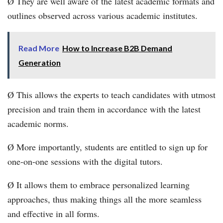
Ø They are well aware of the latest academic formats and
outlines observed across various academic institutes.
Read More
How to Increase B2B Demand
Generation
Ø This allows the experts to teach candidates with utmost
precision and train them in accordance with the latest
academic norms.
Ø More importantly, students are entitled to sign up for
one-on-one sessions with the digital tutors.
Ø It allows them to embrace personalized learning
approaches, thus making things all the more seamless
and effective in all forms.