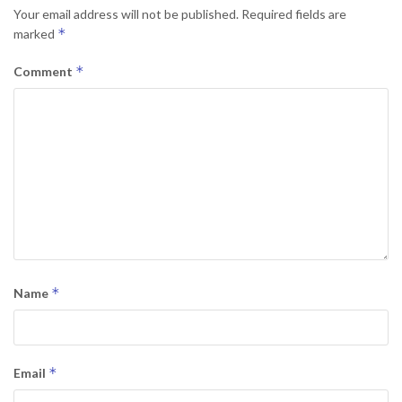
Your email address will not be published.
Required fields are
*
marked
*
Comment
*
Name
*
Email