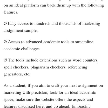
on an ideal platform can back them up with the following
features.
Ø Easy access to hundreds and thousands of marketing
assignment samples
Ø Access to advanced academic tools to streamline
academic challenges.
Ø The tools include extensions such as word counters,
spell checkers, plagiarism checkers, referencing
generators, etc.
As a student, if you aim to craft your next assignment on
marketing with precision, look for an ideal academic
space, make sure the website offers the aspects and
features discussed here, and go ahead. Embracing