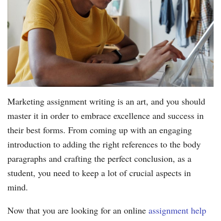
Marketing assignment writing is an art, and you should
master it in order to embrace excellence and success in
their best forms. From coming up with an engaging
introduction to adding the right references to the body
paragraphs and crafting the perfect conclusion, as a
student, you need to keep a lot of crucial aspects in
mind.
Now that you are looking for an online
assignment help