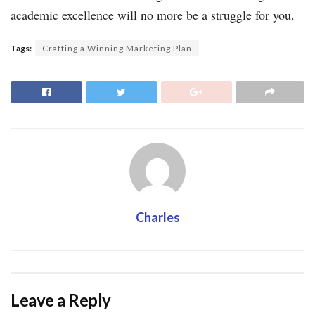
academic excellence will no more be a struggle for you.
Tags:
Crafting a Winning Marketing Plan
Charles
Leave a Reply