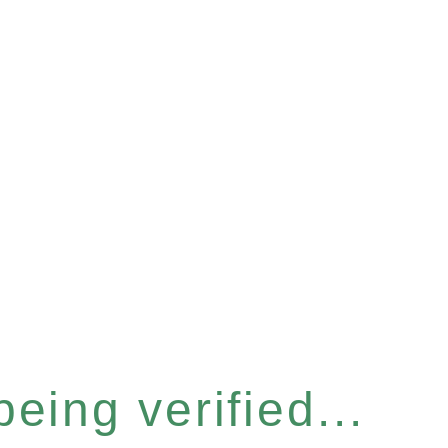
eing verified...