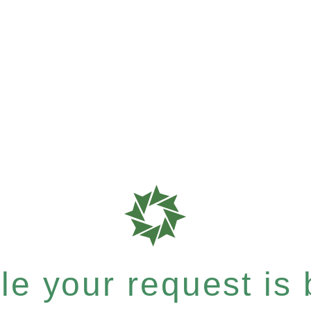
e your request is b