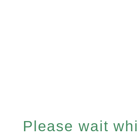
Please wait whil