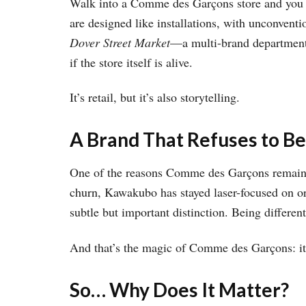
Walk into a Comme des Garçons store and you m
are designed like installations, with unconventi
Dover Street Market
—a multi-brand department 
if the store itself is alive.
It’s retail, but it’s also storytelling.
A Brand That Refuses to Be
One of the reasons Comme des Garçons remains s
churn, Kawakubo has stayed laser-focused on orig
subtle but important distinction. Being different
And that’s the magic of Comme des Garçons: it f
So… Why Does It Matter?