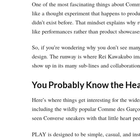
One of the most fascinating things about Comme d
like a thought experiment that happens to produ
didn’t exist before. That mindset explains why 
like performances rather than product showcase
So, if you’re wondering why you don’t see man
design. The runway is where Rei Kawakubo imag
show up in its many sub-lines and collaboration
You Probably Know the Hea
Here’s where things get interesting for the wide
including the wildly popular Comme des Garç
seen Converse sneakers with that little heart 
PLAY is designed to be simple, casual, and insta