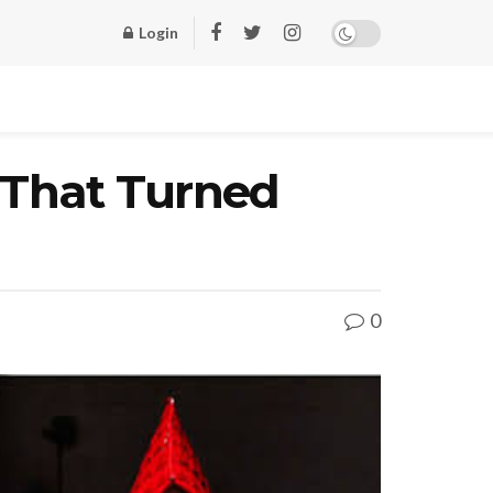
Login
 That Turned
0