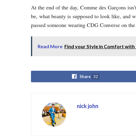
At the end of the day, Comme des Garçons isn’t 
be, what beauty is supposed to look like, and w
passed someone wearing CDG Converse on the str
Read More
Find your Style in Comfort with 
Share
32
nick john