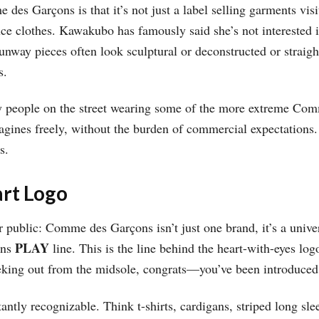
es Garçons is that it’s not just a label selling garments visi
ce clothes. Kawakubo has famously said she’s not interested in
runway pieces often look sculptural or deconstructed or straigh
s.
y people on the street wearing some of the more extreme Co
ines freely, without the burden of commercial expectations.
s.
rt Logo
r public: Comme des Garçons isn’t just one brand, it’s a univer
PLAY
ons
line. This is the line behind the heart-with-eyes log
peeking out from the midsole, congrats—you’ve been introduce
ntly recognizable. Think t-shirts, cardigans, striped long slee