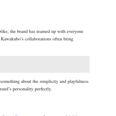
Nike, the brand has teamed up with everyone
, Kawakubo’s collaborations often bring
’s something about the simplicity and playfulness
rand’s personality perfectly.