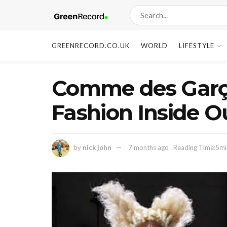
GREENRECORD.CO.UK
WORLD
LIFESTYLE
Comme des Garço
Fashion Inside O
by
nick john
7 months ago
Reading Time:5mi