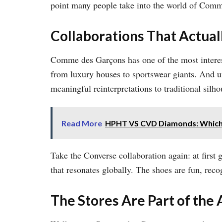
point many people take into the world of Comme
Collaborations That Actua
Comme des Garçons has one of the most interest
from luxury houses to sportswear giants. And u
meaningful reinterpretations to traditional silho
Read More
HPHT VS CVD Diamonds: Which 
Take the Converse collaboration again: at first 
that resonates globally. The shoes are fun, reco
The Stores Are Part of the 