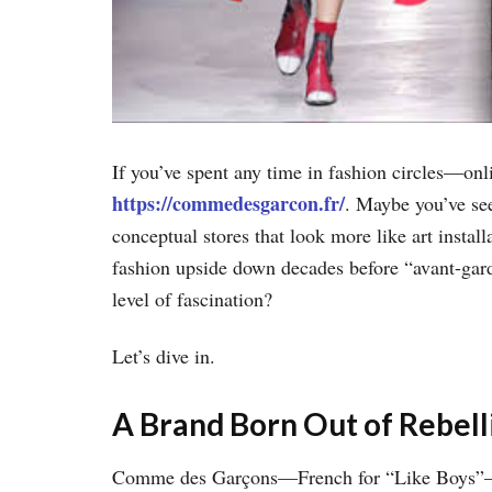
If you’ve spent any time in fashion circles—on
https://commedesgarcon.fr/
. Maybe you’ve see
conceptual stores that look more like art insta
fashion upside down decades before “avant-ga
level of fascination?
Let’s dive in.
A Brand Born Out of Rebell
Comme des Garçons—French for “Like Boys”—wa