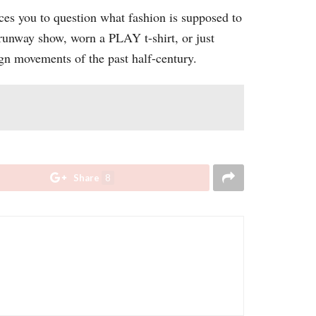
ces you to question what fashion is supposed to
 runway show, worn a PLAY t-shirt, or just
gn movements of the past half-century.
Share
8