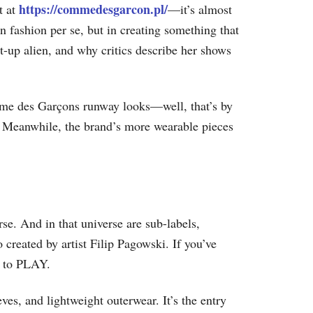
https://commedesgarcon.pl/
t at
—it’s almost
 fashion per se, but in creating something that
t-up alien, and why critics describe her shows
mme des Garçons runway looks—well, that’s by
 Meanwhile, the brand’s more wearable pieces
se. And in that universe are sub-labels,
o created by artist Filip Pagowski. If you’ve
d to PLAY.
ves, and lightweight outerwear. It’s the entry