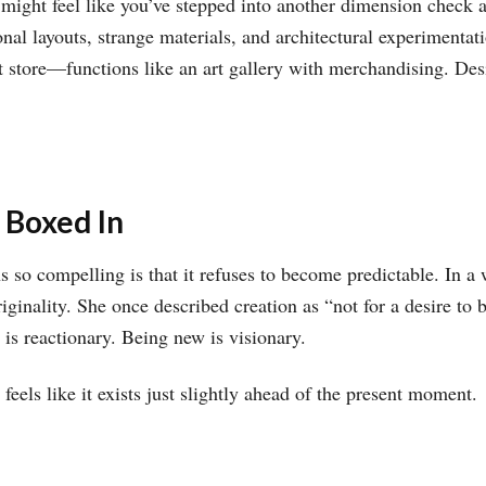
ight feel like you’ve stepped into another dimension check 
onal layouts, strange materials, and architectural experimentat
store—functions like an art gallery with merchandising. Desi
 Boxed In
o compelling is that it refuses to become predictable. In a w
inality. She once described creation as “not for a desire to be
 is reactionary. Being new is visionary.
eels like it exists just slightly ahead of the present moment.