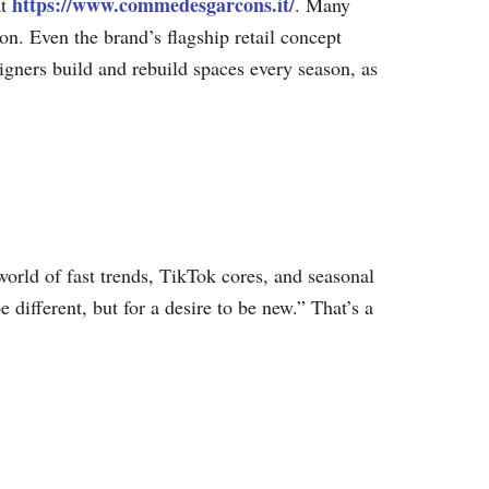
https://www.commedesgarcons.it/
at
. Many
ion. Even the brand’s flagship retail concept
gners build and rebuild spaces every season, as
orld of fast trends, TikTok cores, and seasonal
 different, but for a desire to be new.” That’s a