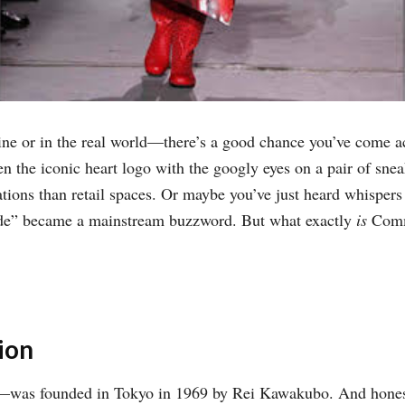
line or in the real world—there’s a good chance you’ve come 
n the iconic heart logo with the googly eyes on a pair of sne
llations than retail spaces. Or maybe you’ve just heard whispe
rde” became a mainstream buzzword. But what exactly
is
Comme
ion
s founded in Tokyo in 1969 by Rei Kawakubo. And honestly,