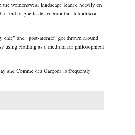
hen the womenswear landscape leaned heavily on
 a kind of poetic destruction that felt almost
rty chic” and “post-atomic” got thrown around,
y using clothing as a medium for philosophical
today and Comme des Garçons is frequently