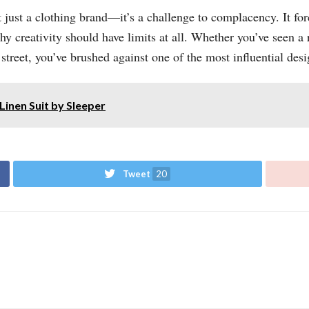
just a clothing brand—it’s a challenge to complacency. It for
hy creativity should have limits at all. Whether you’ve seen a
eet, you’ve brushed against one of the most influential desi
Linen Suit by Sleeper
Tweet
20