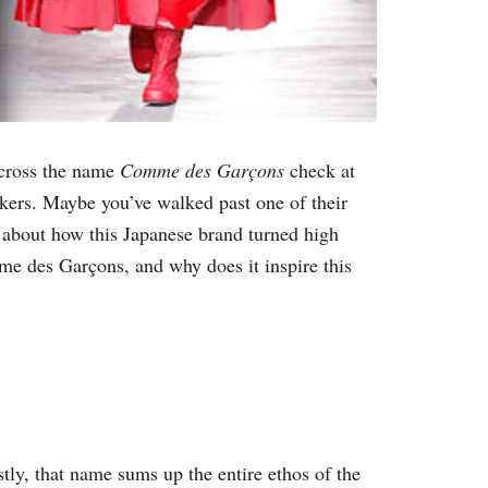
across the name
Comme des Garçons
check at
akers. Maybe you’ve walked past one of their
rs about how this Japanese brand turned high
 des Garçons, and why does it inspire this
 that name sums up the entire ethos of the