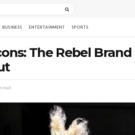
BUSINESS
ENTERTAINMENT
SPORTS
ns: The Rebel Brand
ut
n read