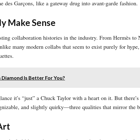
 des Garçons, like a gateway drug into avant-garde fashion.
lly Make Sense
ing collaboration histories in the industry. From Hermès to 
nlike many modern collabs that seem to exist purely for hype
uettes.
Diamond Is Better For You?
glance it’s “just” a Chuck Taylor with a heart on it. But there
gnizable, and slightly quirky—three qualities that mirror the b
Art