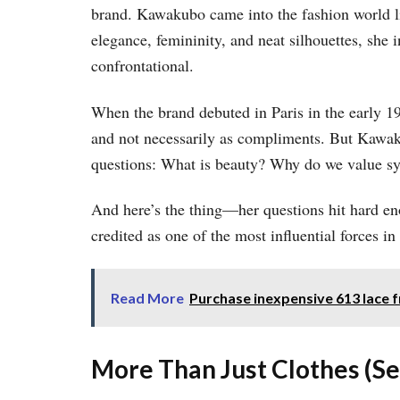
brand. Kawakubo came into the fashion world li
elegance, femininity, and neat silhouettes, she 
confrontational.
When the brand debuted in Paris in the early 19
and not necessarily as compliments. But Kawak
questions: What is beauty? Why do we value s
And here’s the thing—her questions hit hard en
credited as one of the most influential forces i
Read More
Purchase inexpensive 613 lace f
More Than Just Clothes (Se