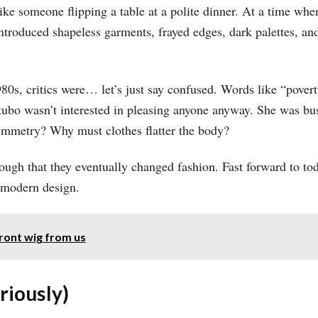
ke someone flipping a table at a polite dinner. At a time w
introduced shapeless garments, frayed edges, dark palettes, and
80s, critics were… let’s just say confused. Words like “pove
ubo wasn’t interested in pleasing anyone anyway. She was bus
ymmetry? Why must clothes flatter the body?
ough that they eventually changed fashion. Fast forward to 
n modern design.
ront wig from us
riously)